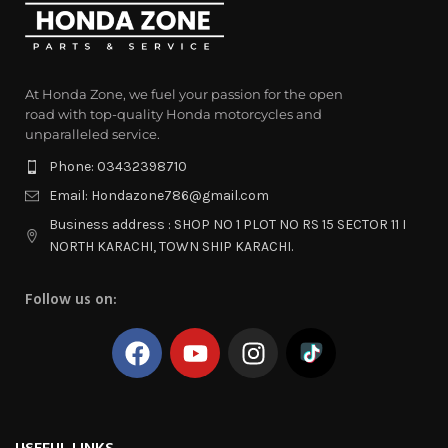
At Honda Zone, we fuel your passion for the open
road with top-quality Honda motorcycles and
unparalleled service.
Phone: 03432398710
Email: Hondazone786@gmail.com
Business address : SHOP NO 1 PLOT NO RS 15 SECTOR 11 I
NORTH KARACHI, TOWN SHIP KARACHI.
Follow us on: