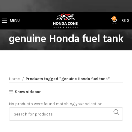
Get 3% Off on Bank Transfer (Code: SAVE3NOW)
0
MENU
RS
0
genuine Honda fuel tank
Home
Products tagged “genuine Honda fuel tank”
Show sidebar
No products were found matching your selection.