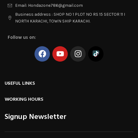
Email: Hondazone786@gmail.com
Business address : SHOP NO 1 PLOT NO RS 15 SECTOR 11 I
NORTH KARACHI, TOWN SHIP KARACHI.
Follow us on:
USEFUL LINKS
WORKING HOURS
Signup Newsletter