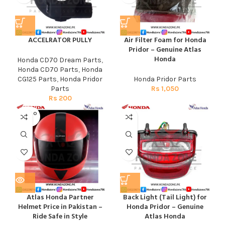
ACCELRATOR PULLY
Air Filter Foam for Honda
Pridor – Genuine Atlas
Honda
Honda CD70 Dream Parts
,
Honda CD70 Parts
,
Honda
CG125 Parts
,
Honda Pridor
Honda Pridor Parts
Parts
Rs
1,050
Rs
200
SOLD O
UT
Atlas Honda Partner
Back Light (Tail Light) for
Helmet Price in Pakistan –
Honda Pridor – Genuine
Ride Safe in Style
Atlas Honda