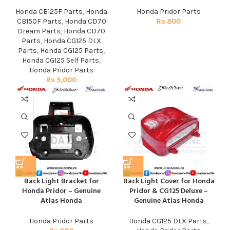
Honda CB125F Parts
,
Honda
Honda Pridor Parts
CB150F Parts
,
Honda CD70
Rs
800
Dream Parts
,
Honda CD70
Parts
,
Honda CG125 DLX
Parts
,
Honda CG125 Parts
,
Honda CG125 Self Parts
,
Honda Pridor Parts
Rs
5,000
Back Light Bracket for
Back Light Cover for Honda
Honda Pridor – Genuine
Pridor & CG125 Deluxe –
Atlas Honda
Genuine Atlas Honda
Honda Pridor Parts
Honda CG125 DLX Parts
,