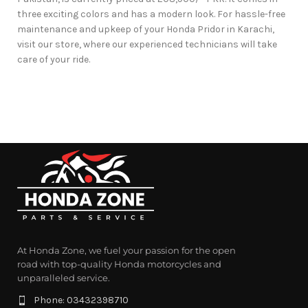
three exciting colors and has a modern look. For hassle-free
maintenance and upkeep of your Honda Pridor in Karachi,
visit our store, where our experienced technicians will take
care of your ride.
At Honda Zone, we fuel your passion for the open
road with top-quality Honda motorcycles and
unparalleled service.
Phone: 03432398710