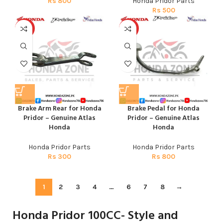
Rs
800
Honda Pridor Parts
Rs
500
HOT
HOT
Brake Arm Rear for Honda
Brake Pedal for Honda
Pridor – Genuine Atlas
Pridor – Genuine Atlas
Honda
Honda
Honda Pridor Parts
Honda Pridor Parts
Rs
300
Rs
800
1
2
3
4
…
6
7
8
→
Honda Pridor 100CC- Style and