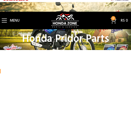
Get 3% Off on Bank Transfer (Code: SAVE3NOW)
0
MENU
RS
0
Honda Pridor Parts