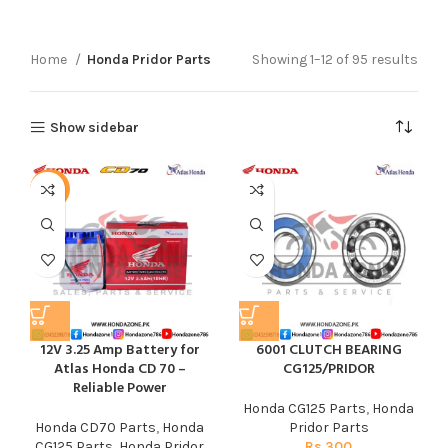
Home
Honda Pridor Parts
Showing 1–12 of 95 results
Show sidebar
-6%
12V 3.25 Amp Battery for
6001 CLUTCH BEARING
Atlas Honda CD 70 –
CG125/PRIDOR
Reliable Power
Honda CG125 Parts
,
Honda
Honda CD70 Parts
,
Honda
Pridor Parts
CG125 Parts
,
Honda Pridor
Rs
300