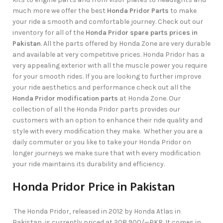
much more we offer the best
Honda Pridor Parts
to make
your ride a smooth and comfortable journey. Check out our
inventory for all of the
Honda Pridor spare parts prices in
Pakistan
. All the parts offered by Honda Zone are very durable
and available at very competitive prices. Honda Pridor has a
very appealing exterior with all the muscle power you require
for your smooth rides. If you are looking to further improve
your ride aesthetics and performance check out all the
Honda Pridor modification parts
at Honda Zone. Our
collection of all the Honda Pridor parts provides our
customers with an option to enhance their ride quality and
style with every modification they make. Whether you are a
daily commuter or you like to take your Honda Pridor on
longer journeys we make sure that with every modification
your ride maintains its durability and efficiency.
Honda Pridor Price in Pakistan
The Honda Pridor, released in 2012 by Honda Atlas in
Pakistan, is currently priced at 208,900/—PKR. It comes in