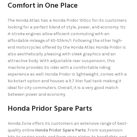
Comfort in One Place
The Honda Atlas has a Honda Pridor 100cc for its customers
looking for a perfect blend of style, power, and economy. Its
4-stroke engines allow efficient commuting with an
affordable mileage of 45-55km/l. Following the other high-
end motorcycles offered by the Honda Atlas Honda Pridor is
also aesthetically pleasing with sleek graphics and an
attractive body. With adjustable rear suspension, this
machine provides its rider with a comfortable riding
experience as well. Honda Pridor is lightweight, comes with a
kickstart option and houses a 9.7 liter fuel tank making it
ideal for city commuters. Overall, it is a very good match
between power and economy.
Honda Pridor Spare Parts
Honda Zone offers its customers an extensive range of best-
quality online
Honda Pridor Spare Parts
. From suspension
kits to engine parts and from visor plates to headlights and