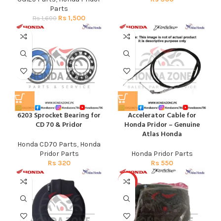
Parts
Rs
1,500
Rs
1,600
6203 Sprocket Bearing for
Accelerator Cable for
CD 70 & Pridor
Honda Pridor – Genuine
Atlas Honda
Honda CD70 Parts
,
Honda
Pridor Parts
Honda Pridor Parts
Rs
320
Rs
550
HOT