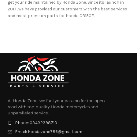
get your ride maintained by Honda Zone. Since its launch in
2017, we have provided our customers with the best services
and most premium parts for Honda CB150F.
At Honda Zone, we fuel your passion for the open
road with top-quality Honda motorcycles and
unparalleled service.
Phone: 03432398710
Email: Hondazone786@gmail.com