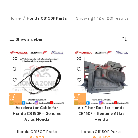
Home
Honda CB150F Parts
Showing 1–12 of 201 results
Show sidebar
Accelerator Cable for
Air Filter Box for Honda
Honda CB150F – Genuine
CB150F – Genuine Atlas
Atlas Honda
Honda
Honda CB150F Parts
Honda CB150F Parts
Rs
800
Rs
4,500