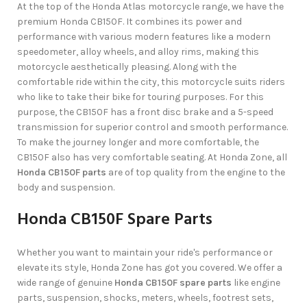
At the top of the Honda Atlas motorcycle range, we have the
premium Honda CB150F. It combines its power and
performance with various modern features like a modern
speedometer, alloy wheels, and alloy rims, making this
motorcycle aesthetically pleasing. Along with the
comfortable ride within the city, this motorcycle suits riders
who like to take their bike for touring purposes. For this
purpose, the CB150F has a front disc brake and a 5-speed
transmission for superior control and smooth performance.
To make the journey longer and more comfortable, the
CB150F also has very comfortable seating. At Honda Zone, all
Honda CB150F parts
are of top quality from the engine to the
body and suspension.
Honda CB150F Spare Parts
Whether you want to maintain your ride's performance or
elevate its style, Honda Zone has got you covered. We offer a
wide range of genuine
Honda CB150F spare parts
like engine
parts, suspension, shocks, meters, wheels, footrest sets,