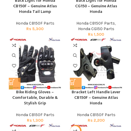
Back Light for Honda
Back Light for Honda
CB150F – Genuine Atlas
CG150 – Genuine Atlas
Honda Tail Lamp
Honda
Honda CB150F Parts
Honda CB150F Parts
,
Rs
5,300
Honda CG150 Parts
Rs
1,500
Bike Riding Gloves –
Bracket Left Handle Lever
Comfortable, Durable &
CB150F – Genuine Atlas
Stylish Grip
Honda
Honda CB150F Parts
Honda CB150F Parts
Rs
1,300
Rs
2,200