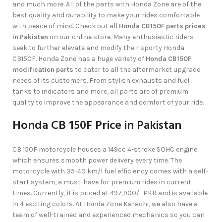
and much more. All of the parts with Honda Zone are of the
best quality and durability to make your rides comfortable
with peace of mind. Check out all
Honda CB150F parts prices
in Pakistan
on our online store. Many enthusiastic riders
seek to further elevate and modify their sporty Honda
CB150F. Honda Zone has a huge variety of
Honda CB150F
modification parts
to cater to all the aftermarket upgrade
needs of its customers. From stylish exhausts and fuel
tanks to indicators and more, all parts are of premium
quality to improve the appearance and comfort of your ride.
Honda CB 150F Price in Pakistan
CB 150F motorcycle houses a 149cc 4-stroke SOHC engine
which ensures smooth power delivery every time. The
motorcycle with 35-40 km/l fuel efficiency comes with a self-
start system, a must-have for premium rides in current
times. Currently, it is priced at 497,900/- PKR and is available
in 4 exciting colors. At Honda Zone Karachi, we also have a
team of well-trained and experienced mechanics so you can