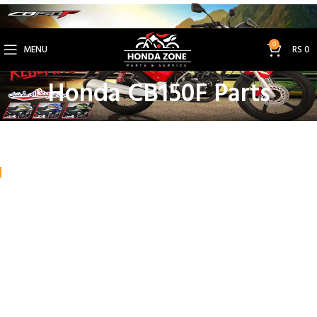
Get 3% Off on Bank Transfer (Code: SAVE3NOW)
0
MENU
RS
0
Honda CB150F Parts