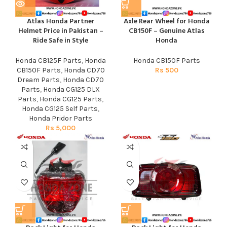
Atlas Honda Partner
Axle Rear Wheel for Honda
Helmet Price in Pakistan –
CB150F – Genuine Atlas
Ride Safe in Style
Honda
Honda CB125F Parts
,
Honda
Honda CB150F Parts
CB150F Parts
,
Honda CD70
Rs
500
Dream Parts
,
Honda CD70
Parts
,
Honda CG125 DLX
Parts
,
Honda CG125 Parts
,
Honda CG125 Self Parts
,
Honda Pridor Parts
Rs
5,000