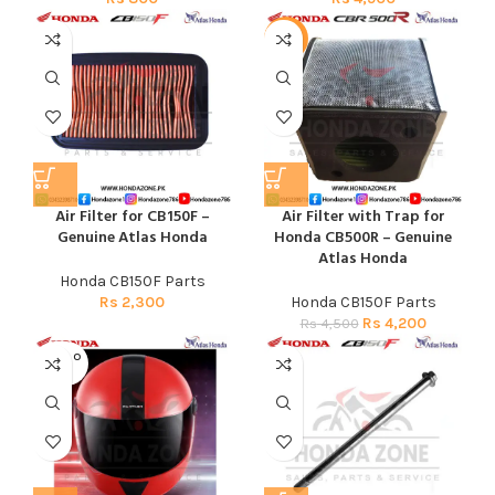
-7%
Air Filter for CB150F –
Air Filter with Trap for
Genuine Atlas Honda
Honda CB500R – Genuine
Atlas Honda
Honda CB150F Parts
Rs
2,300
Honda CB150F Parts
Rs
4,200
Rs
4,500
SOLD O
UT