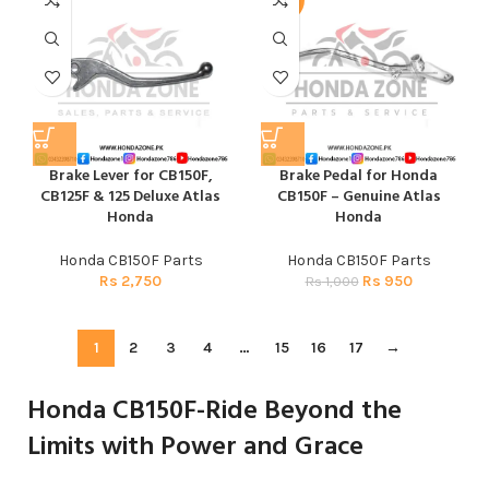
-5%
Brake Lever for CB150F,
Brake Pedal for Honda
CB125F & 125 Deluxe Atlas
CB150F – Genuine Atlas
Honda
Honda
Honda CB150F Parts
Honda CB150F Parts
Rs
2,750
Rs
950
Rs
1,000
1
2
3
4
…
15
16
17
→
Honda CB150F-Ride Beyond the
Limits with Power and Grace