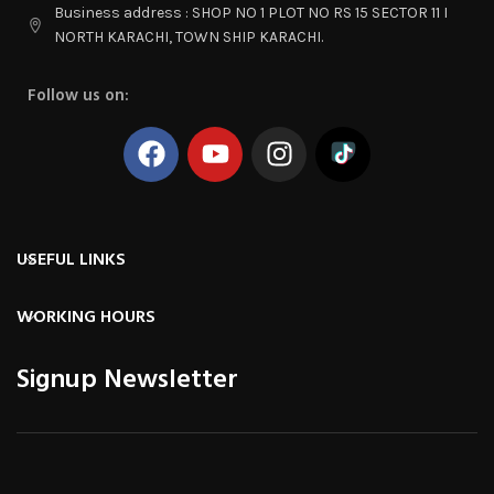
Business address : SHOP NO 1 PLOT NO RS 15 SECTOR 11 I
NORTH KARACHI, TOWN SHIP KARACHI.
Follow us on:
USEFUL LINKS
WORKING HOURS
Signup Newsletter