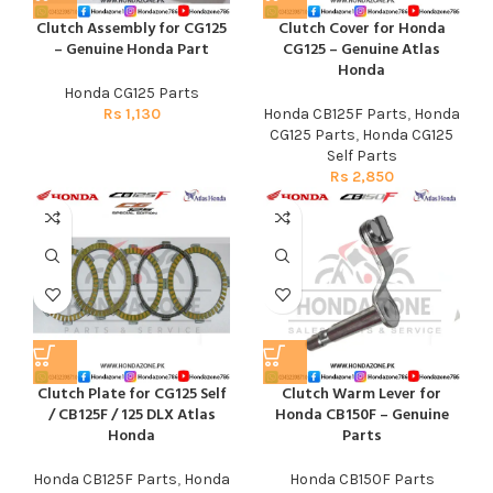
Clutch Assembly for CG125
Clutch Cover for Honda
– Genuine Honda Part
CG125 – Genuine Atlas
Honda
Honda CG125 Parts
Rs
1,130
Honda CB125F Parts
,
Honda
CG125 Parts
,
Honda CG125
Self Parts
Rs
2,850
Clutch Plate for CG125 Self
Clutch Warm Lever for
/ CB125F / 125 DLX Atlas
Honda CB150F – Genuine
Honda
Parts
Honda CB125F Parts
,
Honda
Honda CB150F Parts