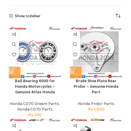
Show sidebar
Ball Bearing 6000 for
Brake Shoe Plate Rear
Honda Motorcycles –
Pridor – Genuine Honda
Genuine Atlas Honda
Part
Honda CD70 Dream Parts
,
Honda Pridor Parts
Honda CD70 Parts
Rs
1,600
Rs
250