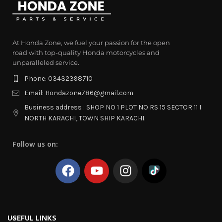
At Honda Zone, we fuel your passion for the open
road with top-quality Honda motorcycles and
unparalleled service.
Phone: 03432398710
Email: Hondazone786@gmail.com
Business address : SHOP NO 1 PLOT NO RS 15 SECTOR 11 I
NORTH KARACHI, TOWN SHIP KARACHI.
Follow us on:
USEFUL LINKS