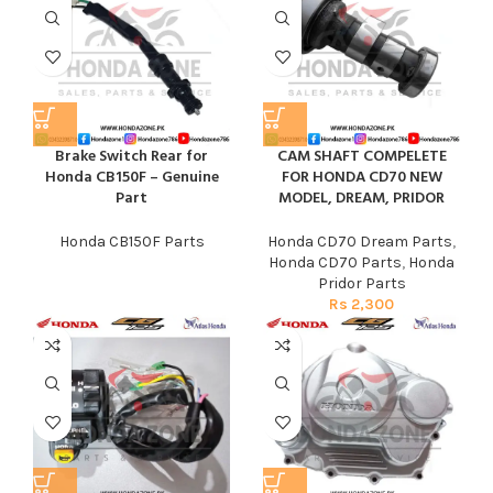
Brake Switch Rear for
CAM SHAFT COMPELETE
Honda CB150F – Genuine
FOR HONDA CD70 NEW
Part
MODEL, DREAM, PRIDOR
Honda CB150F Parts
Honda CD70 Dream Parts
,
Honda CD70 Parts
,
Honda
Pridor Parts
Rs
2,300