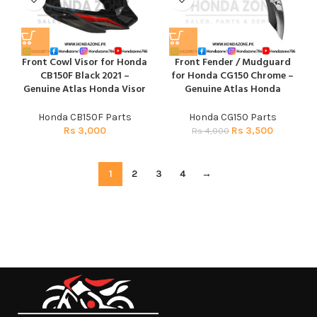
Front Cowl Visor for Honda
Front Fender / Mudguard
CB150F Black 2021 –
for Honda CG150 Chrome –
Genuine Atlas Honda Visor
Genuine Atlas Honda
Honda CB150F Parts
Honda CG150 Parts
Rs
3,000
Rs
3,500
Rs
4,000
1
2
3
4
→