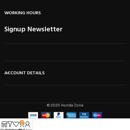
WORKING HOURS
Signup Newsletter
ACCOUNT DETAILS
© 2025 Honda Zone
0