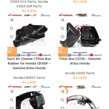
CG125 DLX Parts
,
Honda
Rs
1,000
CG125 Self Parts
Rs
3,850
Duct Air Cleaner / Filter Box
Filter Box CG125 – Genuine
Rubber for Honda CB150F –
Atlas Honda
Genuine Atlas Honda
Honda CG125 Parts
Honda CB150F Parts
Rs
1,500
Rs
1,800
-13%
HOT