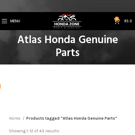
Get 3% Off on Bank Transfer (Code: SAVE3NOW)
0
MENU
RS
0
Atlas Honda Genuine
Parts
Home
Products tagged “Atlas Honda Genuine Parts”
Showing 1–12 of 43 results