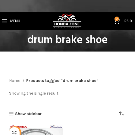
Get 3% Off on Bank Transfer (Code: SAVE3NOW)
0
MENU
RS
0
drum brake shoe
Home
Products tagged “drum brake shoe”
Showing the single result
Show sidebar
-3%