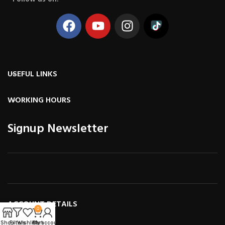
USEFUL LINKS
WORKING HOURS
Signup Newsletter
ACCOUNT DETAILS
0
Shop
Filters
Wishlist
Cart
My account