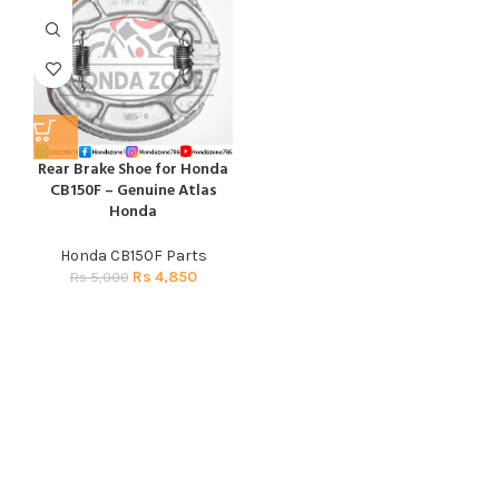
Rear Brake Shoe for Honda
CB150F – Genuine Atlas
Honda
Honda CB150F Parts
Rs
4,850
Rs
5,000