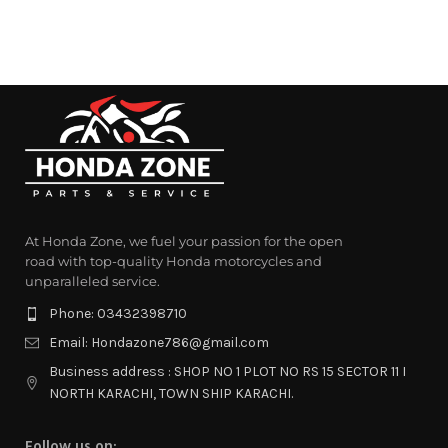
At Honda Zone, we fuel your passion for the open
road with top-quality Honda motorcycles and
unparalleled service.
Phone: 03432398710
Email: Hondazone786@gmail.com
Business address : SHOP NO 1 PLOT NO RS 15 SECTOR 11 I
NORTH KARACHI, TOWN SHIP KARACHI.
Follow us on: