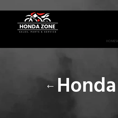
Get 3% Off on Bank Transfer (Code: SAVE3NOW)
HOME
S
Honda