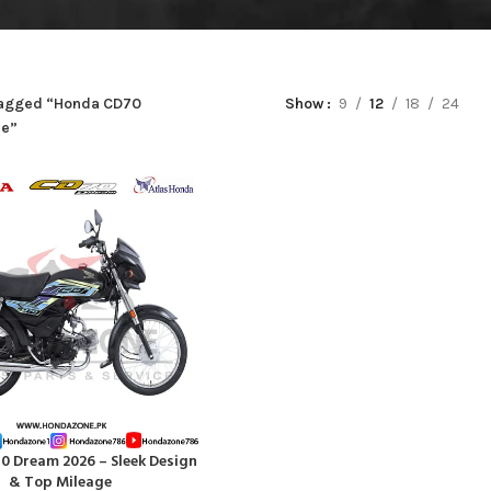
tagged “Honda CD70
Show
9
12
18
24
ce”
 Dream 2026 – Sleek Design
RT
& Top Mileage