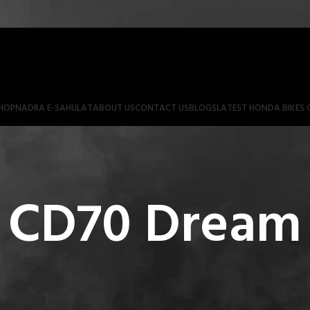
HOP
NADRA E-SAHULAT
ABOUT US
CONTACT US
BLOGS
LATEST HONDA BIKES 
 CD70 Dream 