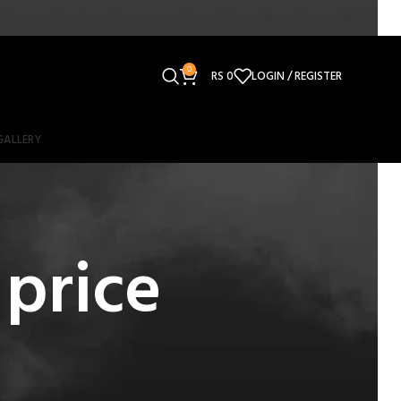
0
RS
0
LOGIN / REGISTER
GALLERY
price