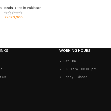
s Honda Bikes in Pakistan
Rs
170,900
INKS
WORKING HOURS
Sat-Thu
Us
10:30 am – 09:00 pm
t Us
Friday – Closed