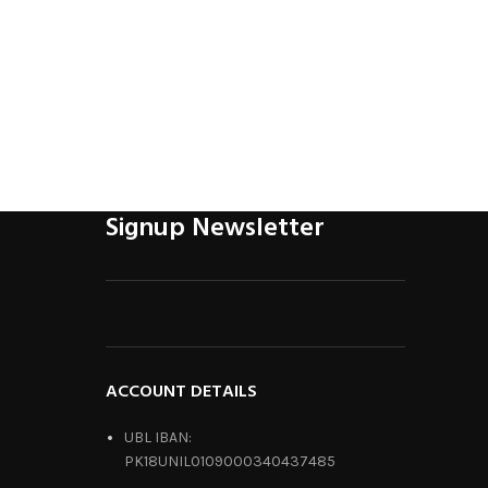
Signup Newsletter
ACCOUNT DETAILS
UBL IBAN:
PK18UNIL0109000340437485