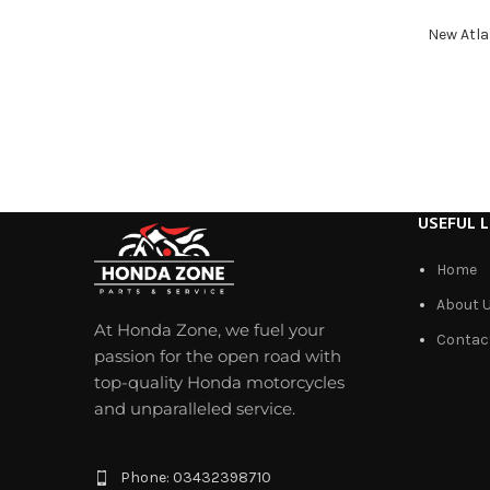
New Atla
USEFUL L
Home
About 
At Honda Zone, we fuel your
Contac
passion for the open road with
top-quality Honda motorcycles
and unparalleled service.
Phone: 03432398710