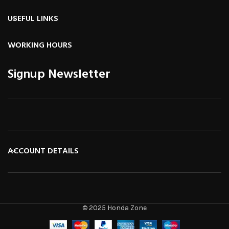
USEFUL LINKS
WORKING HOURS
Signup Newsletter
ACCOUNT DETAILS
© 2025 Honda Zone