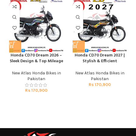
HOT
HOT
Honda CD70 Dream 2026 –
Honda CD70 Dream 2027 |
Sleek Design & Top Mileage
Stylish & Efficient
New Atlas Honda Bikes in
New Atlas Honda Bikes in
Pakistan
Pakistan
Rs
170,900
Rs
170,900