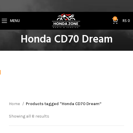
Get 3% Off on Bank Transfer (Code: SAVE3NOW)
0
MENU
RS
0
Honda CD70 Dream
Home
Products tagged “Honda CD70 Dream”
Showing all 8 results