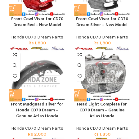
Front Cowl Visor for CD70
Front Cowl Visor for CD70
Dream Red – New Model
Dream Silver – New Model
Honda CD70 Dream Parts
Honda CD70 Dream Parts
Rs
1,800
Rs
1,800
Front Mudguard silver for
Head Light Complete for
Honda CD70 Dream –
CD70 Dream – Genuine
Genuine Atlas Honda
Atlas Honda
Honda CD70 Dream Parts
Honda CD70 Dream Parts
Rs
2,000
Rs
1,850