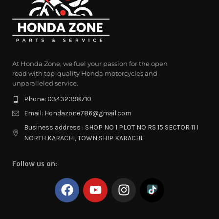
At Honda Zone, we fuel your passion for the open
road with top-quality Honda motorcycles and
unparalleled service.
Phone: 03432398710
Email: Hondazone786@gmail.com
Business address : SHOP NO 1 PLOT NO RS 15 SECTOR 11 I
NORTH KARACHI, TOWN SHIP KARACHI.
Follow us on: