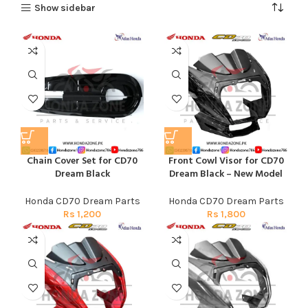
Show sidebar
Chain Cover Set for CD70
Front Cowl Visor for CD70
Dream Black
Dream Black – New Model
Honda CD70 Dream Parts
Honda CD70 Dream Parts
Rs
1,200
Rs
1,800