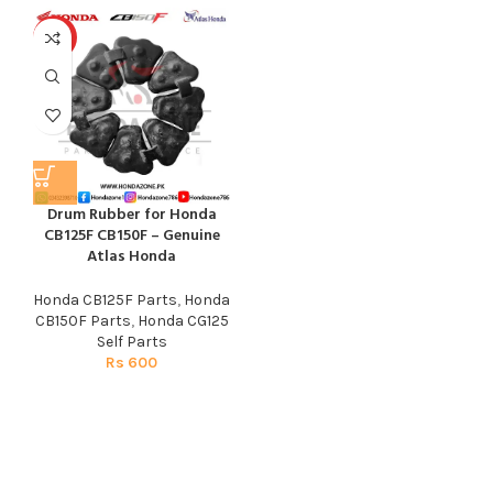
HOT
Drum Rubber for Honda
CB125F CB150F – Genuine
Atlas Honda
Honda CB125F Parts
,
Honda
CB150F Parts
,
Honda CG125
Self Parts
Rs
600