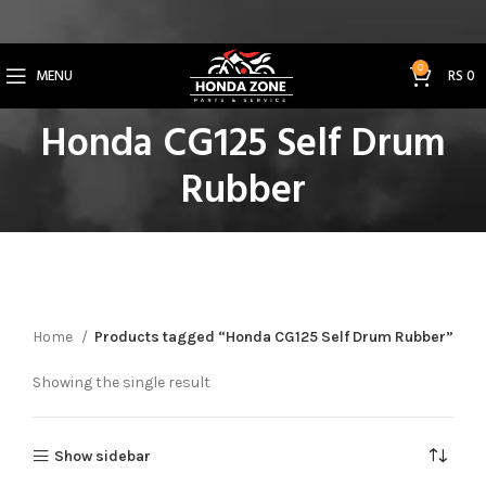
Get 3% Off on Bank Transfer (Code: SAVE3NOW)
0
MENU
RS
0
Honda CG125 Self Drum
Rubber
Home
Products tagged “Honda CG125 Self Drum Rubber”
Showing the single result
Show sidebar