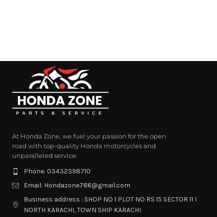
At Honda Zone, we fuel your passion for the open
road with top-quality Honda motorcycles and
unparalleled service.
Phone: 03432398710
Email: Hondazone786@gmail.com
Business address : SHOP NO 1 PLOT NO RS 15 SECTOR 11 I
NORTH KARACHI, TOWN SHIP KARACHI.