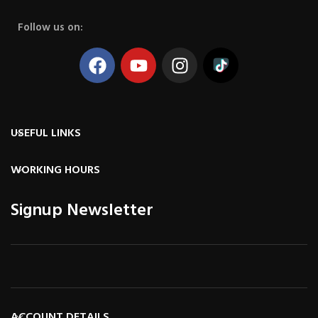
Follow us on:
USEFUL LINKS
WORKING HOURS
Signup Newsletter
ACCOUNT DETAILS