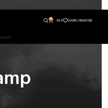
0
RS
0
LOGIN / REGISTER
GALLERY
lamp