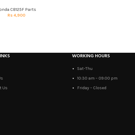
onda CB125F Parts
Rs
4,900
INKS
WORKING HOURS
Sat-Thu
Us
10:30 am – 09:00 pm
t Us
Friday – Closed