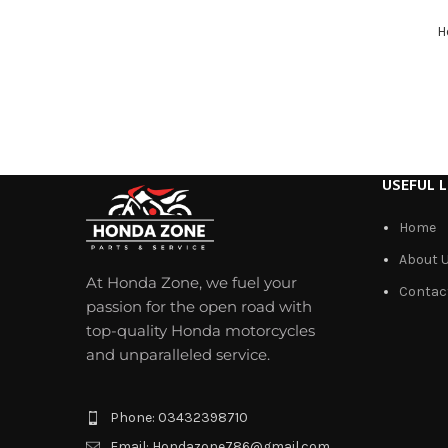
H
USEFUL L
Home
About 
At Honda Zone, we fuel your
Contac
passion for the open road with
top-quality Honda motorcycles
and unparalleled service.
Phone: 03432398710
Email: Hondazone786@gmail.com