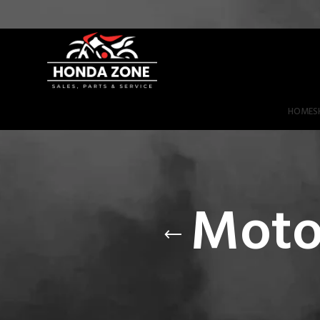
Get 3% Off on Bank Transfer (Code: SAVE3NOW)
HOME
S
Moto