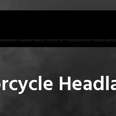
HOP
NADRA E-SAHULAT
ABOUT US
CONTACT US
BLOGS
LATEST HONDA BIKES 
rcycle Head