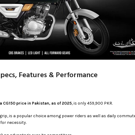
Specs, Features & Performance
 CG150 price in Pakistan, as of 2025
, is only 459,900 PKR.
grip, is a popular choice among power riders as well as daily commut
 for necessity.