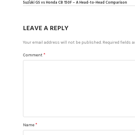
Suzuki GS vs Honda CB 150F – A Head-to-Head Comparison
LEAVE A REPLY
Your email address will not be published.
Required fields 
*
Comment
*
Name