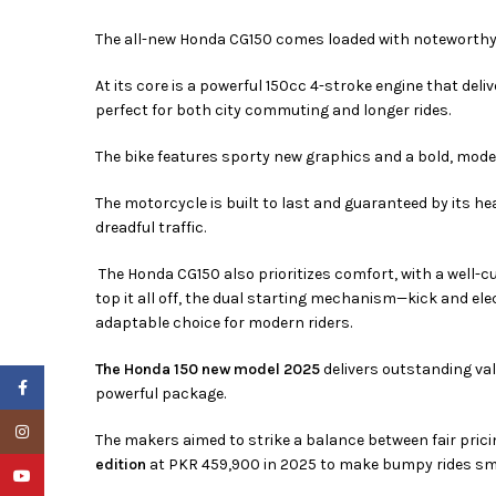
The all-new Honda CG150 comes loaded with noteworthy
At its core is a powerful 150cc 4-stroke engine that de
perfect for both city commuting and longer rides.
The bike features sporty new graphics and a bold, moder
The motorcycle is built to last and guaranteed by its h
dreadful traffic.
The Honda CG150 also prioritizes comfort, with a well-c
top it all off, the dual starting mechanism—kick and el
adaptable choice for modern riders.
The Honda 150 new model 2025
delivers outstanding val
Facebook
powerful package.
Instagram
The makers aimed to strike a balance between fair prici
edition
at PKR 459,900 in 2025 to make bumpy rides smo
YouTube