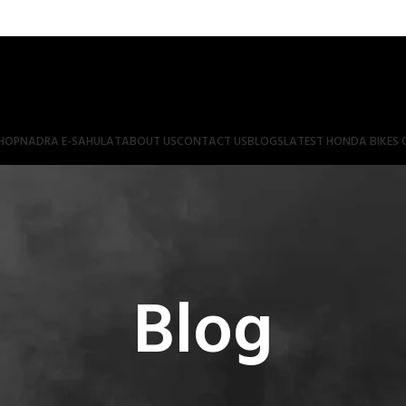
HOP
NADRA E-SAHULAT
ABOUT US
CONTACT US
BLOGS
LATEST HONDA BIKES 
Blog