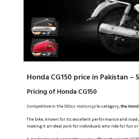
Honda CG150 price in Pakistan – 
Pricing of Honda CG150
Competitive in the 150cc motorcycle category,
the Honda
The bike, known for its excellent performance and road 
making it an ideal pick for individuals who ride for fun or