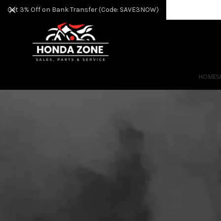
Get 3% Off on Bank Transfer (Code: SAVE3NOW)
HOME
S