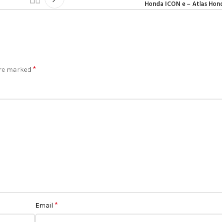
Honda ICON e – Atlas Hon
*
are marked
*
Email