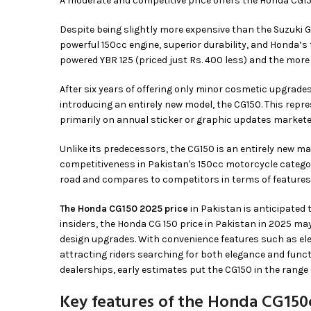
A moderate and competitive price offers the Honda CG1
Despite being slightly more expensive than the Suzuki G
powerful 150cc engine, superior durability, and Honda’s 
powered YBR 125 (priced just Rs. 400 less) and the more
After six years of offering only minor cosmetic upgrades
introducing an entirely new model, the CG150. This repr
primarily on annual sticker or graphic updates markete
Unlike its predecessors, the CG150 is an entirely new m
competitiveness in Pakistan's 150cc motorcycle catego
road and compares to competitors in terms of features
The Honda CG150 2025 price
in Pakistan is anticipated
insiders, the Honda CG 150 price in Pakistan in 2025 m
design upgrades. With convenience features such as elec
attracting riders searching for both elegance and funct
dealerships, early estimates put the CG150 in the range
Key features of the Honda CG150