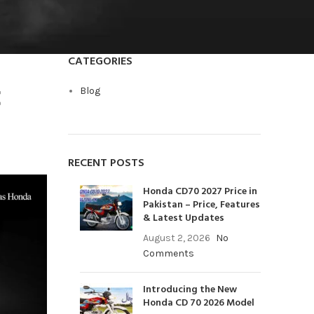
CATEGORIES
C
Blog
RECENT POSTS
Honda CD70 2027 Price in
Pakistan – Price, Features
& Latest Updates
August 2, 2026
No
Comments
Introducing the New
Honda CD 70 2026 Model