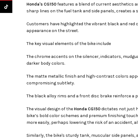
Honda's CG150
features a blend of current aesthetics a
TikTok
sharp lines on the fuel tank and side panels, creates a
Customers have highlighted the vibrant black and red 
appearance on the street.
The key visual elements of the bike include
The chrome accents on the silencer, indicators, mudgua
darker body colors.
The matte metallic finish and high-contrast colors appe
compromising subtlety.
The black alloy rims and a front disc brake reinforce a
The visual design of the
Honda CG150
dictates not just 
bike’s bold color schemes and premium finishing touche
more easily, perhaps lowering the risk of an accident, a
Similarly, the bike's sturdy tank, muscular side panels,