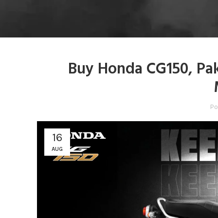
Buy Honda CG150, Pak
Po
16
AUG