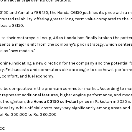
50 an advantage over its competitors.
S150 and Yamaha YBR 125, the Honda CG150 justifies its price with a 
trusted reliability, offering greater long-term value compared to the l
 basic GS150.
 to their motorcycle lineup,
Atlas Honda
has finally broken the patte
esents a major shift from the company's prior strategy, which center
d as "new models."
achine, indicating a new direction for the company and the potential 
ry. Enthusiasts and commuters alike are eager to see how it perform
, comfort, and fuel economy.
 to be competitive in the premium commuter market. According to ma
ay represent additional features, higher engine performance, and mod
tric ignition,
the Honda CG150 self-start price
in Pakistan in 2025 is
ionality. While official costs may vary significantly among areas and
 of Rs. 350,000 to Rs. 380,000.
cc