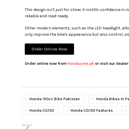
This design isn't just for show; it instills confidence 
reliable and road-ready.
Other modern elements, such as the LED headlight, all
only improve the bike's appearance but also control, visi
Order Online Now
Order online now from
hondazone.pk
or visit our dealer
Honda 150cc Bike Pakistan
Honda Bikes In P
Honda CG150
Honda CG150 Features
Newer