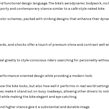
nd functional design language. The bike's aerodynamic bodywork, inc
 sporty and contemporary stance similar to a café-style naked bike.
color schemes, packed with striking designs that enhance their dyna
rds, and shocks offer a touch of premium shine and contrast well wi
al greatly to style-conscious riders searching for personality withou
 performance-oriented design while providing a modern look.
how the bike looks, but also how well it performs in real-world settings
s make it stand out on busy roadways, allowing other drivers to noti
ll while making the bike elegant and eye-catching.
 and higher stance give it a substantial and durable image.