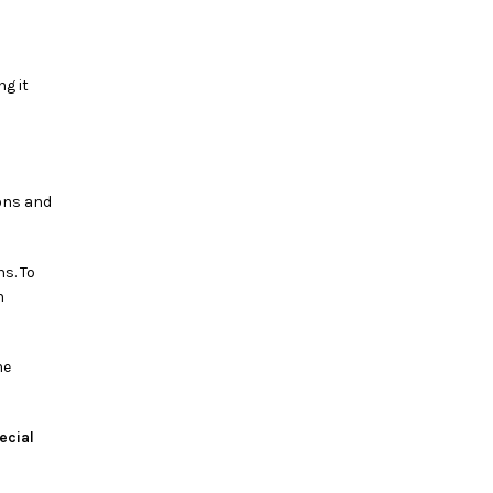
ng it
ions and
s. To
n
ne
ecial