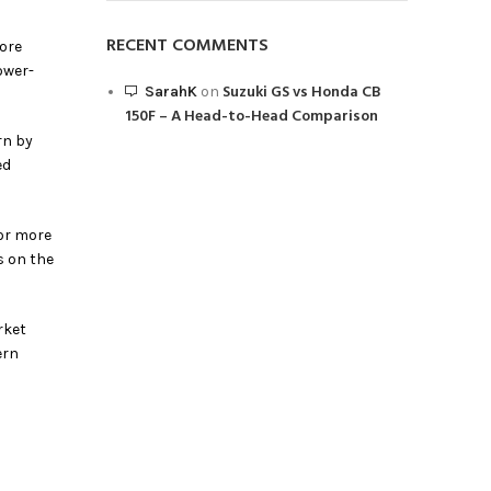
RECENT COMMENTS
more
ower-
Suzuki GS vs Honda CB
SarahK
on
150F – A Head-to-Head Comparison
rn by
ed
for more
s on the
rket
ern