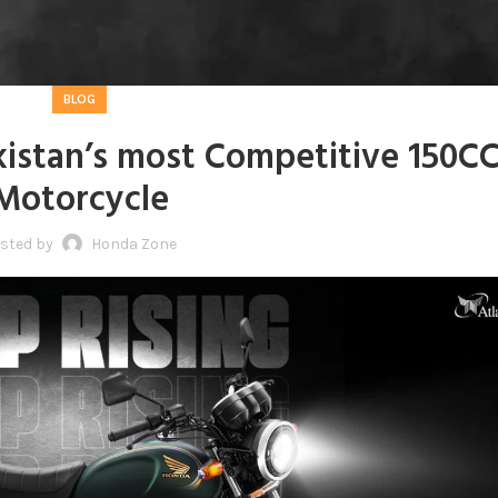
BLOG
istan’s most Competitive 150C
Motorcycle
sted by
Honda Zone