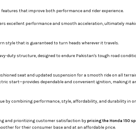
 features that improve both performance and rider experience.
livers excellent performance and smooth acceleration, ultimately maki
n style that is guaranteed to turn heads wherever it travels.
eavy-duty structure, designed to endure Pakistan's tough road condit
ushioned seat and updated suspension for a smooth ride on all terrain
ectric start—provides dependable and convenient ignition, making it a
ue by combining performance, style, affordability, and durability in o
ng and prioritizing customer satisfaction by
pricing the Honda 150 sp
other for their consumer base and at an affordable price.