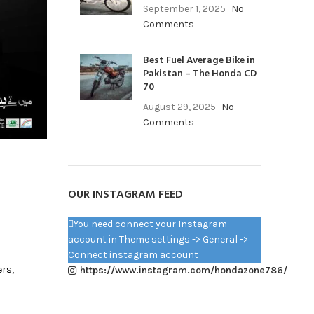
September 1, 2025
No
Comments
Best Fuel Average Bike in
Pakistan – The Honda CD
70
August 29, 2025
No
Comments
OUR INSTAGRAM FEED
You need connect your Instagram
account in Theme settings -> General ->
Connect instagram account
ers,
https://www.instagram.com/hondazone786/