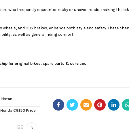
in riders who frequently encounter rocky or uneven roads, making the b
oy wheels, and CBS brakes, enhance both style and safety. These cha
bility, as well as general riding comfort.
ship for original bikes, spare parts & services.
akistan
Honda CG150 Price