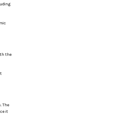
luding
mic
th the
t
. The
ce it