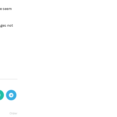
ike seem
nges not
Older