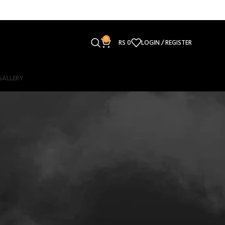
0
RS
0
LOGIN / REGISTER
GALLERY