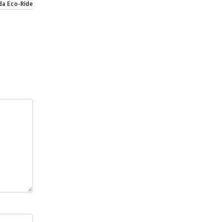
da Eco-Ride