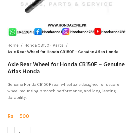
Home
Honda CB150F Parts
Axle Rear Wheel for Honda CB150F – Genuine Atlas Honda
Axle Rear Wheel for Honda CB150F – Genuine
Atlas Honda
Genuine Honda CB150F rear wheel axle designed for secure
wheel mounting, smooth performance, and long-lasting
durability.
Rs
500