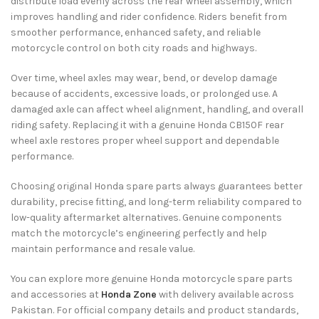
distribute load evenly across the rear wheel assembly, which
improves handling and rider confidence. Riders benefit from
smoother performance, enhanced safety, and reliable
motorcycle control on both city roads and highways.
Over time, wheel axles may wear, bend, or develop damage
because of accidents, excessive loads, or prolonged use. A
damaged axle can affect wheel alignment, handling, and overall
riding safety. Replacing it with a genuine Honda CB150F rear
wheel axle restores proper wheel support and dependable
performance.
Choosing original Honda spare parts always guarantees better
durability, precise fitting, and long-term reliability compared to
low-quality aftermarket alternatives. Genuine components
match the motorcycle’s engineering perfectly and help
maintain performance and resale value.
You can explore more genuine Honda motorcycle spare parts
and accessories at
Honda Zone
with delivery available across
Pakistan. For official company details and product standards,