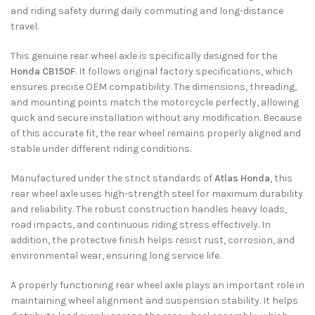
and riding safety during daily commuting and long-distance
travel.
This genuine rear wheel axle is specifically designed for the
Honda CB150F
. It follows original factory specifications, which
ensures precise OEM compatibility. The dimensions, threading,
and mounting points match the motorcycle perfectly, allowing
quick and secure installation without any modification. Because
of this accurate fit, the rear wheel remains properly aligned and
stable under different riding conditions.
Manufactured under the strict standards of
Atlas Honda
, this
rear wheel axle uses high-strength steel for maximum durability
and reliability. The robust construction handles heavy loads,
road impacts, and continuous riding stress effectively. In
addition, the protective finish helps resist rust, corrosion, and
environmental wear, ensuring long service life.
A properly functioning rear wheel axle plays an important role in
maintaining wheel alignment and suspension stability. It helps