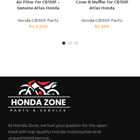
Air Filter for CB150F –
Cover B Muffler for CB150F
Genuine Atlas Honda
Atlas Honda
Honda CB150F Parts
Honda CB150F Parts
Rs
2,300
Rs
850
At Honda Zone, we fuel your passion for the open
road with top-quality Honda motorcycles and
unparalleled service.