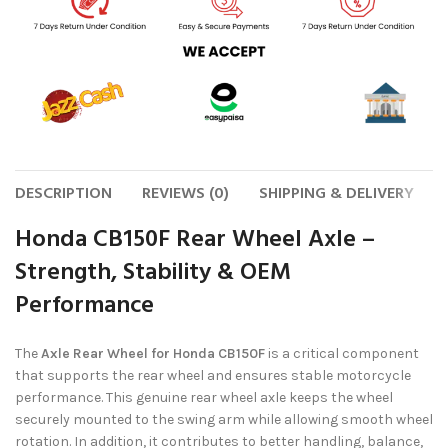
DESCRIPTION
REVIEWS (0)
SHIPPING & DELIVERY
Honda CB150F Rear Wheel Axle –
Strength, Stability & OEM
Performance
The
Axle Rear Wheel for Honda CB150F
is a critical component
that supports the rear wheel and ensures stable motorcycle
performance. This genuine rear wheel axle keeps the wheel
securely mounted to the swing arm while allowing smooth wheel
rotation. In addition, it contributes to better handling, balance,