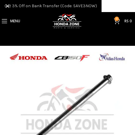
Get 3% Off on Bank Transfer (Code: SAVE3NOW)
0
MENU
RS
0