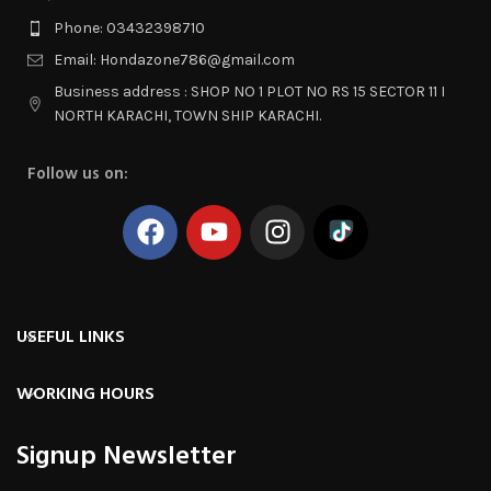
Phone: 03432398710
Email: Hondazone786@gmail.com
Business address : SHOP NO 1 PLOT NO RS 15 SECTOR 11 I
NORTH KARACHI, TOWN SHIP KARACHI.
Follow us on:
USEFUL LINKS
WORKING HOURS
Signup Newsletter