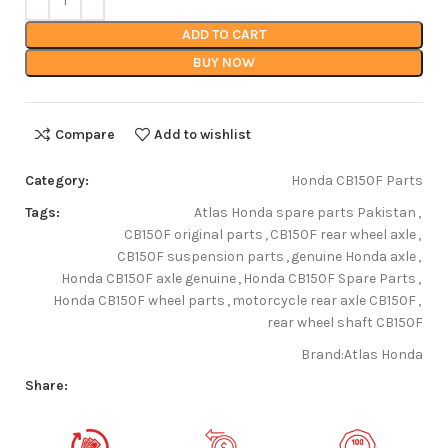
ADD TO CART
BUY NOW
Compare
Add to wishlist
Category:
Honda CB150F Parts
Tags:
Atlas Honda spare parts Pakistan
,
CB150F original parts
,
CB150F rear wheel axle
,
CB150F suspension parts
,
genuine Honda axle
,
Honda CB150F axle genuine
,
Honda CB150F Spare Parts
,
Honda CB150F wheel parts
,
motorcycle rear axle CB150F
,
rear wheel shaft CB150F
Brand:
Atlas Honda
Share: