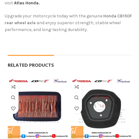
visit
Atlas Honda.
Upgrade your motorcycle today with the genuine
Honda CB150F
rear wheel axle
and enjoy superior strength, stable wheel
performance, and long-lasting durability.
RELATED PRODUCTS