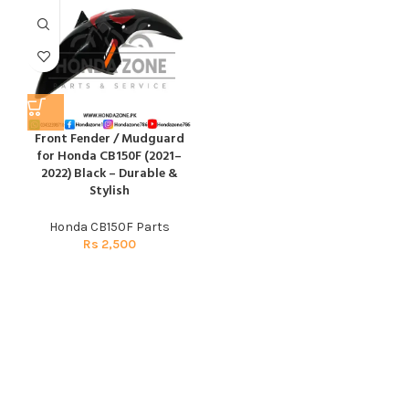
Front Fender / Mudguard
for Honda CB150F (2021–
2022) Black – Durable &
Stylish
Honda CB150F Parts
Rs
2,500