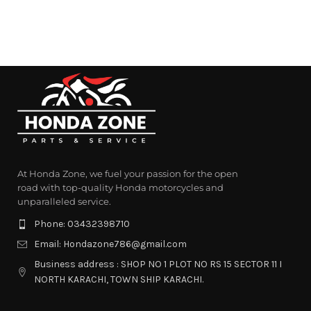
At Honda Zone, we fuel your passion for the open
road with top-quality Honda motorcycles and
unparalleled service.
Phone: 03432398710
Email: Hondazone786@gmail.com
Business address : SHOP NO 1 PLOT NO RS 15 SECTOR 11 I
NORTH KARACHI, TOWN SHIP KARACHI.