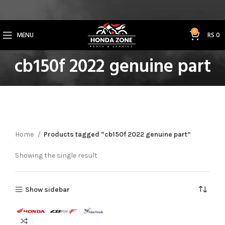
Get 3% Off on Bank Transfer (Code: SAVE3NOW)
0
MENU
RS
0
cb150f 2022 genuine part
Home
Products tagged “cb150f 2022 genuine part”
Showing the single result
Show sidebar