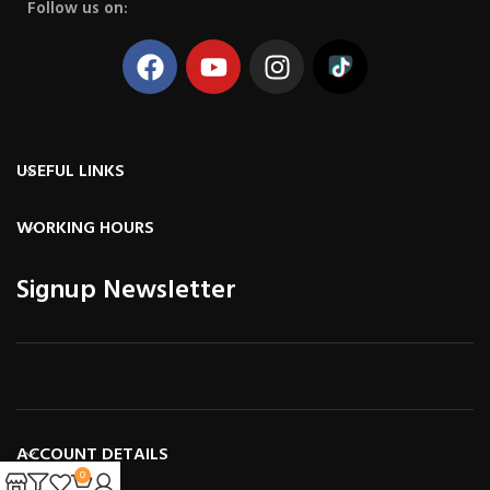
Follow us on:
USEFUL LINKS
WORKING HOURS
Signup Newsletter
ACCOUNT DETAILS
0