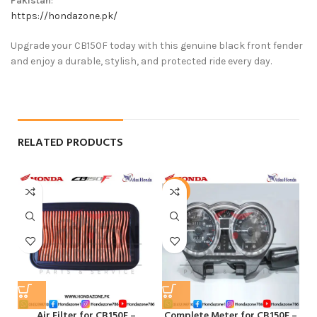
Pakistan
:
https://hondazone.pk/
Upgrade your CB150F today with this genuine black front fender
and enjoy a durable, stylish, and protected ride every day.
RELATED PRODUCTS
-5%
Air Filter for CB150F –
Complete Meter for CB150F –