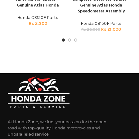
Genuine Atlas Honda
Genuine Atlas Honda
Speedometer Assembly
Honda CB150F Parts
Rs
2,300
Honda CB150F Parts
Rs
21,000
Rs
22,000
At Honda Zone, we fuel your passion for the open
road with top-quality Honda motorcycles and
unparalleled service.