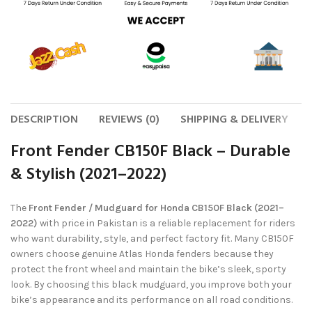
DESCRIPTION
REVIEWS (0)
SHIPPING & DELIVERY
Front Fender CB150F Black – Durable
& Stylish (2021–2022)
The
Front Fender / Mudguard for Honda CB150F Black (2021–
2022)
with price in Pakistan is a reliable replacement for riders
who want durability, style, and perfect factory fit. Many CB150F
owners choose genuine Atlas Honda fenders because they
protect the front wheel and maintain the bike’s sleek, sporty
look. By choosing this black mudguard, you improve both your
bike’s appearance and its performance on all road conditions.