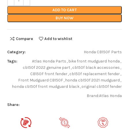
ADD TO CART
BUY NOW
Compare
Add to wishlist
Category:
Honda CB150F Parts
Tags:
Atlas Honda Parts
,
bike front mudguard honda
,
cb150f 2022 genuine part
,
cb150f black accessories
,
CB150F front fender
,
cb150f replacement fender
,
Front Mudguard CB150F
,
honda cb150f 2021 mudguard
,
honda cb150f front mudguard black
,
original cb150f fender
Brand:
Atlas Honda
Share: