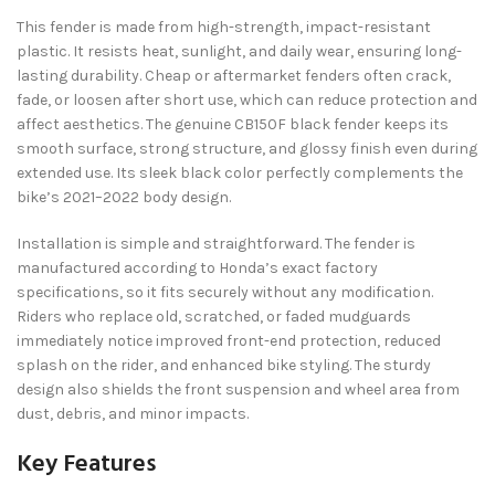
This fender is made from high-strength, impact-resistant
plastic. It resists heat, sunlight, and daily wear, ensuring long-
lasting durability. Cheap or aftermarket fenders often crack,
fade, or loosen after short use, which can reduce protection and
affect aesthetics. The genuine CB150F black fender keeps its
smooth surface, strong structure, and glossy finish even during
extended use. Its sleek black color perfectly complements the
bike’s 2021–2022 body design.
Installation is simple and straightforward. The fender is
manufactured according to Honda’s exact factory
specifications, so it fits securely without any modification.
Riders who replace old, scratched, or faded mudguards
immediately notice improved front-end protection, reduced
splash on the rider, and enhanced bike styling. The sturdy
design also shields the front suspension and wheel area from
dust, debris, and minor impacts.
Key Features