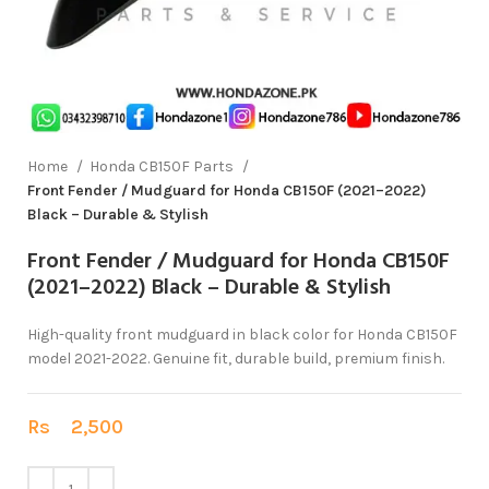
Home
Honda CB150F Parts
Front Fender / Mudguard for Honda CB150F (2021–2022)
Black – Durable & Stylish
Front Fender / Mudguard for Honda CB150F
(2021–2022) Black – Durable & Stylish
High-quality front mudguard in black color for Honda CB150F
model 2021-2022. Genuine fit, durable build, premium finish.
Rs
2,500