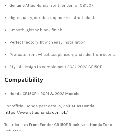
Genuine Atlas Honda front fender for CB150F
High-quality, durable, impact-resistant plastic
Smooth, glossy black finish
Perfect factory-fit with easy installation
Protects front wheel, suspension, and rider from debris
Stylish design to complement 2021–2022 CB150F
Compatibility
Honda CB150F – 2021 & 2022 Models
For official Honda part details, visit
Atlas Honda
:
https://www.atlashonda.com.pk/
To order this
Front Fender CB150F Black
, visit
HondaZone