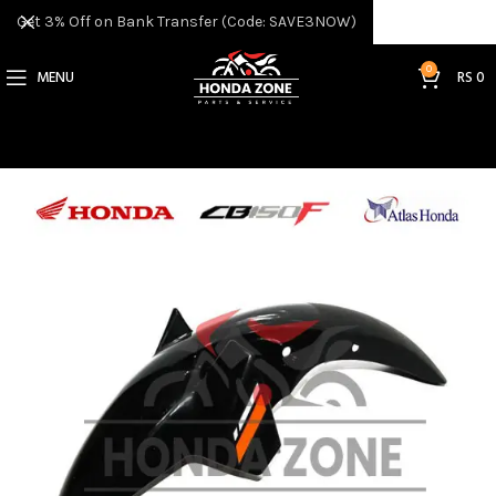
Get 3% Off on Bank Transfer (Code: SAVE3NOW)
0
MENU
RS
0