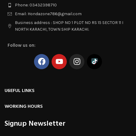
Phone: 03432398710
Email: Hondazone786@gmail.com
Business address : SHOP NO 1 PLOT NO RS 15 SECTOR 11 I
NORTH KARACHI, TOWN SHIP KARACHI.
Follow us on:
USEFUL LINKS
WORKING HOURS
Signup Newsletter