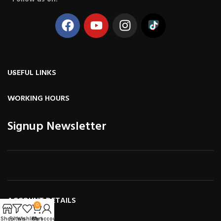
USEFUL LINKS
WORKING HOURS
Signup Newsletter
ACCOUNT DETAILS
0
Shop
Filters
Wishlist
Cart
My account