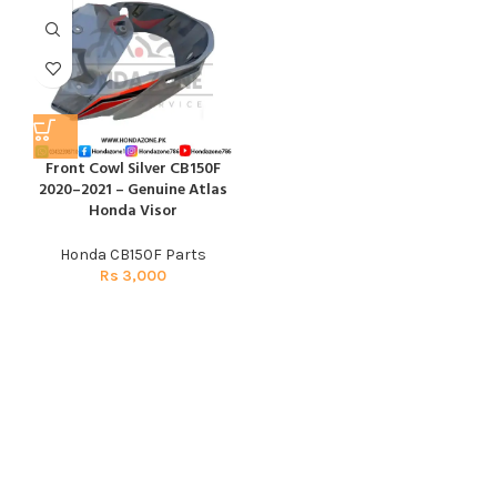
Front Cowl Silver CB150F
2020–2021 – Genuine Atlas
Honda Visor
Honda CB150F Parts
Rs
3,000