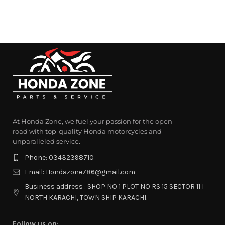
At Honda Zone, we fuel your passion for the open
road with top-quality Honda motorcycles and
unparalleled service.
Phone: 03432398710
Email: Hondazone786@gmail.com
Business address : SHOP NO 1 PLOT NO RS 15 SECTOR 11 I
NORTH KARACHI, TOWN SHIP KARACHI.
Follow us on: