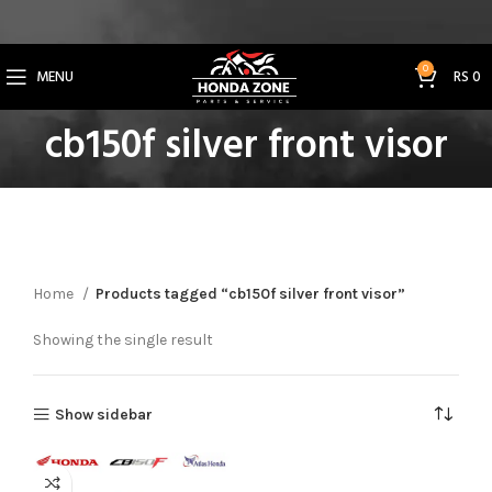
Get 3% Off on Bank Transfer (Code: SAVE3NOW)
0
MENU
RS
0
cb150f silver front visor
Home
Products tagged “cb150f silver front visor”
Showing the single result
Show sidebar