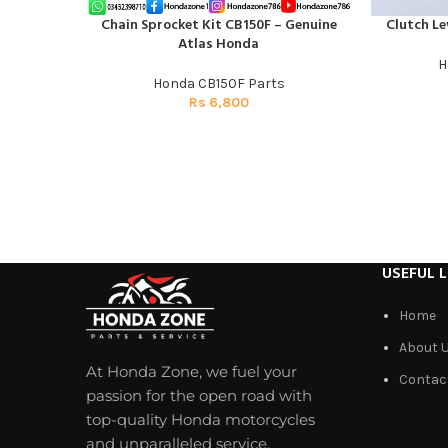
Chain Sprocket Kit CB150F – Genuine
Clutch Le
ADD TO CART
ADD TO CAR
Atlas Honda
H
Honda CB150F Parts
Rs
6,800
USEFUL L
Home
About 
At Honda Zone, we fuel your
Contac
passion for the open road with
top-quality Honda motorcycles
and unparalleled service.