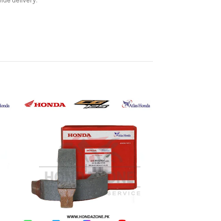
de delivery.