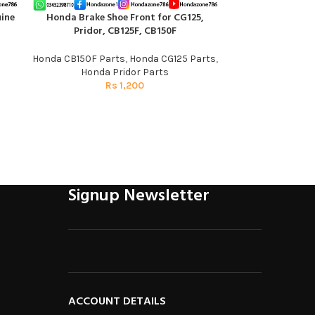
ine
Honda Brake Shoe Front for CG125,
Speedometer Gea
ADD TO CART
ADD TO CART
Pridor, CB125F, CB150F
Pati | Gen
Honda CB150F Parts
,
Honda CG125 Parts
,
Honda C
Honda Pridor Parts
R
Rs
1,200
Signup Newsletter
ACCOUNT DETAILS