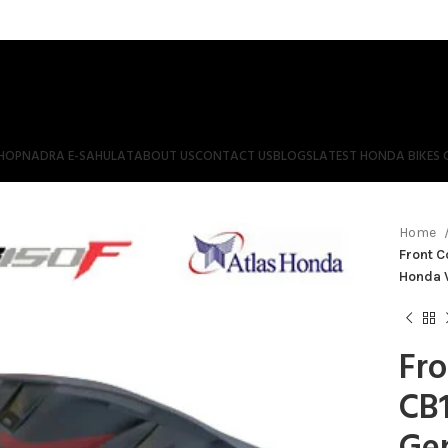
HOP
NADRA E-SAHULAT
ABOUT US
CONTACT US
BLOGS
LATEST HONDA BIKES 
Home
Front C
Honda 
Fro
CB1