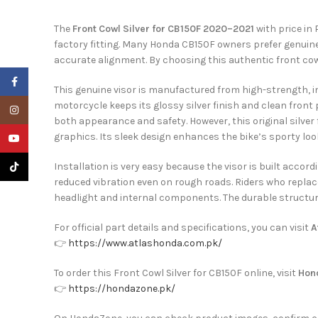
The
Front Cowl Silver for CB150F 2020–2021
with price in 
factory fitting. Many Honda CB150F owners prefer genuine
accurate alignment. By choosing this authentic front co
Facebook
This genuine visor is manufactured from high-strength, im
motorcycle keeps its glossy silver finish and clean front p
Instagram
both appearance and safety. However, this original silver
graphics. Its sleek design enhances the bike’s sporty look
YouTube
TikTok
Installation is very easy because the visor is built accor
reduced vibration even on rough roads. Riders who replac
headlight and internal components. The durable structur
For official part details and specifications, you can visit
A
👉
https://www.atlashonda.com.pk/
To order this Front Cowl Silver for CB150F online, visit
Hon
👉
https://hondazone.pk/