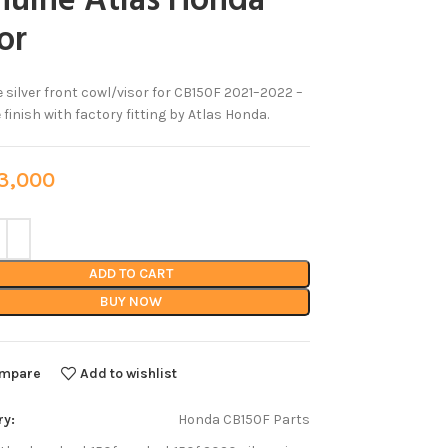
nuine Atlas Honda
or
 silver front cowl/visor for CB150F 2021–2022 –
 finish with factory fitting by Atlas Honda.
,000
ADD TO CART
BUY NOW
mpare
Add to wishlist
ry:
Honda CB150F Parts