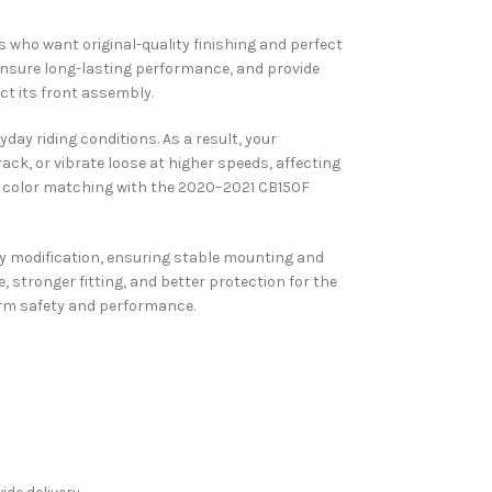
s who want original-quality finishing and perfect
 ensure long-lasting performance, and provide
t its front assembly.
day riding conditions. As a result, your
rack, or vibrate loose at higher speeds, affecting
ise color matching with the 2020–2021 CB150F
 any modification, ensuring stable mounting and
stronger fitting, and better protection for the
erm safety and performance.