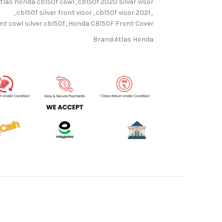
tlas honda cb150f cowl
,
cb150f 2020 silver visor
,
cb150f silver front visor
,
cb150f visor 2021
,
nt cowl silver cb150f
,
Honda CB150F Front Cover
Brand:
Atlas Honda