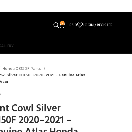
0
RS
0
LOGIN / REGISTER
GALLERY
Honda CB150F Parts
owl Silver CB150F 2020–2021 – Genuine Atlas
Visor
nt Cowl Silver
50F 2020–2021 –