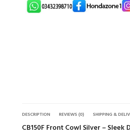
DESCRIPTION
REVIEWS (0)
SHIPPING & DELI
CB150F Front Cowl Silver – Sleek D