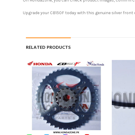
On HondaZone, you can check product images, confirm comp
Upgrade your CB150F today with this genuine silver front 
RELATED PRODUCTS