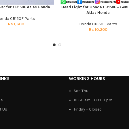
ver for CB150F Atlas Honda
Head Light for Honda CB150F – Genu
T
ADD TO CART
Atlas Honda
onda CB150F Parts
Rs
1,600
Honda CB150F Parts
Rs
10,200
INKS
WORKING HOURS
Sat-Thu
Us
10:30 am – 09:00 pm
t Us
Friday – Closed