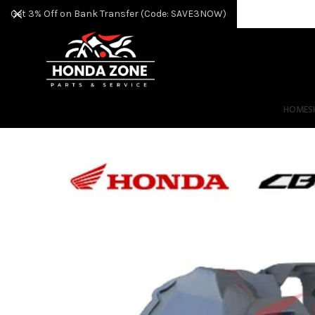
Get 3% Off on Bank Transfer (Code: SAVE3NOW)
HOME
S