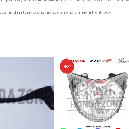
atibility, and explore related CB150F body parts with fast nationwi
cowl and restore its original stylish and premium front look.
HOT