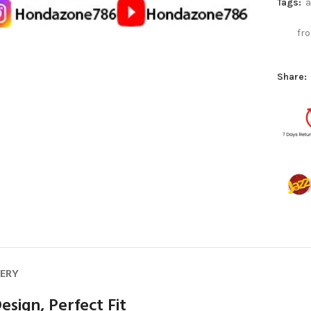
Tags:
a
fro
Share:
VERY
esign, Perfect Fit