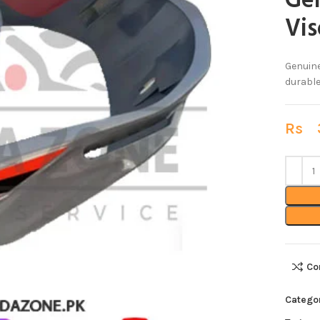
Ge
Vis
Genuine
durable
Rs
3
Co
Catego