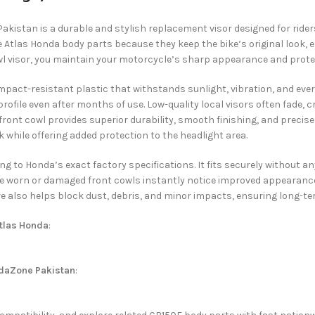
Pakistan is a durable and stylish replacement visor designed for rider
 Atlas Honda body parts because they keep the bike’s original look,
wl visor, you maintain your motorcycle’s sharp appearance and protec
pact-resistant plastic that withstands sunlight, vibration, and every
rofile even after months of use. Low-quality local visors often fade, c
 front cowl provides superior durability, smooth finishing, and prec
 while offering added protection to the headlight area.
ding to Honda’s exact factory specifications. It fits securely without
e worn or damaged front cowls instantly notice improved appearance, 
e also helps block dust, debris, and minor impacts, ensuring long-t
tlas Honda
:
daZone Pakistan
: