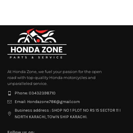
At Honda Zone, we fuel your passion for the open
road with top-quality Honda motorcycles and
unparalleled service.
Phone: 03432398710
Email: Hondazone786@gmail.com
Business address : SHOP NO 1 PLOT NO RS 15 SECTOR 11 I
NORTH KARACHI, TOWN SHIP KARACHI.
Follow us on: