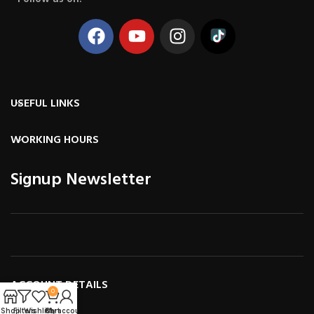
USEFUL LINKS
WORKING HOURS
Signup Newsletter
ACCOUNT DETAILS
0
Shop
Filters
Wishlist
Cart
My account