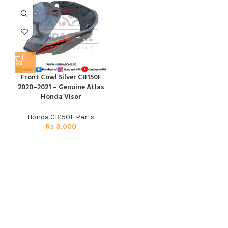
Front Cowl Silver CB150F
2020–2021 – Genuine Atlas
Honda Visor
Honda CB150F Parts
Rs
3,000