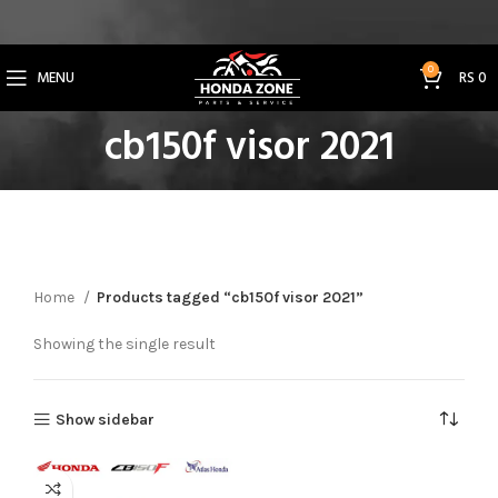
Get 3% Off on Bank Transfer (Code: SAVE3NOW)
0
MENU
RS
0
cb150f visor 2021
Home
Products tagged “cb150f visor 2021”
Showing the single result
Show sidebar