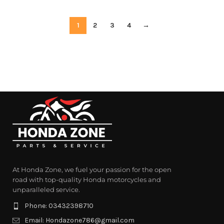
1
2
3
4
→
At Honda Zone, we fuel your passion for the open
road with top-quality Honda motorcycles and
unparalleled service.
Phone: 03432398710
Email: Hondazone786@gmail.com