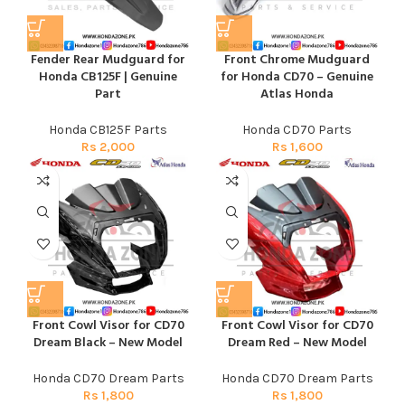
Fender Rear Mudguard for
Front Chrome Mudguard
Honda CB125F | Genuine
for Honda CD70 – Genuine
Part
Atlas Honda
Honda CB125F Parts
Honda CD70 Parts
Rs
2,000
Rs
1,600
Front Cowl Visor for CD70
Front Cowl Visor for CD70
Dream Black – New Model
Dream Red – New Model
Honda CD70 Dream Parts
Honda CD70 Dream Parts
Rs
1,800
Rs
1,800