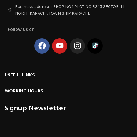
Business address : SHOP NO 1 PLOT NO RS 15 SECTOR 11 I
NORTH KARACHI, TOWN SHIP KARACHI.
Follow us on:
USEFUL LINKS
WORKING HOURS
Signup Newsletter