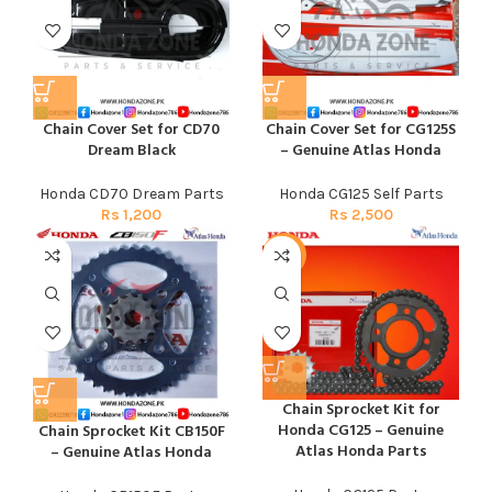
Chain Cover Set for CD70
Chain Cover Set for CG125S
Dream Black
– Genuine Atlas Honda
Honda CD70 Dream Parts
Honda CG125 Self Parts
Rs
1,200
Rs
2,500
-15%
Chain Sprocket Kit for
Honda CG125 – Genuine
Chain Sprocket Kit CB150F
Atlas Honda Parts
– Genuine Atlas Honda