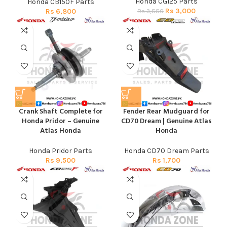
Honda CG125 Parts
Honda CB150F Parts
Rs
3,000
Rs
3,550
Rs
6,800
Crank Shaft Complete for
Fender Rear Mudguard for
Honda Pridor – Genuine
CD70 Dream | Genuine Atlas
Atlas Honda
Honda
Honda Pridor Parts
Honda CD70 Dream Parts
Rs
9,500
Rs
1,700