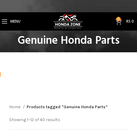
Get 3% Off on Bank Transfer (Code: SAVE3NOW)
0
MENU
RS
0
Genuine Honda Parts
Home
Products tagged “Genuine Honda Parts”
Showing 1–12 of 40 results