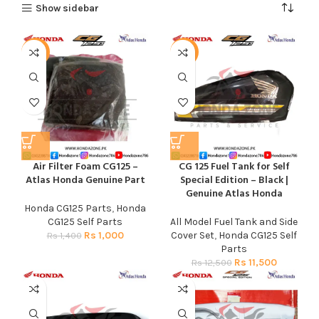
Show sidebar
-29%
-8%
Air Filter Foam CG125 –
CG 125 Fuel Tank for Self
Atlas Honda Genuine Part
Special Edition – Black |
Genuine Atlas Honda
Honda CG125 Parts
,
Honda
CG125 Self Parts
All Model Fuel Tank and Side
Rs
1,000
Cover Set
,
Honda CG125 Self
Rs
1,400
Parts
Rs
11,500
Rs
12,500