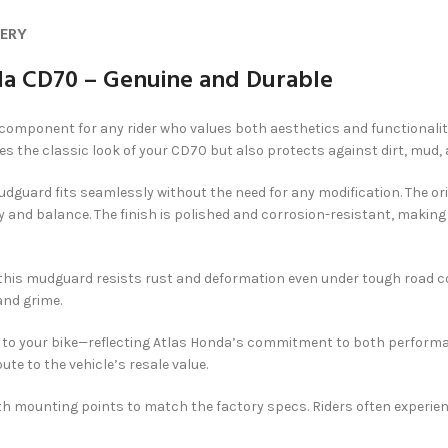
VERY
a CD70 – Genuine and Durable
 component for any rider who values both aesthetics and functional
es the classic look of your CD70 but also protects against dirt, mud, 
dguard fits seamlessly without the need for any modification. The o
 and balance. The finish is polished and corrosion-resistant, making i
 this mudguard resists rust and deformation even under tough road con
and grime.
e to your bike—reflecting Atlas Honda’s commitment to both performa
bute to the vehicle’s resale value.
ith mounting points to match the factory specs. Riders often experi