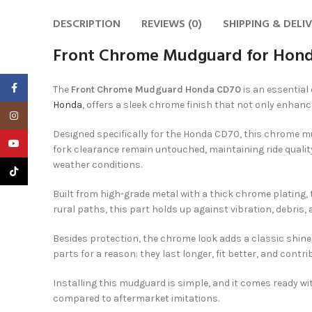
DESCRIPTION
REVIEWS (0)
SHIPPING & DELI
Front Chrome Mudguard for Hond
Facebook
The
Front Chrome Mudguard Honda CD70
is an essential
Honda
, offers a sleek chrome finish that not only enhanc
Instagram
Designed specifically for the Honda CD70, this chrome mu
YouTube
fork clearance remain untouched, maintaining ride quality
weather conditions.
TikTok
Built from high-grade metal with a thick chrome plating,
rural paths, this part holds up against vibration, debris, 
Besides protection, the chrome look adds a classic shin
parts for a reason: they last longer, fit better, and contri
Installing this mudguard is simple, and it comes ready w
compared to aftermarket imitations.