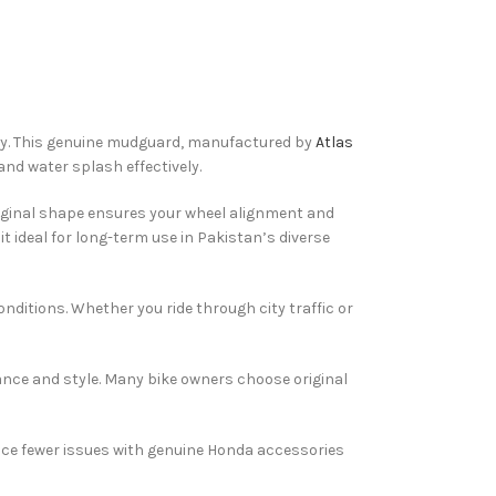
ity. This genuine mudguard, manufactured by
Atlas
and water splash effectively.
riginal shape ensures your wheel alignment and
t ideal for long-term use in Pakistan’s diverse
ditions. Whether you ride through city traffic or
nce and style. Many bike owners choose original
ence fewer issues with genuine Honda accessories