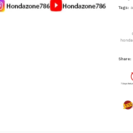
Tags:
a
honda
Share: