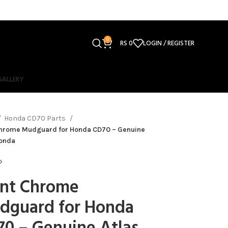
0
RS
0
LOGIN / REGISTER
GALLERY
Honda CD70 Parts
Chrome Mudguard for Honda CD70 – Genuine
Honda
ont Chrome
dguard for Honda