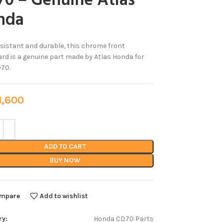
0 – Genuine Atlas
nda
sistant and durable, this chrome front
d is a genuine part made by Atlas Honda for
70.
,600
ADD TO CART
BUY NOW
mpare
Add to wishlist
ry:
Honda CD70 Parts