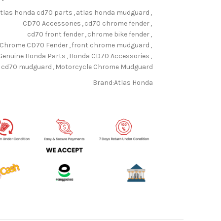
tlas honda cd70 parts
,
atlas honda mudguard
,
CD70 Accessories
,
cd70 chrome fender
,
cd70 front fender
,
chrome bike fender
,
Chrome CD70 Fender
,
front chrome mudguard
,
Genuine Honda Parts
,
Honda CD70 Accessories
,
 cd70 mudguard
,
Motorcycle Chrome Mudguard
Brand:
Atlas Honda