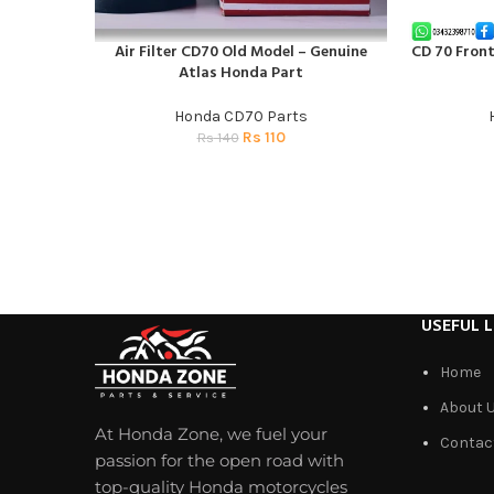
Air Filter CD70 Old Model – Genuine
CD 70 Fron
ADD TO CART
ADD TO CAR
Atlas Honda Part
Honda CD70 Parts
Rs
110
Rs
140
USEFUL L
Home
About 
At Honda Zone, we fuel your
Contac
passion for the open road with
top-quality Honda motorcycles