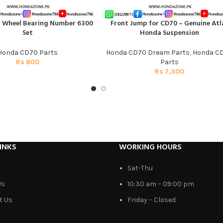
t Wheel Bearing Number 6300
Front Jump for CD70 – Genuine Atl
T
ADD TO CART
Set
Honda Suspension
Honda CD70 Parts
Honda CD70 Dream Parts
,
Honda C
Rs
800
Parts
Rs
7,300
INKS
WORKING HOURS
Sat-Thu
Us
10:30 am – 09:00 pm
t Us
Friday – Closed