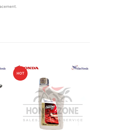
lacement.
HOT