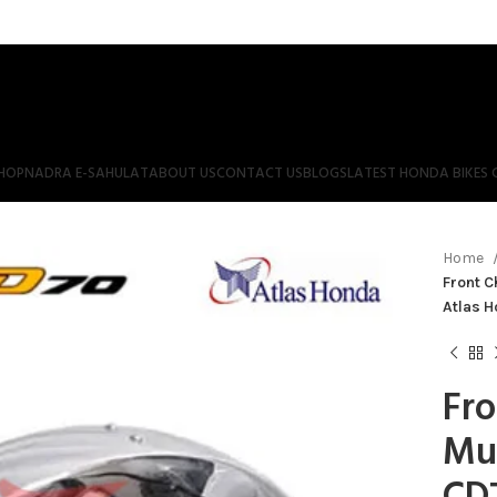
HOP
NADRA E-SAHULAT
ABOUT US
CONTACT US
BLOGS
LATEST HONDA BIKES 
Home
Front 
Atlas 
Fr
Mu