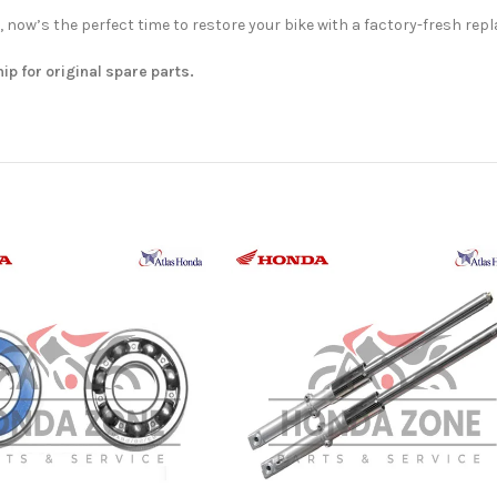
, now’s the perfect time to restore your bike with a factory-fresh rep
hip for original spare parts.