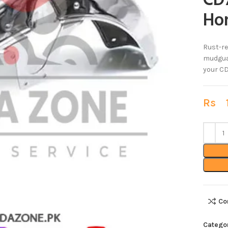
CD7
Ho
Rust-re
mudguar
your CD
Rs
1
Co
Catego