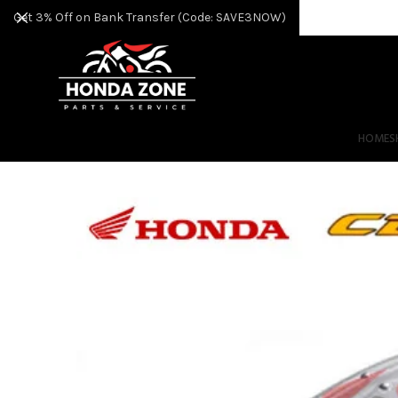
Get 3% Off on Bank Transfer (Code: SAVE3NOW)
HOME
S