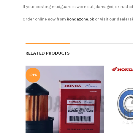
If your existing mudguard is worn out, damaged, or rusted
Order online now from
hondazone.pk
or visit our dealers
RELATED PRODUCTS
-21%