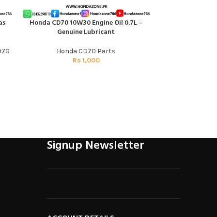
as
Honda CD70 10W30 Engine Oil 0.7L –
Rear Jump Red 
ADD TO CART
ADD TO CART
Genuine Lubricant
Honda Sh
D70
Honda CD70 Parts
Honda 
Rs
1,000
R
Signup Newsletter