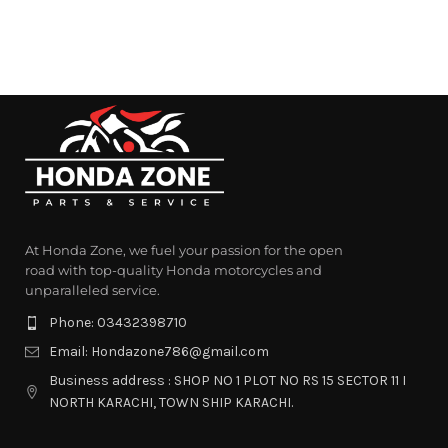
At Honda Zone, we fuel your passion for the open
road with top-quality Honda motorcycles and
unparalleled service.
Phone: 03432398710
Email: Hondazone786@gmail.com
Business address : SHOP NO 1 PLOT NO RS 15 SECTOR 11 I
NORTH KARACHI, TOWN SHIP KARACHI.