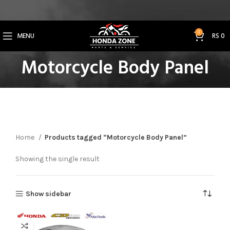
Get 3% Off on Bank Transfer (Code: SAVE3NOW)
0
MENU
RS
0
Motorcycle Body Panel
Home
Products tagged “Motorcycle Body Panel”
Showing the single result
Show sidebar