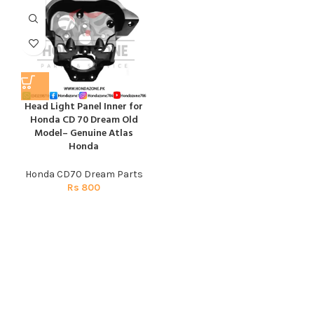
Head Light Panel Inner for
Honda CD 70 Dream Old
Model– Genuine Atlas
Honda
Honda CD70 Dream Parts
Rs
800