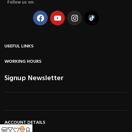
Follow us on:
USEFUL LINKS
WORKING HOURS
Signup Newsletter
ACCOUNT DETAILS
0