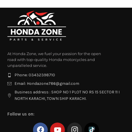
At Honda Zone, we fuel your passion for the open
road with top-quality Honda motorcycles and
unparalleled service.
Phone: 03432398710
Email: Hondazone786@gmail.com
Business address : SHOP NO 1 PLOT NO RS 15 SECTOR 11 I
NORTH KARACHI, TOWN SHIP KARACHI.
Follow us on: