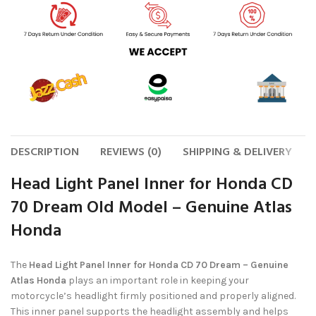
DESCRIPTION
REVIEWS (0)
SHIPPING & DELIVERY
Head Light Panel Inner for Honda CD
70 Dream Old Model – Genuine Atlas
Honda
The
Head Light Panel Inner for Honda CD 70 Dream – Genuine
Atlas Honda
plays an important role in keeping your
motorcycle’s headlight firmly positioned and properly aligned.
This inner panel supports the headlight assembly and helps