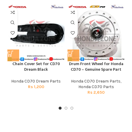
Chain Cover Set for CD70
Drum Front Wheel for Honda
Dream Black
CD70 – Genuine Spare Part
Honda CD70 Dream Parts
Honda CD70 Dream Parts
,
Rs
1,200
Honda CD70 Parts
Rs
2,650