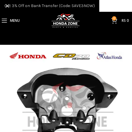
Get 3% Off on Bank Transfer (Code: SAVE3NOW)
0
MENU
RS
0