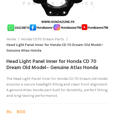
Home
Honda CD70 Dream Parts
Head Light Panel Inner for Honda CD 70 Dream Old Model–
Genuine Atlas Honda
Head Light Panel Inner for Honda CD 70
Dream Old Model– Genuine Atlas Honda
The Head Light Panel Inner for Honda CD 70 Dream old model
ensures a secure headlight fitting and clean front alignment.
A genuine Atlas Honda part built for durability, perfect fitting,
and long-lasting performance.
Rs
800