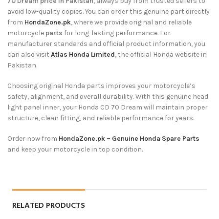
70 Dream price in Pakistan
, always buy from trusted sellers to
avoid low-quality copies. You can order this genuine part directly
from
HondaZone.pk
, where we provide original and reliable
motorcycle
parts
for long-lasting performance. For
manufacturer standards and official product information, you
can also visit
Atlas Honda Limited
, the official Honda website in
Pakistan.
Choosing original Honda parts improves your motorcycle’s
safety, alignment, and overall durability. With this genuine head
light panel inner, your Honda CD 70 Dream will maintain proper
structure, clean fitting, and reliable performance for years.
Order now from
HondaZone.pk – Genuine Honda Spare Parts
and keep your motorcycle in top condition.
RELATED PRODUCTS