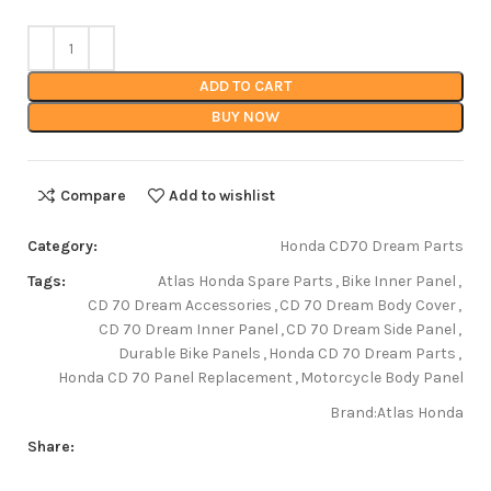
ADD TO CART
BUY NOW
Compare
Add to wishlist
Category:
Honda CD70 Dream Parts
Tags:
Atlas Honda Spare Parts
,
Bike Inner Panel
,
CD 70 Dream Accessories
,
CD 70 Dream Body Cover
,
CD 70 Dream Inner Panel
,
CD 70 Dream Side Panel
,
Durable Bike Panels
,
Honda CD 70 Dream Parts
,
Honda CD 70 Panel Replacement
,
Motorcycle Body Panel
Brand:
Atlas Honda
Share: