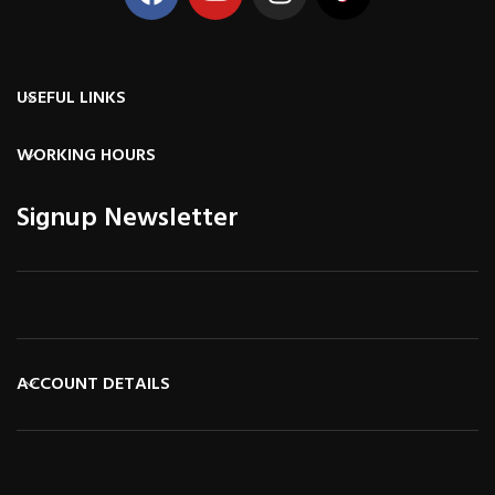
USEFUL LINKS
WORKING HOURS
Signup Newsletter
ACCOUNT DETAILS