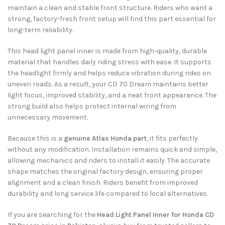
maintain a clean and stable front structure. Riders who want a
strong, factory-fresh front setup will find this part essential for
long-term reliability.
This head light panel inner is made from high-quality, durable
material that handles daily riding stress with ease. It supports
the headlight firmly and helps reduce vibration during rides on
uneven roads. As a result, your CD 70 Dream maintains better
light focus, improved stability, and a neat front appearance. The
strong build also helps protect internal wiring from
unnecessary movement.
Because this is a
genuine Atlas Honda part
, it fits perfectly
without any modification. Installation remains quick and simple,
allowing mechanics and riders to install it easily. The accurate
shape matches the original factory design, ensuring proper
alignment and a clean finish. Riders benefit from improved
durability and long service life compared to local alternatives.
If you are searching for the
Head Light Panel Inner for Honda CD