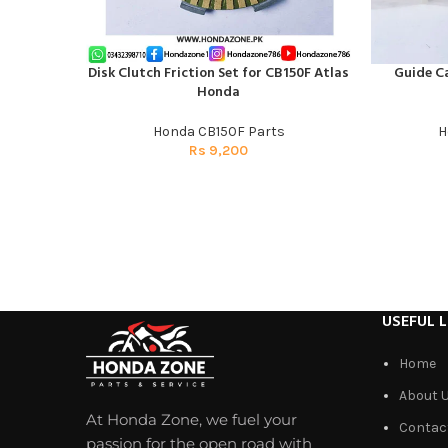
Disk Clutch Friction Set for CB150F Atlas
Guide C
ADD TO CART
ADD TO CAR
Honda
Honda CB150F Parts
H
Rs
9,200
USEFUL L
Home
About 
At Honda Zone, we fuel your
Contac
passion for the open road with