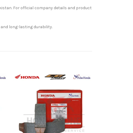
kistan. For official company details and product
and long-lasting durability.