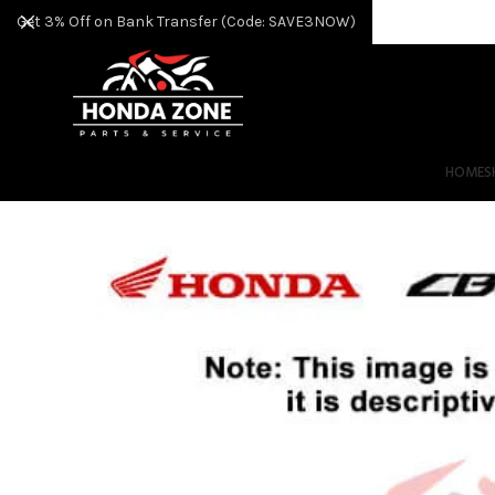
Get 3% Off on Bank Transfer (Code: SAVE3NOW)
HOME
S