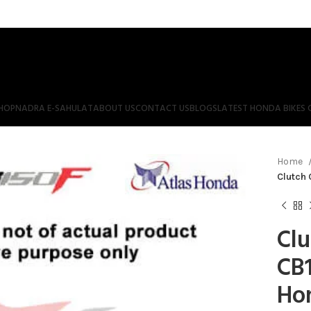
HOP
NADRA E-SAHULAT
ABOUT US
CONTACT US
BLOGS
LATEST HONDA BIKES 
Home
Clutch 
Clu
CB1
Ho