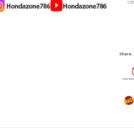
CB1
Share: