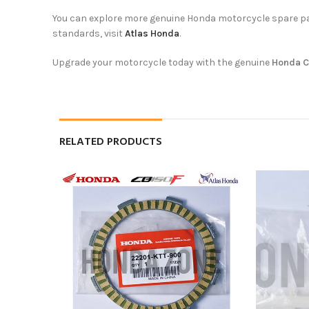
You can explore more genuine Honda motorcycle spare p
standards, visit
Atlas Honda
.
Upgrade your motorcycle today with the genuine
Honda C
RELATED PRODUCTS