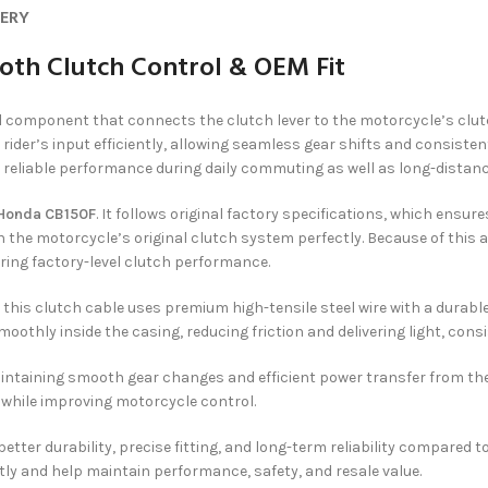
VERY
oth Clutch Control & OEM Fit
ol component that connects the clutch lever to the motorcycle’s cl
rider’s input efficiently, allowing seamless gear shifts and consistent
reliable performance during daily commuting as well as long-distanc
Honda CB150F
. It follows original factory specifications, which ensur
 the motorcycle’s original clutch system perfectly. Because of this ac
ring factory-level clutch performance.
, this clutch cable uses premium high-tensile steel wire with a durab
moothly inside the casing, reducing friction and delivering light, cons
aintaining smooth gear changes and efficient power transfer from the
t while improving motorcycle control.
ter durability, precise fitting, and long-term reliability compared t
y and help maintain performance, safety, and resale value.