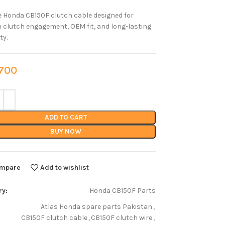
 Honda CB150F clutch cable designed for
clutch engagement, OEM fit, and long-lasting
ty.
00
ADD TO CART
BUY NOW
mpare
Add to wishlist
ry:
Honda CB150F Parts
Atlas Honda spare parts Pakistan
,
CB150F clutch cable
,
CB150F clutch wire
,