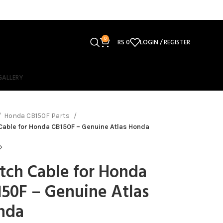
0
RS
0
LOGIN / REGISTER
GALLERY
Honda CB150F Parts
Cable for Honda CB150F – Genuine Atlas Honda
tch Cable for Honda
50F – Genuine Atlas
nda