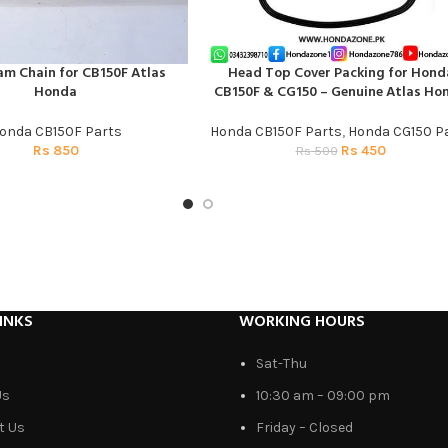
am Chain for CB150F Atlas
Head Top Cover Packing for Hond
T
ADD TO CART
Honda
CB150F & CG150 – Genuine Atlas Ho
onda CB150F Parts
Honda CB150F Parts
,
Honda CG150 P
Rs
850
Rs
450
Rs
500
INKS
WORKING HOURS
Sat-Thu
Us
10:30 am – 09:00 pm
t Us
Friday – Closed