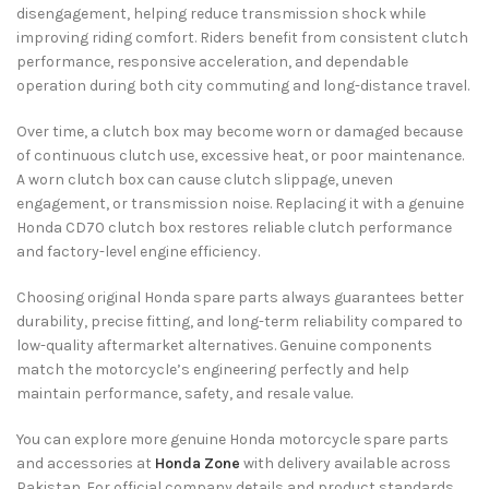
disengagement, helping reduce transmission shock while
improving riding comfort. Riders benefit from consistent clutch
performance, responsive acceleration, and dependable
operation during both city commuting and long-distance travel.
Over time, a clutch box may become worn or damaged because
of continuous clutch use, excessive heat, or poor maintenance.
A worn clutch box can cause clutch slippage, uneven
engagement, or transmission noise. Replacing it with a genuine
Honda CD70 clutch box restores reliable clutch performance
and factory-level engine efficiency.
Choosing original Honda spare parts always guarantees better
durability, precise fitting, and long-term reliability compared to
low-quality aftermarket alternatives. Genuine components
match the motorcycle’s engineering perfectly and help
maintain performance, safety, and resale value.
You can explore more genuine Honda motorcycle spare parts
and accessories at
Honda Zone
with delivery available across
Pakistan. For official company details and product standards,