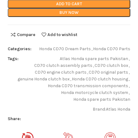
ADD TO CART
BUY NOW
Compare
Add to wishlist
Categories:
Honda CD70 Dream Parts
,
Honda CD70 Parts
Tags:
Atlas Honda spare parts Pakistan
,
CD70 clutch assembly parts
,
CD70 clutch box
,
CD70 engine clutch parts
,
CD70 original parts
,
genuine Honda clutch box
,
Honda CD70 clutch housing
,
Honda CD70 transmission components
,
Honda motorcycle clutch system
,
Honda spare parts Pakistan
Brand:
Atlas Honda
Share: