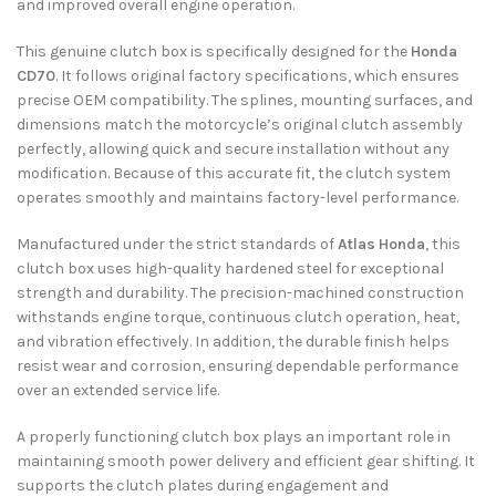
and improved overall engine operation.
This genuine clutch box is specifically designed for the
Honda
CD70
. It follows original factory specifications, which ensures
precise OEM compatibility. The splines, mounting surfaces, and
dimensions match the motorcycle’s original clutch assembly
perfectly, allowing quick and secure installation without any
modification. Because of this accurate fit, the clutch system
operates smoothly and maintains factory-level performance.
Manufactured under the strict standards of
Atlas Honda
, this
clutch box uses high-quality hardened steel for exceptional
strength and durability. The precision-machined construction
withstands engine torque, continuous clutch operation, heat,
and vibration effectively. In addition, the durable finish helps
resist wear and corrosion, ensuring dependable performance
over an extended service life.
A properly functioning clutch box plays an important role in
maintaining smooth power delivery and efficient gear shifting. It
supports the clutch plates during engagement and