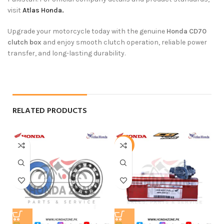
visit
Atlas Honda.
Upgrade your motorcycle today with the genuine
Honda CD70
clutch box
and enjoy smooth clutch operation, reliable power
transfer, and long-lasting durability.
RELATED PRODUCTS
-9%