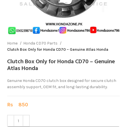
Home
Honda CD70 Parts
Clutch Box Only for Honda CD70 – Genuine Atlas Honda
Clutch Box Only for Honda CD70 – Genuine
Atlas Honda
Genuine Honda CD70 clutch box designed for secure clutch
assembly support, OEM fit, and long-lasting durability.
Rs
850