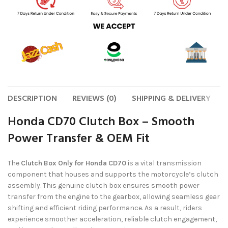
DESCRIPTION
REVIEWS (0)
SHIPPING & DELIVERY
Honda CD70 Clutch Box – Smooth
Power Transfer & OEM Fit
The
Clutch Box Only for Honda CD70
is a vital transmission
component that houses and supports the motorcycle’s clutch
assembly. This genuine clutch box ensures smooth power
transfer from the engine to the gearbox, allowing seamless gear
shifting and efficient riding performance. As a result, riders
experience smoother acceleration, reliable clutch engagement,