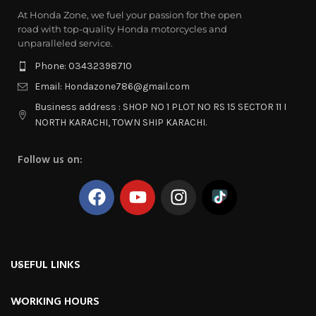
At Honda Zone, we fuel your passion for the open
road with top-quality Honda motorcycles and
unparalleled service.
Phone: 03432398710
Email: Hondazone786@gmail.com
Business address : SHOP NO 1 PLOT NO RS 15 SECTOR 11 I
NORTH KARACHI, TOWN SHIP KARACHI.
Follow us on:
USEFUL LINKS
WORKING HOURS