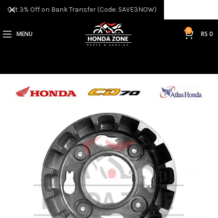
Get 3% Off on Bank Transfer (Code: SAVE3NOW)
0
MENU
RS
0