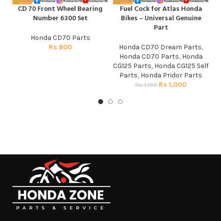
CD 70 Front Wheel Bearing
Fuel Cock for Atlas Honda
H
Number 6300 Set
Bikes – Universal Genuine
Part
Honda CD70 Parts
Rs
800
Honda CD70 Dream Parts
,
Honda CD70 Parts
,
Honda
CG125 Parts
,
Honda CG125 Self
Parts
,
Honda Pridor Parts
Rs
1,000
Rs
1,100