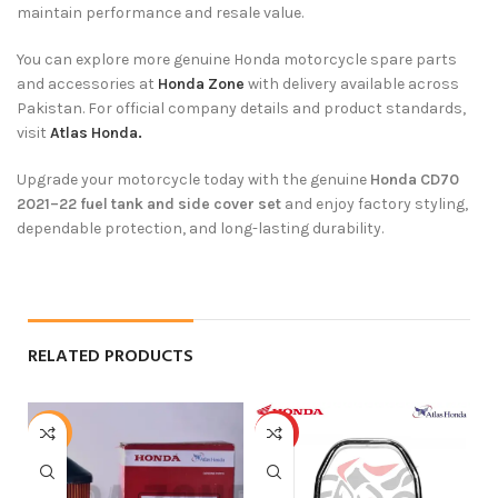
maintain performance and resale value.
You can explore more genuine Honda motorcycle spare parts
and accessories at
Honda Zone
with delivery available across
Pakistan. For official company details and product standards,
visit
Atlas Honda.
Upgrade your motorcycle today with the genuine
Honda CD70
2021–22 fuel tank and side cover set
and enjoy factory styling,
dependable protection, and long-lasting durability.
RELATED PRODUCTS
-21%
HOT