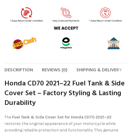
DESCRIPTION
REVIEWS (0)
SHIPPING & DELIVERY
Honda CD70 2021–22 Fuel Tank & Side
Cover Set – Factory Styling & Lasting
Durability
The
Fuel Tank & Side Cover Set for Honda CD70 2021–22
restores the original appearance of your motorcycle while
providing reliable protection and functionality. This genuine