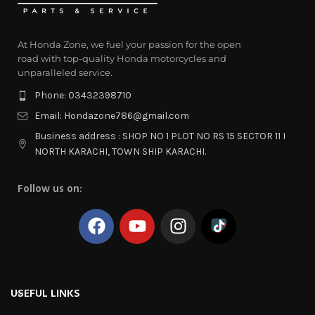
At Honda Zone, we fuel your passion for the open
road with top-quality Honda motorcycles and
unparalleled service.
Phone: 03432398710
Email: Hondazone786@gmail.com
Business address : SHOP NO 1 PLOT NO RS 15 SECTOR 11 I
NORTH KARACHI, TOWN SHIP KARACHI.
Follow us on:
USEFUL LINKS