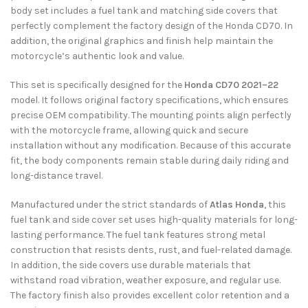
body set includes a fuel tank and matching side covers that
perfectly complement the factory design of the Honda CD70. In
addition, the original graphics and finish help maintain the
motorcycle’s authentic look and value.
This set is specifically designed for the
Honda CD70 2021–22
model. It follows original factory specifications, which ensures
precise OEM compatibility. The mounting points align perfectly
with the motorcycle frame, allowing quick and secure
installation without any modification. Because of this accurate
fit, the body components remain stable during daily riding and
long-distance travel.
Manufactured under the strict standards of
Atlas Honda
, this
fuel tank and side cover set uses high-quality materials for long-
lasting performance. The fuel tank features strong metal
construction that resists dents, rust, and fuel-related damage.
In addition, the side covers use durable materials that
withstand road vibration, weather exposure, and regular use.
The factory finish also provides excellent color retention and a