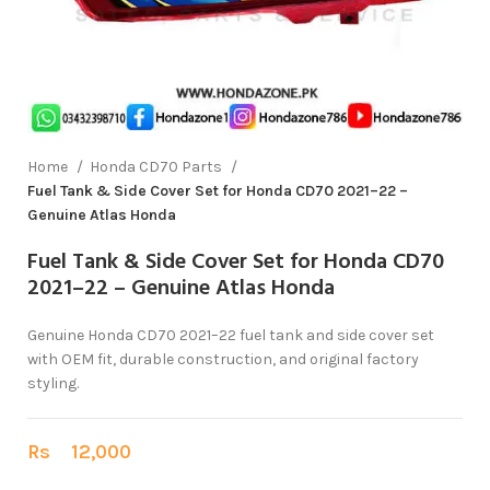
Home
Honda CD70 Parts
Fuel Tank & Side Cover Set for Honda CD70 2021–22 –
Genuine Atlas Honda
Fuel Tank & Side Cover Set for Honda CD70
2021–22 – Genuine Atlas Honda
Genuine Honda CD70 2021–22 fuel tank and side cover set
with OEM fit, durable construction, and original factory
styling.
Rs
12,000