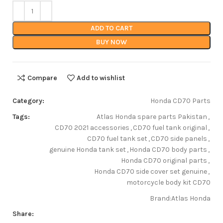
ADD TO CART
BUY NOW
Compare
Add to wishlist
Category:
Honda CD70 Parts
Tags:
Atlas Honda spare parts Pakistan
,
CD70 2021 accessories
,
CD70 fuel tank original
,
CD70 fuel tank set
,
CD70 side panels
,
genuine Honda tank set
,
Honda CD70 body parts
,
Honda CD70 original parts
,
Honda CD70 side cover set genuine
,
motorcycle body kit CD70
Brand:
Atlas Honda
Share: