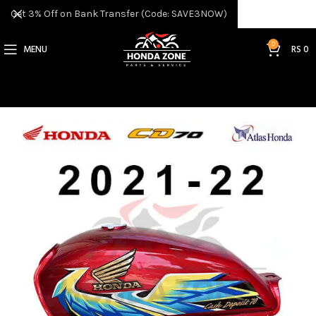
Get 3% Off on Bank Transfer (Code: SAVE3NOW)
0
MENU
RS
0