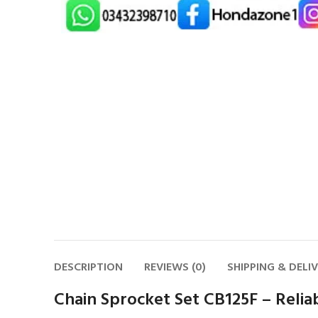
DESCRIPTION
REVIEWS (0)
SHIPPING & DELI
Chain Sprocket Set CB125F – Reli