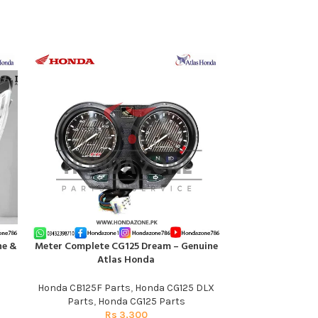
ne &
Meter Complete CG125 Dream – Genuine
Switch Winker
ADD TO CART
ADD TO CART
Atlas Honda
CB125F – Ge
Honda CB125F Parts
,
Honda CG125 DLX
Honda CB125F P
Parts
,
Honda CG125 Parts
Rs
3,300
R