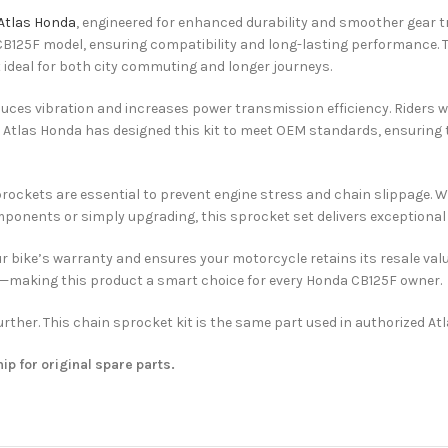
Atlas Honda
, engineered for enhanced durability and smoother gear tr
 CB125F model, ensuring compatibility and long-lasting performance.
t ideal for both city commuting and longer journeys.
duces vibration and increases power transmission efficiency. Riders w
e. Atlas Honda has designed this kit to meet OEM standards, ensurin
ckets are essential to prevent engine stress and chain slippage. Wit
ponents or simply upgrading, this sprocket set delivers exceptional
r bike’s warranty and ensures your motorcycle retains its resale val
ty—making this product a smart choice for every Honda CB125F owner.
rther. This chain sprocket kit is the same part used in authorized A
hip for original spare parts.