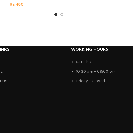
Rs
480
INKS
WORKING HOURS
Sat-Thu
Us
10:30 am – 09:00 pm
t Us
Friday – Closed