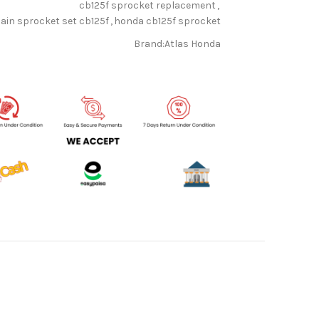
cb125f sprocket replacement
,
ain sprocket set cb125f
,
honda cb125f sprocket
Brand:
Atlas Honda