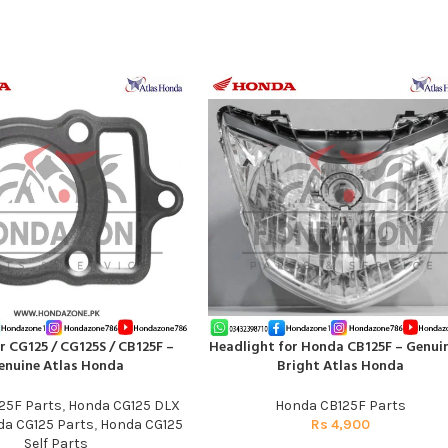
r CG125 / CG125S / CB125F –
Headlight for Honda CB125F – Genui
T
ADD TO CART
enuine Atlas Honda
Bright Atlas Honda
25F Parts
,
Honda CG125 DLX
Honda CB125F Parts
a CG125 Parts
,
Honda CG125
Rs
4,900
Self Parts