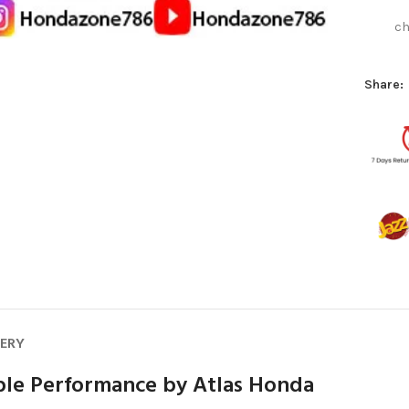
ch
Share:
VERY
able Performance by Atlas Honda