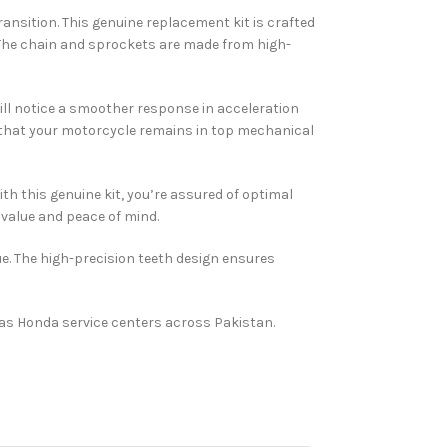
ansition. This genuine replacement kit is crafted
 The chain and sprockets are made from high-
ill notice a smoother response in acceleration
g that your motorcycle remains in top mechanical
h this genuine kit, you’re assured of optimal
 value and peace of mind.
ue. The high-precision teeth design ensures
tlas Honda service centers across Pakistan.