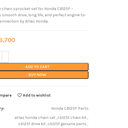
 chain sprocket set for Honda CB125F –
 smooth drive, long life, and perfect engine-to-
onnection by Atlas Honda.
,700
ADD TO CART
BUY NOW
mpare
Add to wishlist
ry:
Honda CB125F Parts
atlas honda chain set
,
cb125f chain kit
,
cb125f drive kit
,
cb125f genuine parts
,