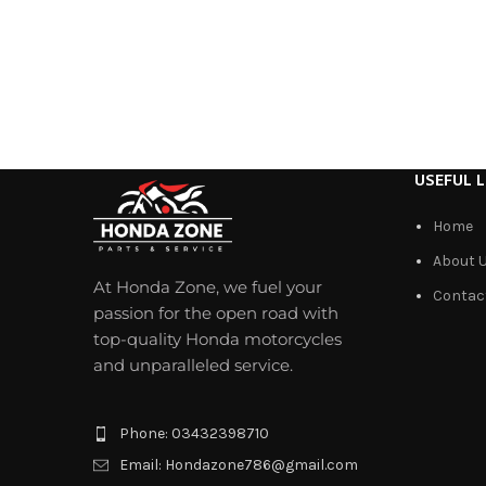
USEFUL L
Home
About 
At Honda Zone, we fuel your
Contac
passion for the open road with
top-quality Honda motorcycles
and unparalleled service.
Phone: 03432398710
Email: Hondazone786@gmail.com