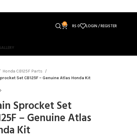
0
RS
0
LOGIN / REGISTER
GALLERY
Honda CB125F Parts
procket Set CB125F – Genuine Atlas Honda Kit
in Sprocket Set
25F – Genuine Atlas
nda Kit