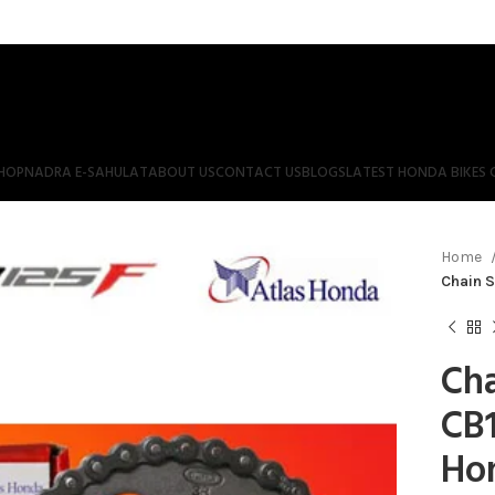
HOP
NADRA E-SAHULAT
ABOUT US
CONTACT US
BLOGS
LATEST HONDA BIKES 
Home
Chain S
Cha
CB1
Ho