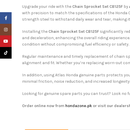
Upgrade your ride with the
Chain Sprocket Set CB125F
by
with precision to match the specifications of the Honda
Facebook
strength steel to withstand daily wear and tear, making i
Instagram
Installing the
Chain Sprocket Set CB125F
significantly re
and deceleration, enhancing the overall riding experienc
YouTube
condition without compromising fuel efficiency or safety.
TikTok
Regular maintenance and timely replacement of chain spro
alignment and fit. Whether you’re replacing worn-out com
In addition, using Atlas Honda genuine parts protects you
minimal friction, noise reduction, and increased longevi
Looking for genuine spare parts you can trust? Look no fu
Order online now from
hondazone.pk
or visit our dealers