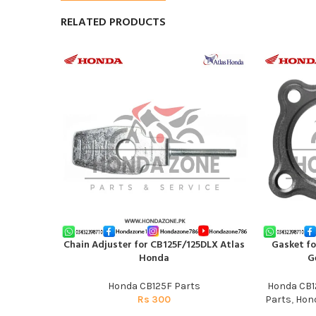
RELATED PRODUCTS
Chain Adjuster for CB125F/125DLX Atlas
Gasket fo
ADD TO CART
ADD TO CAR
Honda
G
Honda CB125F Parts
Honda CB1
Rs
300
Parts
,
Hond