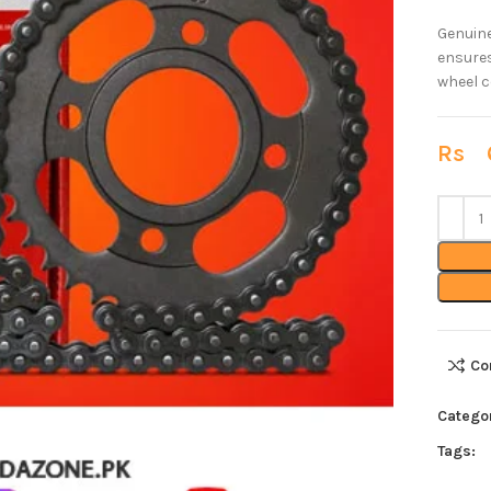
Genuine
ensures
wheel c
Rs
6
Co
Catego
Tags: