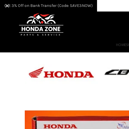
Get 3% Off on Bank Transfer (Code: SAVE3NOW)
HOME
S