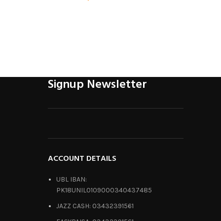
Signup Newsletter
ACCOUNT DETAILS
UBL IBAN:
PK18UNIL0109000340437485
JAZZ CASH: 03432391561