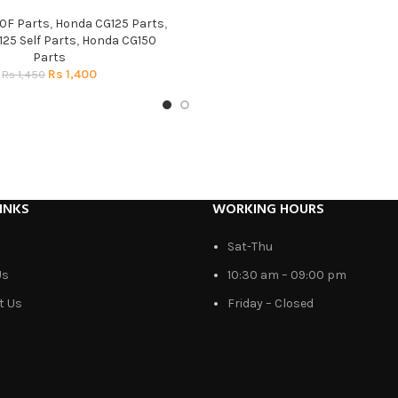
0F Parts
,
Honda CG125 Parts
,
25 Self Parts
,
Honda CG150
Parts
Rs
1,400
Rs
1,450
INKS
WORKING HOURS
Sat-Thu
Us
10:30 am – 09:00 pm
t Us
Friday – Closed