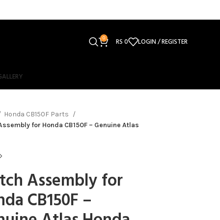
0
RS
0
LOGIN / REGISTER
GALLERY
Honda CB150F Parts
Assembly for Honda CB150F – Genuine Atlas
tch Assembly for
nda CB150F –