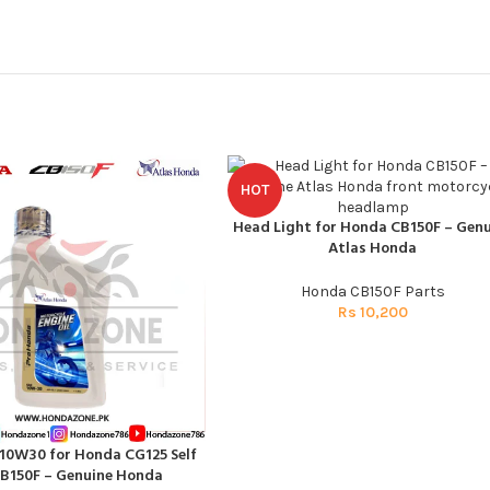
HOT
Head Light for Honda CB150F – Genu
ADD TO CART
Atlas Honda
Honda CB150F Parts
Rs
10,200
 10W30 for Honda CG125 Self
T
B150F – Genuine Honda