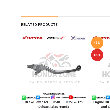
RELATED PRODUCTS
-3%
HOT
Brake Lever for CB150F, CB125F & 125
Engine Oil
ADD TO CART
ADD TO CAR
Deluxe Atlas Honda
and C