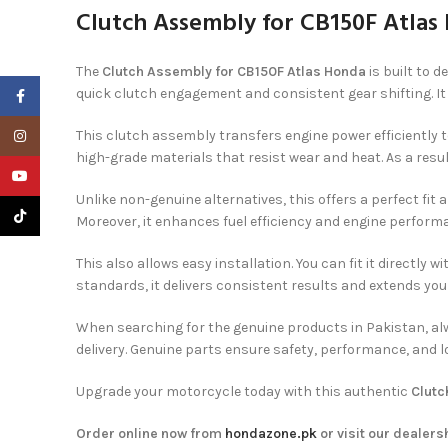
Clutch Assembly for CB150F Atlas
The
Clutch Assembly for CB150F Atlas Honda
is built to 
quick clutch engagement and consistent gear shifting. It 
Facebook
Instagram
This clutch assembly transfers engine power efficiently t
high-grade materials that resist wear and heat. As a result
YouTube
Unlike non-genuine alternatives, this offers a perfect fit
TikTok
Moreover, it enhances fuel efficiency and engine perfor
This also allows easy installation. You can fit it directl
standards, it delivers consistent results and extends your
When searching for the genuine products in Pakistan, al
delivery. Genuine parts ensure safety, performance, and
Upgrade your motorcycle today with this authentic
Clutc
Order online now from
hondazone.pk
or visit our dealers