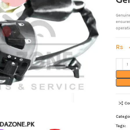
Ge
Genuine
ensures
operati
Rs
4
Co
Catego
Tags: