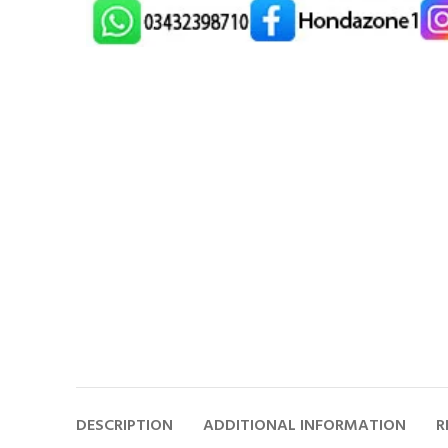
DESCRIPTION
ADDITIONAL INFORMATION
R