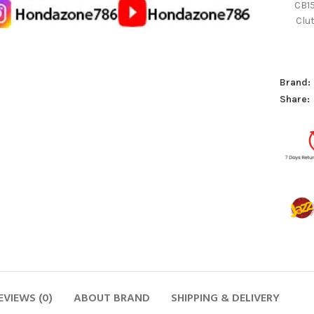
CB1
Clu
Brand:
Share:
EVIEWS (0)
ABOUT BRAND
SHIPPING & DELIVERY