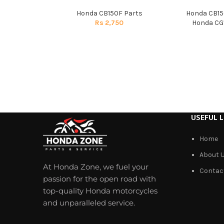
Honda CB150F Parts
Honda CB15
Rs
2,750
Honda CG1
USEFUL L
Home
About 
At Honda Zone, we fuel your
Contac
passion for the open road with
top-quality Honda motorcycles
and unparalleled service.