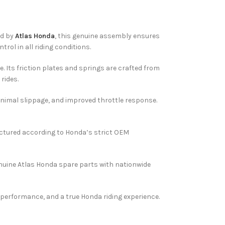
ed by
Atlas Honda
, this genuine assembly ensures
ol in all riding conditions.
. Its friction plates and springs are crafted from
rides.
 minimal slippage, and improved throttle response.
ufactured according to Honda’s strict OEM
nuine Atlas Honda spare parts with nationwide
 performance, and a true Honda riding experience.