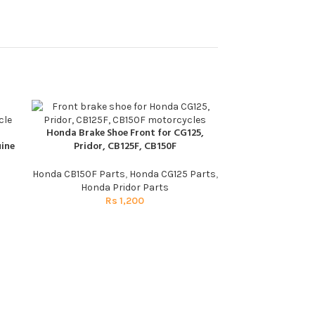
Honda Brake Shoe Front for CG125,
ADD TO CART
ine
Pridor, CB125F, CB150F
Honda CB150F Parts
,
Honda CG125 Parts
,
Honda Pridor Parts
Rs
1,200
Rectifier for C
ADD TO CART
Honda