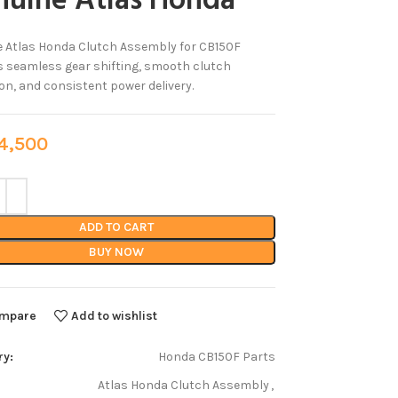
nuine Atlas Honda
 Atlas Honda Clutch Assembly for CB150F
 seamless gear shifting, smooth clutch
on, and consistent power delivery.
,500
ADD TO CART
BUY NOW
mpare
Add to wishlist
ry:
Honda CB150F Parts
Atlas Honda Clutch Assembly
,