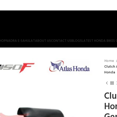
HOP
NADRA E-SAHULAT
ABOUT US
CONTACT US
BLOGS
LATEST HONDA BIKES 
Home
Clutch 
Honda
Clu
Ho