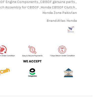
50F Engine Components
,
CB150F genuine parts
,
tch Assembly for CB150F
,
Honda CB150F Clutch
,
Honda Zone Pakistan
Brand:
Atlas Honda