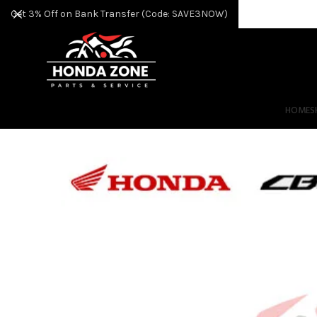
Get 3% Off on Bank Transfer (Code: SAVE3NOW)
HOME
S