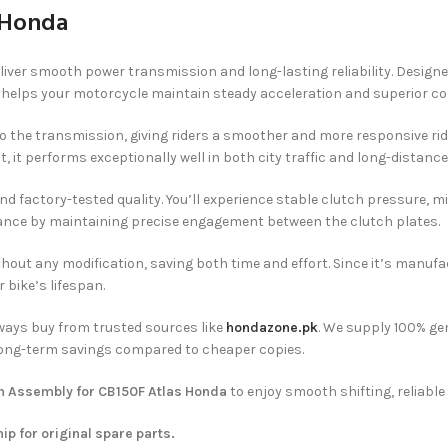
 Honda
deliver smooth power transmission and long-lasting reliability. Design
helps your motorcycle maintain steady acceleration and superior contr
o the transmission, giving riders a smoother and more responsive ride
, it performs exceptionally well in both city traffic and long-distance 
 and factory-tested quality. You’ll experience stable clutch pressure,
mance by maintaining precise engagement between the clutch plates.
y without any modification, saving both time and effort. Since it’s man
 bike’s lifespan.
ways buy from trusted sources like
hondazone.pk
. We supply 100% ge
 long-term savings compared to cheaper copies.
h Assembly for CB150F Atlas Honda
to enjoy smooth shifting, reliable
hip for original spare parts.