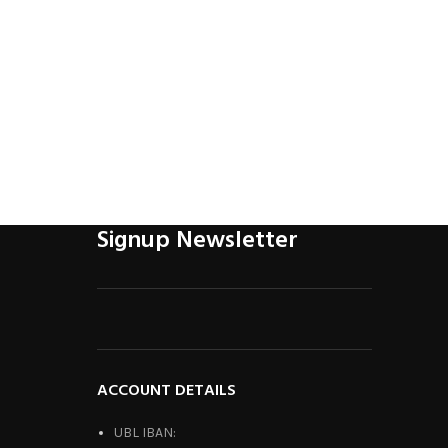
Honda C
R
Signup Newsletter
ACCOUNT DETAILS
UBL IBAN: