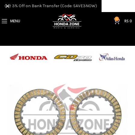
Get 3% Off on Bank Transfer (Code: SAVE3NOW)
0
MENU
RS
0