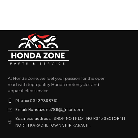
At Honda Zone, we fuel your passion for the open
road with top-quality Honda motorcycles and
unparalleled service.
Phone: 03432398710
Email: Hondazone786@gmail.com
Business address : SHOP NO 1 PLOT NO RS 15 SECTOR 11 I
NORTH KARACHI, TOWN SHIP KARACHI.