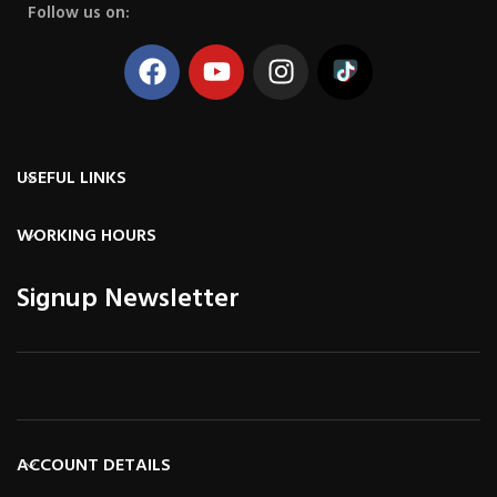
Follow us on:
USEFUL LINKS
WORKING HOURS
Signup Newsletter
ACCOUNT DETAILS