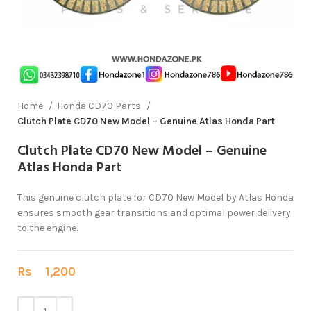
Home
Honda CD70 Parts
Clutch Plate CD70 New Model – Genuine Atlas Honda Part
Clutch Plate CD70 New Model – Genuine
Atlas Honda Part
This genuine clutch plate for CD70 New Model by Atlas Honda
ensures smooth gear transitions and optimal power delivery
to the engine.
Rs
1,200