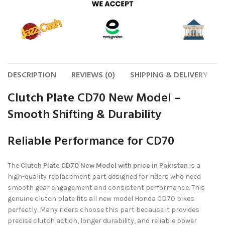
DESCRIPTION
REVIEWS (0)
SHIPPING & DELIVERY
Clutch Plate CD70 New Model –
Smooth Shifting & Durability
Reliable Performance for CD70
The
Clutch Plate CD70 New Model with price in Pakistan
is a
high-quality replacement part designed for riders who need
smooth gear engagement and consistent performance. This
genuine clutch plate fits all new model Honda CD70 bikes
perfectly. Many riders choose this part because it provides
precise clutch action, longer durability, and reliable power