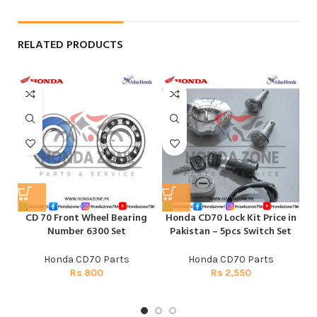
RELATED PRODUCTS
CD 70 Front Wheel Bearing
Honda CD70 Lock Kit Price in
Number 6300 Set
Pakistan – 5pcs Switch Set
Honda CD70 Parts
Honda CD70 Parts
Rs
800
Rs
2,550