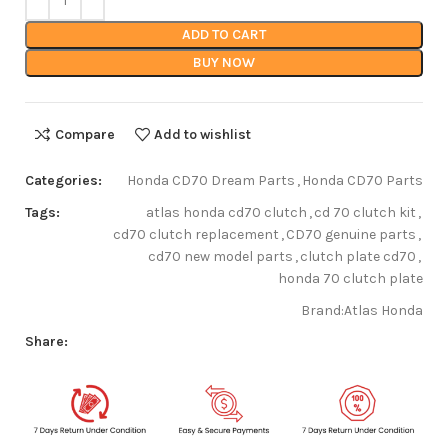
ADD TO CART
BUY NOW
Compare
Add to wishlist
Categories:
Honda CD70 Dream Parts
,
Honda CD70 Parts
Tags:
atlas honda cd70 clutch
,
cd 70 clutch kit
,
cd70 clutch replacement
,
CD70 genuine parts
,
cd70 new model parts
,
clutch plate cd70
,
honda 70 clutch plate
Brand:
Atlas Honda
Share: