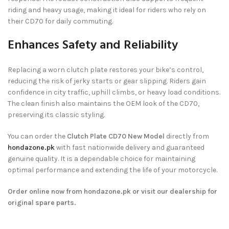
riding and heavy usage, making it ideal for riders who rely on
their CD70 for daily commuting.
Enhances Safety and Reliability
Replacing a worn clutch plate restores your bike’s control,
reducing the risk of jerky starts or gear slipping. Riders gain
confidence in city traffic, uphill climbs, or heavy load conditions.
The clean finish also maintains the OEM look of the CD70,
preserving its classic styling.
You can order the
Clutch Plate CD70 New Model
directly from
hondazone.pk
with fast nationwide delivery and guaranteed
genuine quality. It is a dependable choice for maintaining
optimal performance and extending the life of your motorcycle.
Order online now from hondazone.pk or visit our dealership for
original spare parts.