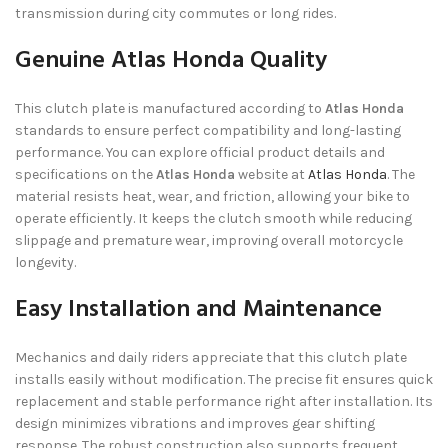
transmission during city commutes or long rides.
Genuine Atlas Honda Quality
This clutch plate is manufactured according to
Atlas Honda
standards to ensure perfect compatibility and long-lasting
performance. You can explore official product details and
specifications on the
Atlas Honda
website at
Atlas Honda
. The
material resists heat, wear, and friction, allowing your bike to
operate efficiently. It keeps the clutch smooth while reducing
slippage and premature wear, improving overall motorcycle
longevity.
Easy Installation and Maintenance
Mechanics and daily riders appreciate that this clutch plate
installs easily without modification. The precise fit ensures quick
replacement and stable performance right after installation. Its
design minimizes vibrations and improves gear shifting
response. The robust construction also supports frequent