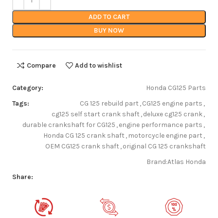
ADD TO CART
BUY NOW
Compare
Add to wishlist
Category:
Honda CG125 Parts
Tags:
CG 125 rebuild part
,
CG125 engine parts
,
cg125 self start crank shaft
,
deluxe cg125 crank
,
durable crankshaft for CG125
,
engine performance parts
,
Honda CG 125 crank shaft
,
motorcycle engine part
,
OEM CG125 crank shaft
,
original CG 125 crankshaft
Brand:
Atlas Honda
Share: