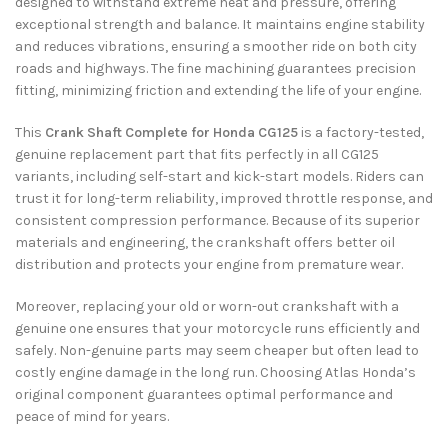
designed to withstand extreme heat and pressure, offering
exceptional strength and balance. It maintains engine stability
and reduces vibrations, ensuring a smoother ride on both city
roads and highways. The fine machining guarantees precision
fitting, minimizing friction and extending the life of your engine.
This
Crank Shaft Complete for Honda CG125
is a factory-tested,
genuine replacement part that fits perfectly in all CG125
variants, including self-start and kick-start models. Riders can
trust it for long-term reliability, improved throttle response, and
consistent compression performance. Because of its superior
materials and engineering, the crankshaft offers better oil
distribution and protects your engine from premature wear.
Moreover, replacing your old or worn-out crankshaft with a
genuine one ensures that your motorcycle runs efficiently and
safely. Non-genuine parts may seem cheaper but often lead to
costly engine damage in the long run. Choosing Atlas Honda’s
original component guarantees optimal performance and
peace of mind for years.