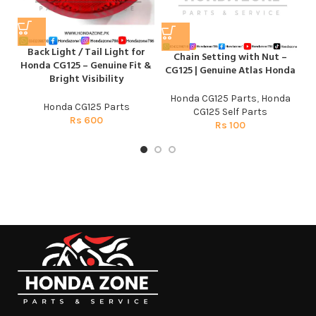
C
C
Back Light / Tail Light for
Chain Setting with Nut –
Honda CG125 – Genuine Fit &
CG125 | Genuine Atlas Honda
Bright Visibility
Honda CG125 Parts
,
Honda
Honda CG125 Parts
CG125 Self Parts
Rs
600
Rs
100