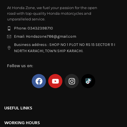
At Honda Zone, we fuel your passion for the open
road with top-quality Honda motorcycles and
unparalleled service.
Phone: 03432398710
Email: Hondazone786@gmail.com
Business address : SHOP NO 1 PLOT NO RS 15 SECTOR 11 I
NORTH KARACHI, TOWN SHIP KARACHI.
Follow us on:
USEFUL LINKS
WORKING HOURS