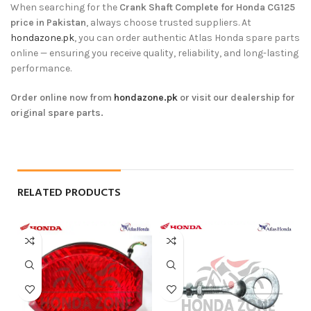
When searching for the
Crank Shaft Complete for Honda CG125
price in Pakistan
, always choose trusted suppliers. At
hondazone.pk
, you can order authentic Atlas Honda spare parts
online — ensuring you receive quality, reliability, and long-lasting
performance.
Order online now from
hondazone.pk
or visit our dealership for
original spare parts.
RELATED PRODUCTS
-