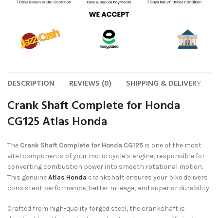
DESCRIPTION
REVIEWS (0)
SHIPPING & DELIVERY
Crank Shaft Complete for Honda
CG125 Atlas Honda
The
Crank Shaft Complete for Honda CG125
is one of the most
vital components of your motorcycle’s engine, responsible for
converting combustion power into smooth rotational motion.
This genuine
Atlas Honda
crankshaft ensures your bike delivers
consistent performance, better mileage, and superior durability.
Crafted from high-quality forged steel, the crankshaft is