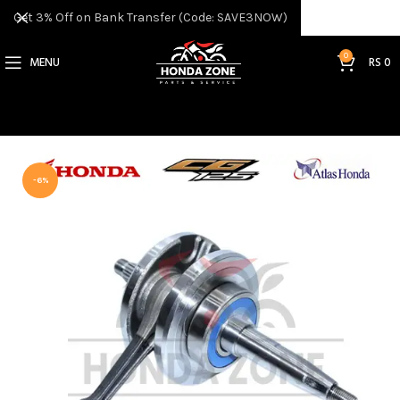
Get 3% Off on Bank Transfer (Code: SAVE3NOW)
0
MENU
RS
0
-6%