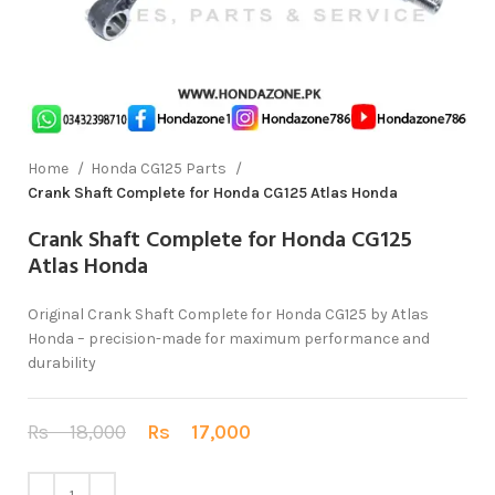
Home
Honda CG125 Parts
Crank Shaft Complete for Honda CG125 Atlas Honda
Crank Shaft Complete for Honda CG125
Atlas Honda
Original Crank Shaft Complete for Honda CG125 by Atlas
Honda – precision-made for maximum performance and
durability
Rs
18,000
Rs
17,000