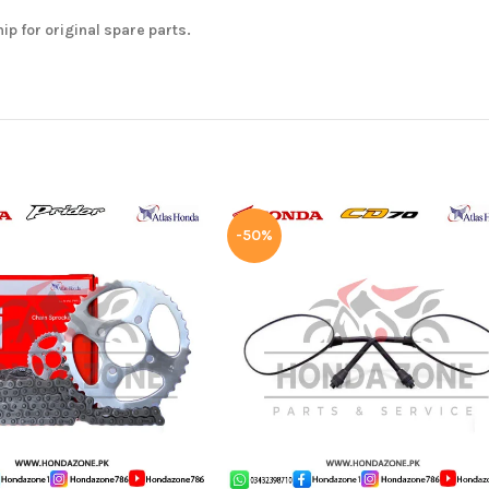
hip for original spare parts.
-50%