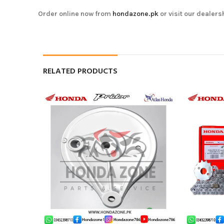
Order online now from
hondazone.pk
or visit our dealers
RELATED PRODUCTS