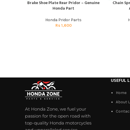
Brake Shoe Plate Rear Pridor – Genuine
Chain Spr
ADD TO CART
ADD TO CAR
Honda Part
Honda Pridor Parts
H
Rs
1,600
USEFUL L
Home
About 
At Honda Zone, we fuel your
Contac
passion for the open road with
top-quality Honda motorcycles
and unparalleled service.