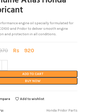
nuine Atlas Honda
ricant
rformance engine oil specially formulated for
D100 and Pridor to deliver smooth engine
on and protection in all conditions.
70
Rs
920
ADD TO CART
BUY NOW
mpare
Add to wishlist
ry:
Honda Pridor Parts