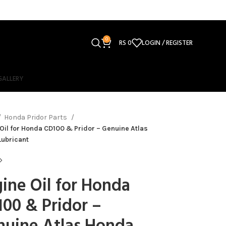
0
RS
0
LOGIN / REGISTER
GALLERY
Honda Pridor Parts
Oil for Honda CD100 & Pridor – Genuine Atlas
Lubricant
ine Oil for Honda
00 & Pridor –