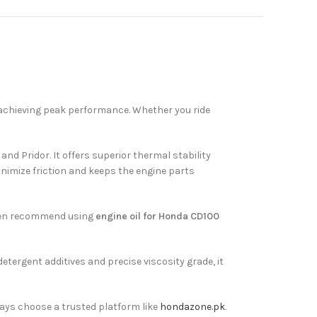
n achieving peak performance. Whether you ride
d Pridor. It offers superior thermal stability
minimize friction and keeps the engine parts
often recommend using
engine oil for Honda CD100
etergent additives and precise viscosity grade, it
ways choose a trusted platform like
hondazone.pk
.