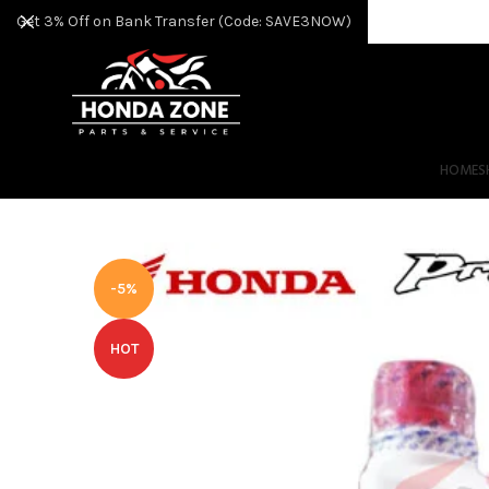
Get 3% Off on Bank Transfer (Code: SAVE3NOW)
HOME
S
-5%
HOT