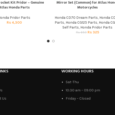
ocket Kit Pridor – Genuine
Mirror Set (Common) for Atlas Hon
T
ADD TO CART
Atlas Honda Parts
Motorcycles
onda Pridor Parts
Honda CD70 Dream Parts
,
Honda C
Rs
4,300
Parts
,
Honda CG125 Parts
,
Honda CG
Self Parts
,
Honda Pridor Parts
Rs
325
Rs
650
INKS
WORKING HOURS
Sat-Thu
Us
10:30 am – 09:00 pm
t Us
Friday – Closed