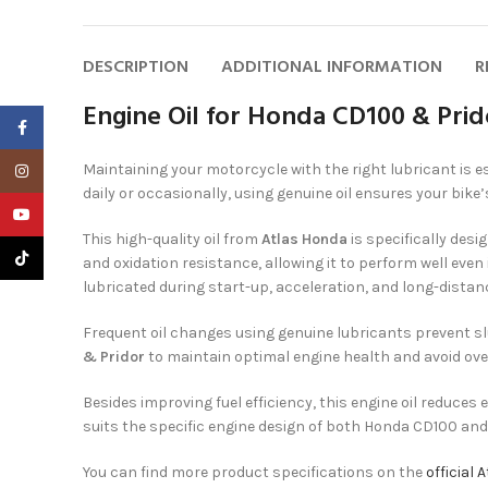
DESCRIPTION
ADDITIONAL INFORMATION
R
Engine Oil for Honda CD100 & Pri
Facebook
Maintaining your motorcycle with the right lubricant is e
Instagram
daily or occasionally, using genuine oil ensures your bike
YouTube
This high-quality oil from
Atlas Honda
is specifically des
TikTok
and oxidation resistance, allowing it to perform well even
lubricated during start-up, acceleration, and long-distanc
Frequent oil changes using genuine lubricants prevent s
& Pridor
to maintain optimal engine health and avoid ove
Besides improving fuel efficiency, this engine oil reduces
suits the specific engine design of both Honda CD100 and
You can find more product specifications on the
official