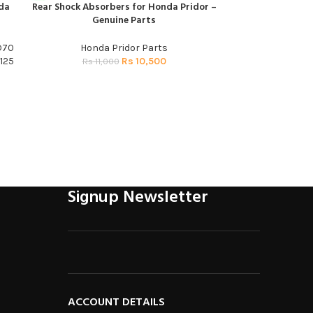
da
Rear Shock Absorbers for Honda Pridor –
Sprocket Panel P
ADD TO CART
ADD TO CART
Genuine Parts
D70
Honda Pridor Parts
Honda 
125
Rs
10,500
R
Rs
11,000
Signup Newsletter
ACCOUNT DETAILS