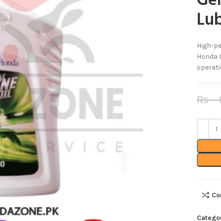
Ge
Lub
High-pe
Honda C
operati
Rs
9
Co
Catego