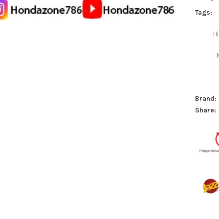
Tags:
H
Brand:
Share: