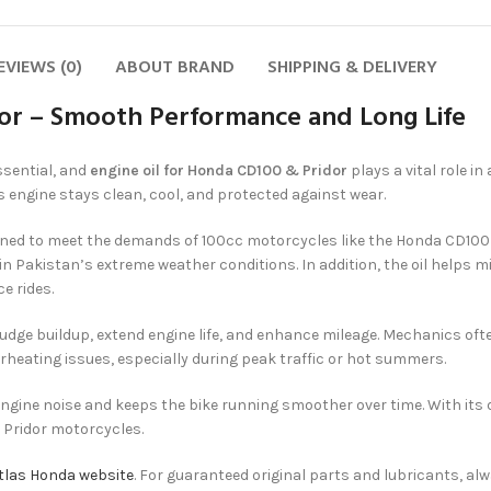
EVIEWS (0)
ABOUT BRAND
SHIPPING & DELIVERY
dor – Smooth Performance and Long Life
ssential, and
engine oil for Honda CD100 & Pridor
plays a vital role i
’s engine stays clean, cool, and protected against wear.
igned to meet the demands of 100cc motorcycles like the Honda CD100 an
 in Pakistan’s extreme weather conditions. In addition, the oil helps 
e rides.
ludge buildup, extend engine life, and enhance mileage. Mechanics 
rheating issues, especially during peak traffic or hot summers.
 engine noise and keeps the bike running smoother over time. With its d
 Pridor motorcycles.
 Atlas Honda website
. For guaranteed original parts and lubricants, al