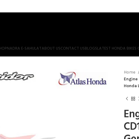
HOP
NADRA E-SAHULAT
ABOUT US
CONTACT US
BLOGS
LATEST HONDA BIKES 
Home
Engine 
Honda 
Eng
CD1