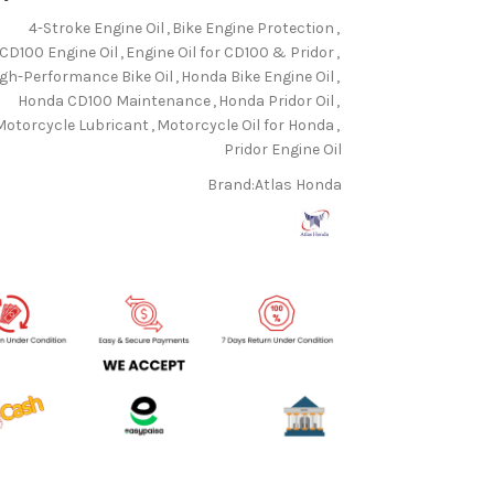
4-Stroke Engine Oil
,
Bike Engine Protection
,
CD100 Engine Oil
,
Engine Oil for CD100 & Pridor
,
igh-Performance Bike Oil
,
Honda Bike Engine Oil
,
Honda CD100 Maintenance
,
Honda Pridor Oil
,
Motorcycle Lubricant
,
Motorcycle Oil for Honda
,
Pridor Engine Oil
Brand:
Atlas Honda