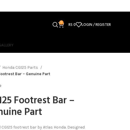
0
RS
0
LOGIN / REGISTER
GALLERY
Honda CG125 Parts
ootrest Bar – Genuine Part
25 Footrest Bar –
uine Part
l CG125 footrest bar by Atlas Honda. Designed