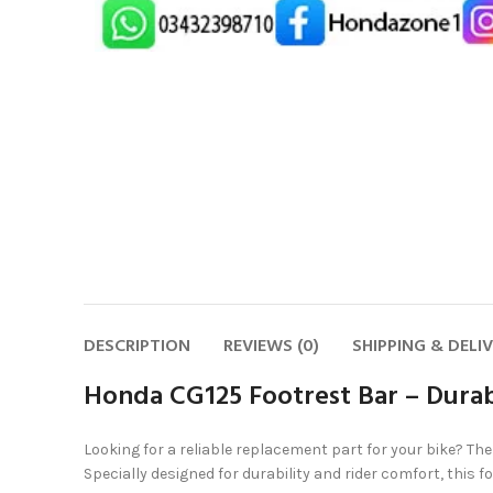
DESCRIPTION
REVIEWS (0)
SHIPPING & DELI
Honda CG125 Footrest Bar – Durab
Looking for a reliable replacement part for your bike? Th
Specially designed for durability and rider comfort, this