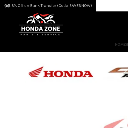
Get 3% Off on Bank Transfer (Code: SAVE3NOW)
HOME
S