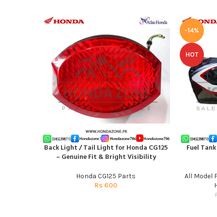
-14%
HOT
Back Light / Tail Light for Honda CG125
Fuel Tank
ADD TO CART
ADD TO CAR
– Genuine Fit & Bright Visibility
Honda CG125 Parts
All Model 
Rs
600