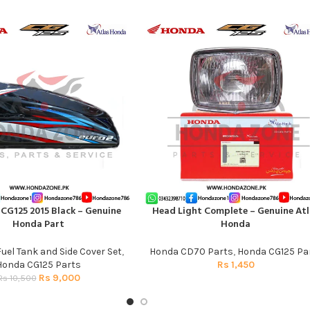
 CG125 2015 Black – Genuine
Head Light Complete – Genuine Atl
T
ADD TO CART
Honda Part
Honda
Fuel Tank and Side Cover Set
,
Honda CD70 Parts
,
Honda CG125 Pa
Honda CG125 Parts
Rs
1,450
Rs
9,000
Rs
10,500