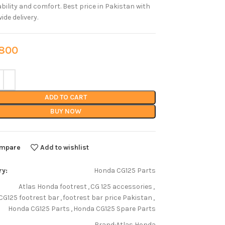
ability and comfort. Best price in Pakistan with
ide delivery.
00
ADD TO CART
BUY NOW
mpare
Add to wishlist
ry:
Honda CG125 Parts
Atlas Honda footrest
,
CG 125 accessories
,
CG125 footrest bar
,
footrest bar price Pakistan
,
Honda CG125 Parts
,
Honda CG125 Spare Parts
Brand:
Atlas Honda