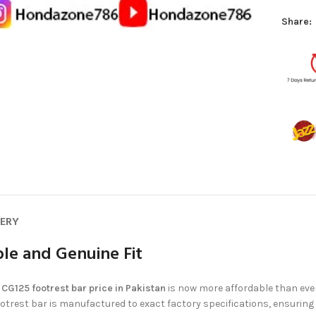
Share:
VERY
le and Genuine Fit
e
CG125 footrest bar price in Pakistan
is now more affordable than eve
 footrest bar is manufactured to exact factory specifications, ensurin