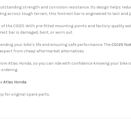
tstanding strength and corrosion resistance. Its design helps reduce 
ing across tough terrain, this footrest bar is engineered to last and 
f the CG125. With pre-fitted mounting points and factory-quality wel
otrest bar is damaged, bent, or worn out.
tending your bike’s life and ensuring safe performance. The
CG125 foot
 expect from cheap aftermarket alternatives.
 from Atlas Honda, so you can ride with confidence knowing your bike
 ordering.
he
Atlas Honda
.
ip for original spare parts.