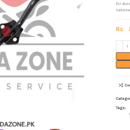
for dur
nationw
Rs
8
Co
Catego
Tags: