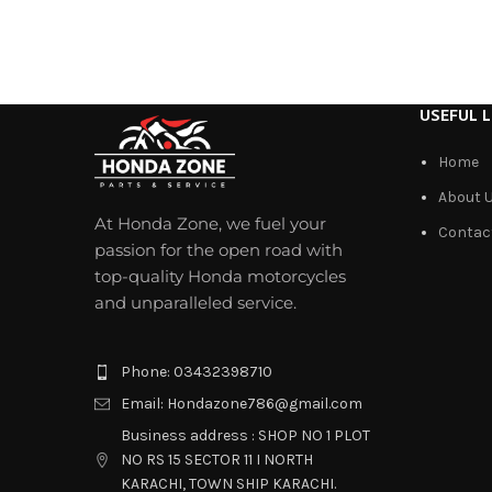
USEFUL L
Home
About 
At Honda Zone, we fuel your
Contac
passion for the open road with
top-quality Honda motorcycles
and unparalleled service.
Phone: 03432398710
Email: Hondazone786@gmail.com
Business address : SHOP NO 1 PLOT
NO RS 15 SECTOR 11 I NORTH
KARACHI, TOWN SHIP KARACHI.