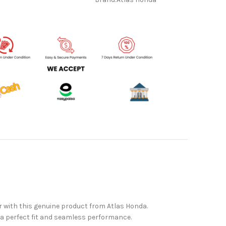
r with this genuine product from Atlas Honda.
g a perfect fit and seamless performance.