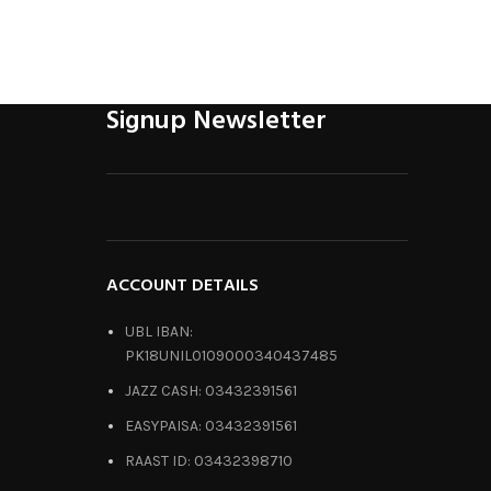
Signup Newsletter
ACCOUNT DETAILS
UBL IBAN:
PK18UNIL0109000340437485
JAZZ CASH: 03432391561
EASYPAISA: 03432391561
RAAST ID: 03432398710