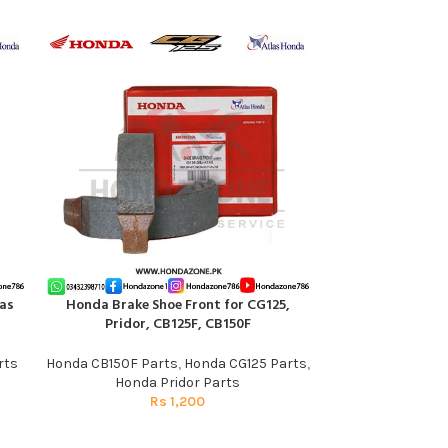
as
Honda Brake Shoe Front for CG125,
ADD TO CART
Muffler Exhaus
ADD TO CART
Pridor, CB125F, CB150F
Silence
rts
Honda CB150F Parts
,
Honda CG125 Parts
,
Honda 
Honda Pridor Parts
R
Rs
1,200