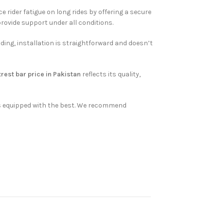
rider fatigue on long rides by offering a secure
provide support under all conditions.
ding, installation is straightforward and doesn’t
rest bar price in Pakistan
reflects its quality,
 is equipped with the best. We recommend