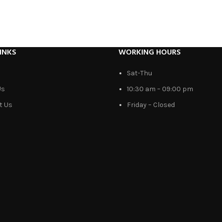
INKS
WORKING HOURS
Sat-Thu
Us
10:30 am – 09:00 pm
t Us
Friday – Closed