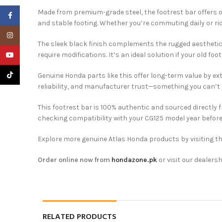
Made from premium-grade steel, the footrest bar offers ou
Facebook
and stable footing. Whether you’re commuting daily or rid
Instagram
The sleek black finish complements the rugged aesthetic o
YouTube
require modifications. It’s an ideal solution if your old fo
TikTok
Genuine Honda parts like this offer long-term value by ex
reliability, and manufacturer trust—something you can’t
This footrest bar is 100% authentic and sourced directly
checking compatibility with your CG125 model year before
Explore more genuine Atlas Honda products by visiting t
Order online now from
hondazone.pk
or visit our dealersh
RELATED PRODUCTS