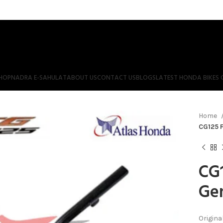
HOP
NADRA E-SAHULAT
ABOUT US
CONTACT US
BLOGS
LATEST HONDA BIKES 
Home
CG125 F
CG1
Gen
Origina