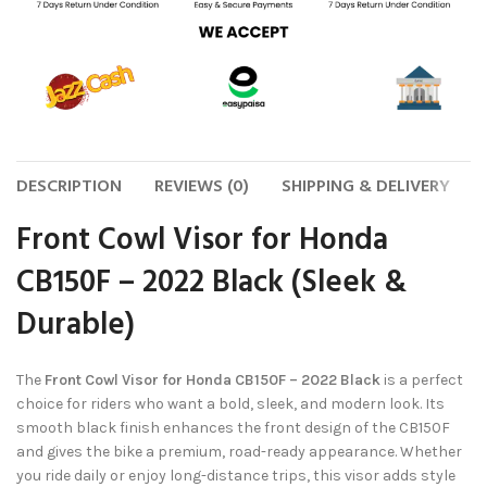
DESCRIPTION
REVIEWS (0)
SHIPPING & DELIVERY
Front Cowl Visor for Honda
CB150F – 2022 Black (Sleek &
Durable)
The
Front Cowl Visor for Honda CB150F – 2022 Black
is a perfect
choice for riders who want a bold, sleek, and modern look. Its
smooth black finish enhances the front design of the CB150F
and gives the bike a premium, road-ready appearance. Whether
you ride daily or enjoy long-distance trips, this visor adds style