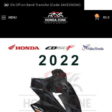
Get 3% Off on Bank Transfer (Code: SAVE3NOW)
0
MENU
RS
0