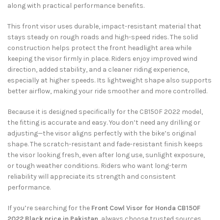
along with practical performance benefits.
This front visor uses durable, impact-resistant material that
stays steady on rough roads and high-speed rides. The solid
construction helps protect the front headlight area while
keeping the visor firmly in place. Riders enjoy improved wind
direction, added stability, and a cleaner riding experience,
especially at higher speeds. Its lightweight shape also supports
better airflow, making your ride smoother and more controlled.
Because it is designed specifically for the CB150F 2022 model,
the fitting is accurate and easy. You don’t need any drilling or
adjusting—the visor aligns perfectly with the bike’s original
shape. The scratch-resistant and fade-resistant finish keeps
the visor looking fresh, even after long use, sunlight exposure,
or tough weather conditions. Riders who want long-term
reliability will appreciate its strength and consistent
performance.
If you’re searching for the
Front Cowl Visor for Honda CB150F
2022 Black price in Pakistan
, always choose trusted sources.