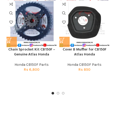
Chain Sprocket Kit CB150F –
Cover B Muffler for CB150F
E
Genuine Atlas Honda
Atlas Honda
Honda CB150F Parts
Honda CB150F Parts
Rs
6,800
Rs
850
H
CG