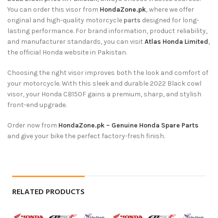
You can order this visor from
HondaZone.pk
, where we offer
original and high-quality motorcycle
parts
designed for long-
lasting performance. For brand information, product reliability,
and manufacturer standards, you can visit
Atlas Honda Limited
,
the official Honda website in Pakistan.
Choosing the right visor improves both the look and comfort of
your motorcycle. With this sleek and durable 2022 Black cowl
visor, your Honda CB150F gains a premium, sharp, and stylish
front-end upgrade.
Order now from
HondaZone.pk – Genuine Honda Spare Parts
and give your bike the perfect factory-fresh finish.
RELATED PRODUCTS