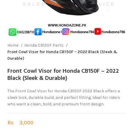
Home
Honda CB150F Parts
Front Cowl Visor for Honda CB150F – 2022 Black (Sleek &
Durable)
Front Cowl Visor for Honda CB150F – 2022
Black (Sleek & Durable)
The Front Cowl Visor for Honda CB150F 2022 Black offers a
sleek look, durable build, and perfect fitting. Ideal for riders
who want a clean, bold, and premium front design.
Rs
3,000