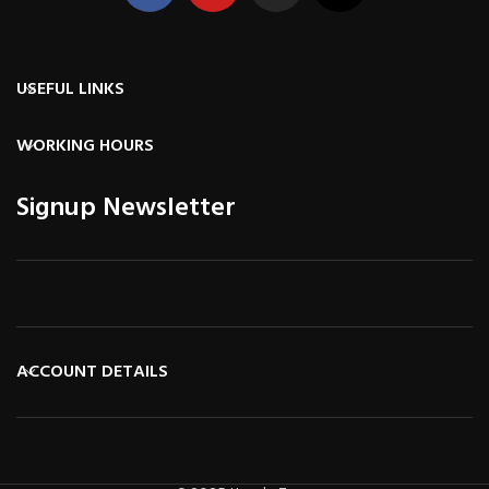
USEFUL LINKS
WORKING HOURS
Signup Newsletter
ACCOUNT DETAILS