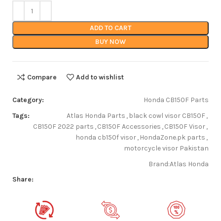
ADD TO CART
BUY NOW
Compare
Add to wishlist
Category:
Honda CB150F Parts
Tags:
Atlas Honda Parts
,
black cowl visor CB150F
,
CB150F 2022 parts
,
CB150F Accessories
,
CB150F Visor
,
honda cb150f visor
,
HondaZone.pk parts
,
motorcycle visor Pakistan
Brand:
Atlas Honda
Share: