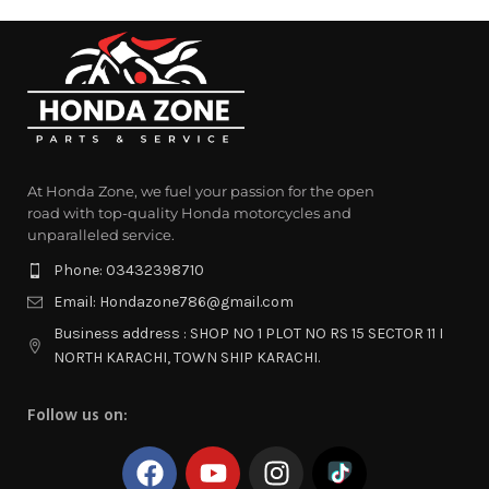
At Honda Zone, we fuel your passion for the open
road with top-quality Honda motorcycles and
unparalleled service.
Phone: 03432398710
Email: Hondazone786@gmail.com
Business address : SHOP NO 1 PLOT NO RS 15 SECTOR 11 I
NORTH KARACHI, TOWN SHIP KARACHI.
Follow us on: