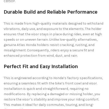
CB150F.
Durable Build and Reliable Performance
This is made from high-quality materials designed to withstand
vibrations, daily use, and exposure to the elements. The holder
ensures that the visor stays in place during rides, even at high
speeds or on uneven terrain. Unlike low-quality alternatives,
genuine Atlas Honda holders resist cracking, rusting, and
misalignment. Consequently, riders enjoy a secure fit and
enhanced protection from wind, dust, and rain.
Perfect Fit and Easy Installation
This is engineered according to Honda’s factory specifications,
ensuring a seamless fit with the bike’s front cowl and visor.
Installation is quick and straightforward, requiring no
modifications. By replacing a damaged or missing holder, you
restore the visor’s stability and improve your riding comfort.
This makes it ideal for daily commutes, touring, and long-