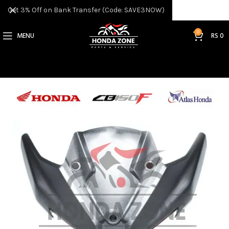
Get 3% Off on Bank Transfer (Code: SAVE3NOW)
0
MENU
RS
0