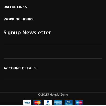
USEFUL LINKS
WORKING HOURS
Signup Newsletter
ACCOUNT DETAILS
© 2025 Honda Zone