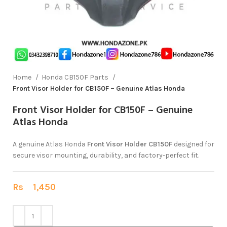
Home
Honda CB150F Parts
Front Visor Holder for CB150F – Genuine Atlas Honda
Front Visor Holder for CB150F – Genuine
Atlas Honda
A genuine Atlas Honda
Front Visor Holder CB150F
designed for
secure visor mounting, durability, and factory-perfect fit.
Rs
1,450