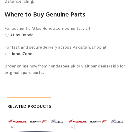
distance riding.
Where to Buy Genuine Parts
For authentic Atlas Honda components, visit:
👉
Atlas Honda
For fast and secure delivery across Pakistan, shop at:
👉
HondaZone
Order online now from hondazone.pk or visit our dealership for
original spare parts.
RELATED PRODUCTS