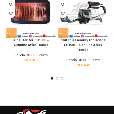
Air Filter for CB150F –
Clutch Assembly for Honda
F
Genuine Atlas Honda
CB150F – Genuine Atlas
Honda
Honda CB150F Parts
Rs
2,300
Honda CB150F Parts
Rs
4,500