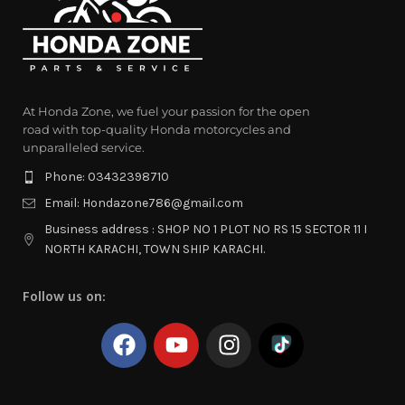
At Honda Zone, we fuel your passion for the open
road with top-quality Honda motorcycles and
unparalleled service.
Phone: 03432398710
Email: Hondazone786@gmail.com
Business address : SHOP NO 1 PLOT NO RS 15 SECTOR 11 I
NORTH KARACHI, TOWN SHIP KARACHI.
Follow us on: