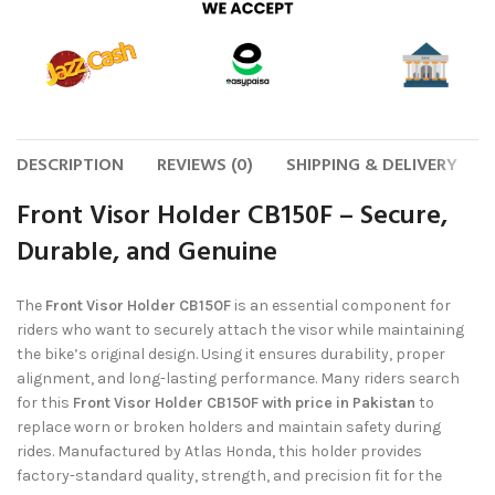
DESCRIPTION
REVIEWS (0)
SHIPPING & DELIVERY
Front Visor Holder CB150F – Secure,
Durable, and Genuine
The
Front Visor Holder CB150F
is an essential component for
riders who want to securely attach the visor while maintaining
the bike’s original design. Using it ensures durability, proper
alignment, and long-lasting performance. Many riders search
for this
Front Visor Holder CB150F with price in Pakistan
to
replace worn or broken holders and maintain safety during
rides. Manufactured by Atlas Honda, this holder provides
factory-standard quality, strength, and precision fit for the