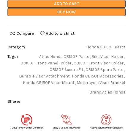
ADD TO CART
BUY NOW
Compare
Add to wishlist
Category:
Honda CB150F Parts
Tags:
Atlas Honda CB150F Parts
,
Bike Visor Holder
,
CB150F Front Panel Holder
,
CB150F Front Visor Holder
,
CB150F Secure Fit
,
CB150F Spare Parts
,
Durable Visor Attachment
,
Honda CB150F Accessories
,
Honda CB150F Visor Mount
,
Motorcycle Visor Bracket
Brand:
Atlas Honda
Share: