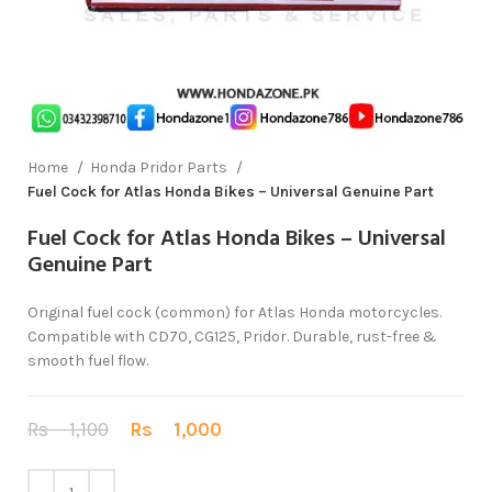
Home
Honda Pridor Parts
Fuel Cock for Atlas Honda Bikes – Universal Genuine Part
Fuel Cock for Atlas Honda Bikes – Universal
Genuine Part
Original fuel cock (common) for Atlas Honda motorcycles.
Compatible with CD70, CG125, Pridor. Durable, rust-free &
smooth fuel flow.
Rs
1,100
Rs
1,000