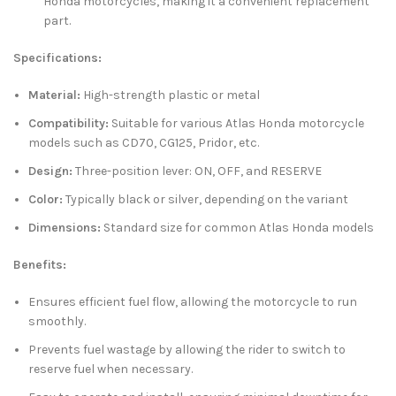
Honda motorcycles, making it a convenient replacement
part.
Specifications:
Material:
High-strength plastic or metal
Compatibility:
Suitable for various Atlas Honda motorcycle
models such as CD70, CG125, Pridor, etc.
Design:
Three-position lever: ON, OFF, and RESERVE
Color:
Typically black or silver, depending on the variant
Dimensions:
Standard size for common Atlas Honda models
Benefits:
Ensures efficient fuel flow, allowing the motorcycle to run
smoothly.
Prevents fuel wastage by allowing the rider to switch to
reserve fuel when necessary.