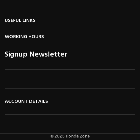
USEFUL LINKS
WORKING HOURS
Signup Newsletter
ACCOUNT DETAILS
© 2025 Honda Zone