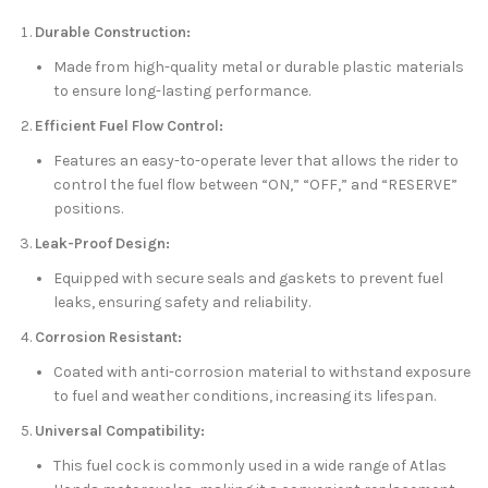
Durable Construction:
Made from high-quality metal or durable plastic materials
to ensure long-lasting performance.
Efficient Fuel Flow Control:
Features an easy-to-operate lever that allows the rider to
control the fuel flow between “ON,” “OFF,” and “RESERVE”
positions.
Leak-Proof Design:
Equipped with secure seals and gaskets to prevent fuel
leaks, ensuring safety and reliability.
Corrosion Resistant:
Coated with anti-corrosion material to withstand exposure
to fuel and weather conditions, increasing its lifespan.
Universal Compatibility:
This fuel cock is commonly used in a wide range of Atlas