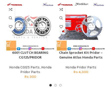
6001 CLUTCH BEARING
Chain Sprocket Kit Pridor –
CG125/PRIDOR
Genuine Atlas Honda Parts
Honda CG125 Parts
,
Honda
Honda Pridor Parts
Pridor Parts
Rs
4,300
Rs
300