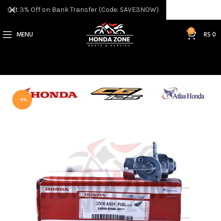
Get 3% Off on Bank Transfer (Code: SAVE3NOW)
0
MENU
RS
0
-9%