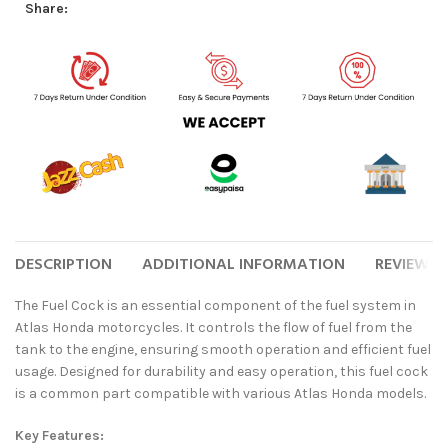
Share:
DESCRIPTION
ADDITIONAL INFORMATION
REVIEWS (
The Fuel Cock is an essential component of the fuel system in
Atlas Honda motorcycles. It controls the flow of fuel from the
tank to the engine, ensuring smooth operation and efficient fuel
usage. Designed for durability and easy operation, this fuel cock
is a common part compatible with various Atlas Honda models.
Key Features: