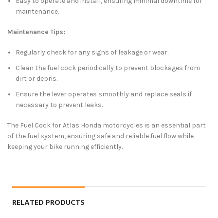
Easy to operate and install, ensuring minimal downtime for
maintenance.
Maintenance Tips:
Regularly check for any signs of leakage or wear.
Clean the fuel cock periodically to prevent blockages from
dirt or debris.
Ensure the lever operates smoothly and replace seals if
necessary to prevent leaks.
The Fuel Cock for Atlas Honda motorcycles is an essential part
of the fuel system, ensuring safe and reliable fuel flow while
keeping your bike running efficiently.
RELATED PRODUCTS