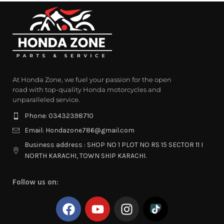
At Honda Zone, we fuel your passion for the open
road with top-quality Honda motorcycles and
unparalleled service.
Phone: 03432398710
Email: Hondazone786@gmail.com
Business address : SHOP NO 1 PLOT NO RS 15 SECTOR 11 I
NORTH KARACHI, TOWN SHIP KARACHI.
Follow us on: