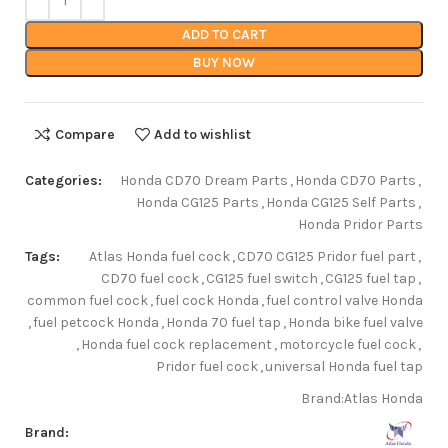
ADD TO CART
BUY NOW
Compare
Add to wishlist
Categories:
Honda CD70 Dream Parts
,
Honda CD70 Parts
,
Honda CG125 Parts
,
Honda CG125 Self Parts
,
Honda Pridor Parts
Tags:
Atlas Honda fuel cock
,
CD70 CG125 Pridor fuel part
,
CD70 fuel cock
,
CG125 fuel switch
,
CG125 fuel tap
,
common fuel cock
,
fuel cock Honda
,
fuel control valve Honda
,
fuel petcock Honda
,
Honda 70 fuel tap
,
Honda bike fuel valve
,
Honda fuel cock replacement
,
motorcycle fuel cock
,
Pridor fuel cock
,
universal Honda fuel tap
Brand:
Atlas Honda
Brand: