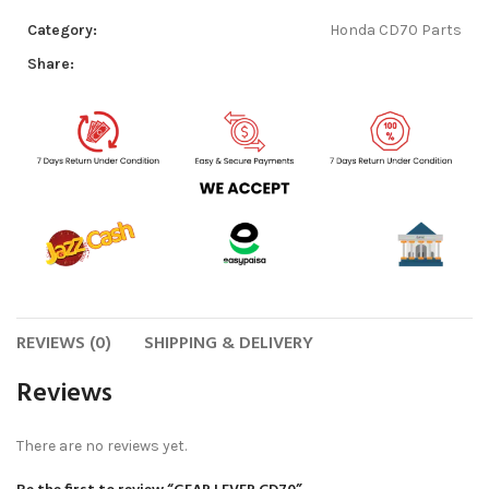
Category:
Honda CD70 Parts
Share:
REVIEWS (0)
SHIPPING & DELIVERY
Reviews
There are no reviews yet.