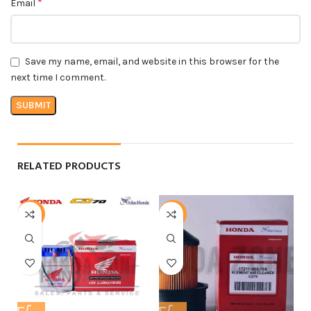
*
Email
Save my name, email, and website in this browser for the
next time I comment.
RELATED PRODUCTS
-6%
-21%