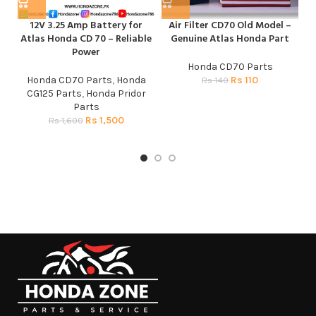
12V 3.25 Amp Battery for
Air Filter CD70 Old Model –
Atlas Honda CD 70 – Reliable
Genuine Atlas Honda Part
Power
Honda CD70 Parts
Honda CD70 Parts
,
Honda
Rs
110
Rs
140
CG125 Parts
,
Honda Pridor
Parts
CG
Rs
1,500
Rs
1,600