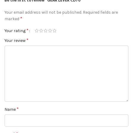
Be the first to review “GEAR LEVER CD70”
Your email address will not be published.
Required fields are
*
marked
*
Your rating
*
Your review
*
Name