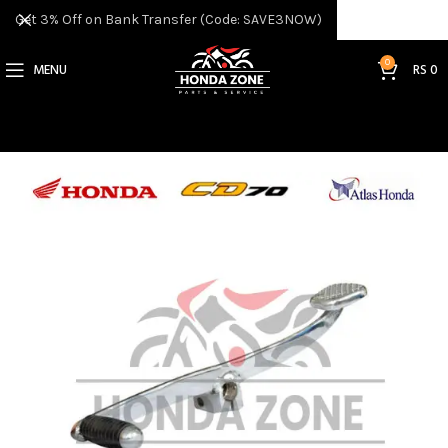
Get 3% Off on Bank Transfer (Code: SAVE3NOW)
0
MENU
RS
0