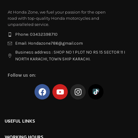
At Honda Zone, we fuel your passion for the open
road with top-quality Honda motorcycles and
unparalleled service.
Phone: 03432398710
Email: Hondazone786@gmail.com
Business address : SHOP NO 1 PLOT NO RS 15 SECTOR 11 I
NORTH KARACHI, TOWN SHIP KARACHI.
Follow us on:
USEFUL LINKS
WORKING HOURS