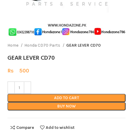
Home
Honda CD70 Parts
GEAR LEVER CD70
GEAR LEVER CD70
Rs
500
ADD TO CART
BUY NOW
Compare
Add to wishlist