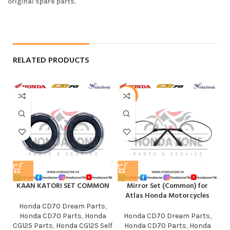
original spare parts.
RELATED PRODUCTS
-50%
KAAN KATORI SET COMMON
Mirror Set (Common) for
R
Atlas Honda Motorcycles
Honda CD70 Dream Parts
,
Honda CD70 Parts
,
Honda
Honda CD70 Dream Parts
,
CG125 Parts
,
Honda CG125 Self
Honda CD70 Parts
,
Honda