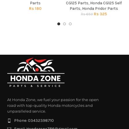
Parts
CG125 Parts
,
Honda CG125 Self
Rs
180
Parts
,
Honda Pridor Parts
Rs
325
Rs
650
At Honda Zone, we fuel your passion for the open
road with top-quality Honda motorcycles and
unparalleled service.
Phone: 03432398710
Email: Hondazone786@gmail.com