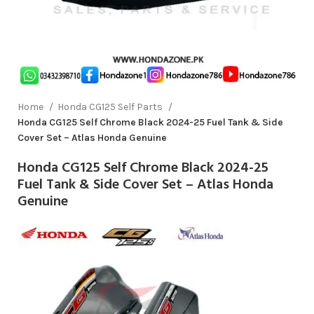
Home
Honda CG125 Self Parts
Honda CG125 Self Chrome Black 2024-25 Fuel Tank & Side
Cover Set – Atlas Honda Genuine
Honda CG125 Self Chrome Black 2024-25
Fuel Tank & Side Cover Set – Atlas Honda
Genuine