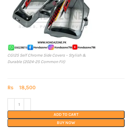
CG125 Self Chrome Side Covers – Stylish &
Durable (2024-25 Common Fit)
Rs
18,500
ADD TO CART
BUY NOW