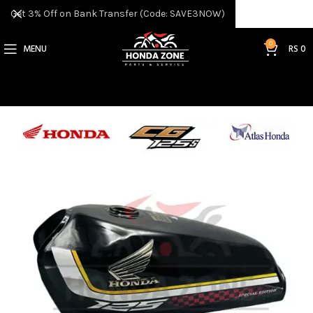
Get 3% Off on Bank Transfer (Code: SAVE3NOW)
0
MENU
RS
0