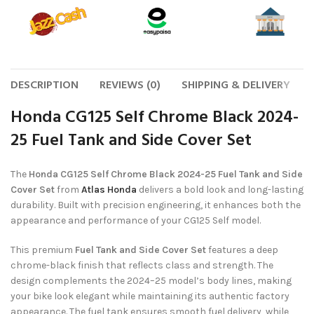
DESCRIPTION
REVIEWS (0)
SHIPPING & DELIVERY
Honda CG125 Self Chrome Black 2024-
25 Fuel Tank and Side Cover Set
The
Honda CG125 Self Chrome Black 2024-25 Fuel Tank and Side
Cover Set
from
Atlas Honda
delivers a bold look and long-lasting
durability. Built with precision engineering, it enhances both the
appearance and performance of your CG125 Self model.
This premium
Fuel Tank and Side Cover Set
features a deep
chrome-black finish that reflects class and strength. The
design complements the 2024–25 model’s body lines, making
your bike look elegant while maintaining its authentic factory
appearance. The fuel tank ensures smooth fuel delivery, while