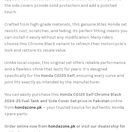
the side covers provide solid protection and add a polished
touch.
Crafted from high-grade materials, this genuine Atlas Honda set
resists rust, scratches, and fading. Its perfect fitting means you
can install it easily without any modification. Many riders
choose this Chrome Black variant to refresh their motorcycle’s
look and restore its resale value.
Unlike local copies, this original set offers reliable performance
and a flawless shine that lasts for years. It’s designed
specifically for the
Honda CG125 Self
, ensuring every curve and
joint fits exactly as intended by the manufacturer.
You can easily purchase this
Honda CG125 Self Chrome Black
2024-25 Fuel Tank and Side Cover Set price in Pakistan
online
from
hondazone.pk
— your trusted source for authentic Honda
spare parts.
Order online now from
hondazone.pk
or visit our dealership for