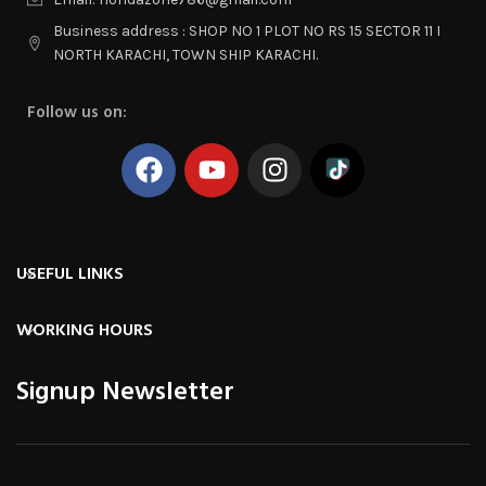
Business address : SHOP NO 1 PLOT NO RS 15 SECTOR 11 I
NORTH KARACHI, TOWN SHIP KARACHI.
Follow us on:
USEFUL LINKS
WORKING HOURS
Signup Newsletter