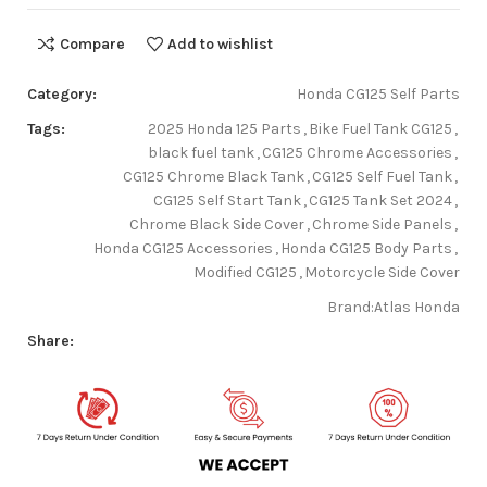
Compare
Add to wishlist
Category:
Honda CG125 Self Parts
Tags:
2025 Honda 125 Parts
,
Bike Fuel Tank CG125
,
black fuel tank
,
CG125 Chrome Accessories
,
CG125 Chrome Black Tank
,
CG125 Self Fuel Tank
,
CG125 Self Start Tank
,
CG125 Tank Set 2024
,
Chrome Black Side Cover
,
Chrome Side Panels
,
Honda CG125 Accessories
,
Honda CG125 Body Parts
,
Modified CG125
,
Motorcycle Side Cover
Brand:
Atlas Honda
Share: