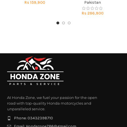
Rs
159,900
Pakistan
Rs
286,900
At Honda Zone, we fuel your passion for the open
road with top-quality Honda motorcycles and
unparalleled service.
Phone: 03432398710
Email: Hondazone786@gmail.com