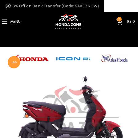
Get 3% Off on Bank Transfer (Code: SAVE3NOW)
0
MENU
RS
0
-6%