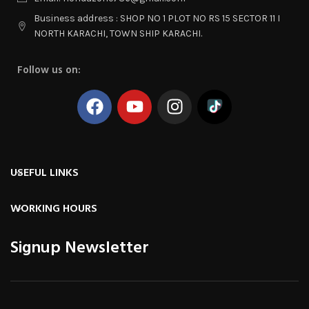
Business address : SHOP NO 1 PLOT NO RS 15 SECTOR 11 I
NORTH KARACHI, TOWN SHIP KARACHI.
Follow us on:
USEFUL LINKS
WORKING HOURS
Signup Newsletter