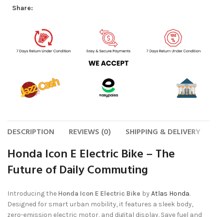
Share:
DESCRIPTION
REVIEWS (0)
SHIPPING & DELIVERY
Honda Icon E Electric Bike – The
Future of Daily Commuting
Introducing the
Honda Icon E Electric Bike
by
Atlas Honda
.
Designed for smart urban mobility, it features a sleek body,
zero-emission electric motor, and digital display. Save fuel and