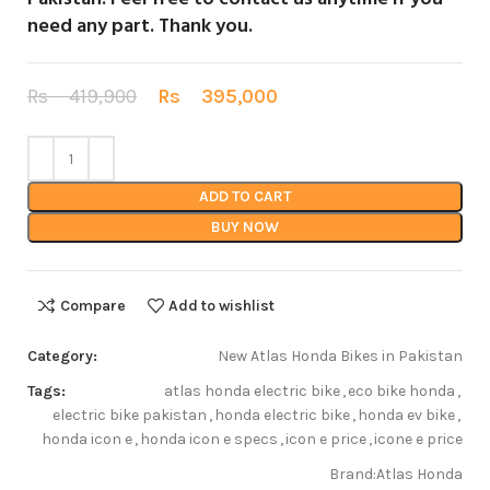
need any part.
Thank you
.
Rs
419,900
Rs
395,000
ADD TO CART
BUY NOW
Compare
Add to wishlist
Category:
New Atlas Honda Bikes in Pakistan
Tags:
atlas honda electric bike
,
eco bike honda
,
electric bike pakistan
,
honda electric bike
,
honda ev bike
,
honda icon e
,
honda icon e specs
,
icon e price
,
icone e price
Brand:
Atlas Honda