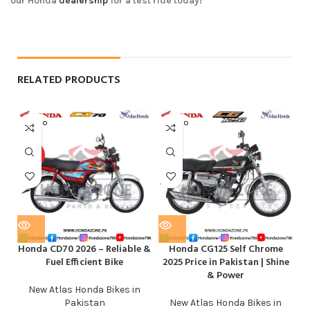
our Honda
dealership
for a test ride today!
RELATED PRODUCTS
SOLD O
SOLD O
UT
UT
HOT
Honda CD70 2026 – Reliable &
Honda CG125 Self Chrome
Fuel Efficient Bike
2025 Price in Pakistan | Shine
& Power
New Atlas Honda Bikes in
Pakistan
New Atlas Honda Bikes in