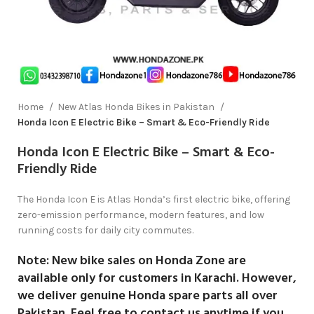
Home
New Atlas Honda Bikes in Pakistan
Honda Icon E Electric Bike – Smart & Eco-Friendly Ride
Honda Icon E Electric Bike – Smart & Eco-
Friendly Ride
The Honda Icon E is Atlas Honda’s first electric bike, offering
zero-emission performance, modern features, and low
running costs for daily city commutes.
Note:
New bike sales on
Honda Zone
are
available only for customers in
Karachi
. However,
we deliver genuine Honda spare parts all over
Pakistan. Feel free to contact us anytime if you