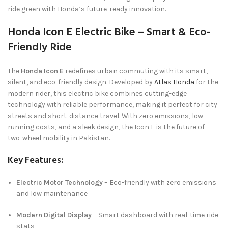
ride green with Honda’s future-ready innovation.
Honda Icon E Electric Bike – Smart & Eco-
Friendly Ride
The
Honda Icon E
redefines urban commuting with its smart,
silent, and eco-friendly design. Developed by
Atlas Honda
for the
modern rider, this electric bike combines cutting-edge
technology with reliable performance, making it perfect for city
streets and short-distance travel. With zero emissions, low
running costs, and a sleek design, the Icon E is the future of
two-wheel mobility in Pakistan.
Key Features:
Electric Motor Technology
– Eco-friendly with zero emissions
and low maintenance
Modern Digital Display
– Smart dashboard with real-time ride
stats