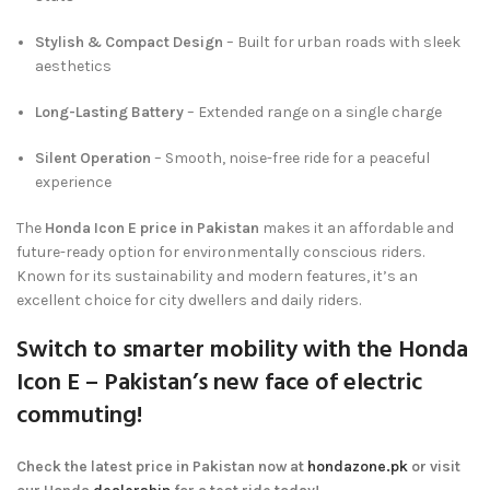
Stylish & Compact Design
– Built for urban roads with sleek
aesthetics
Long-Lasting Battery
– Extended range on a single charge
Silent Operation
– Smooth, noise-free ride for a peaceful
experience
The
Honda Icon E price in Pakistan
makes it an affordable and
future-ready option for environmentally conscious riders.
Known for its sustainability and modern features, it’s an
excellent choice for city dwellers and daily riders.
Switch to smarter mobility with the
Honda
Icon E
– Pakistan’s new face of electric
commuting!
Check the latest price in Pakistan now at
hondazone.pk
or visit