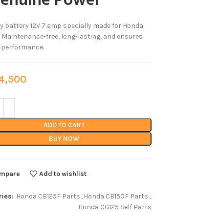
Genuine Power
y battery 12V 7 amp specially made for Honda
 Maintenance-free, long-lasting, and ensures
e performance.
,500
ADD TO CART
BUY NOW
mpare
Add to wishlist
ies:
Honda CB125F Parts
,
Honda CB150F Parts
,
Honda CG125 Self Parts