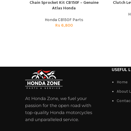
Chain Sprocket Kit CB150F – Genuine
Clutch Le
ADD TO CART
ADD TO CAR
Atlas Honda
H
Honda CB150F Parts
Rs
6,800
USEFUL L
Home
About 
At Honda Zone, we fuel your
Contac
passion for the open road with
top-quality Honda motorcycles
and unparalleled service.