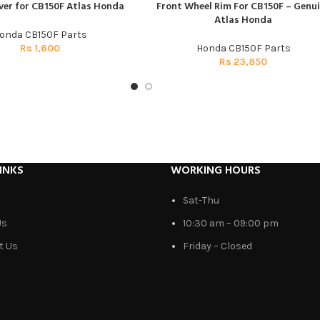
ver for CB150F Atlas Honda
Front Wheel Rim For CB150F – Genu
T
ADD TO CART
Atlas Honda
onda CB150F Parts
Rs
1,600
Honda CB150F Parts
Rs
23,850
INKS
WORKING HOURS
Sat-Thu
Us
10:30 am – 09:00 pm
t Us
Friday – Closed