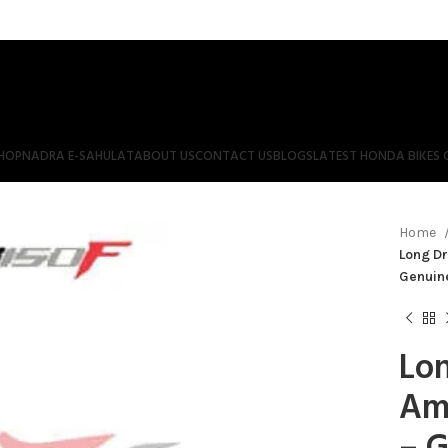
HOP
NADRA E-SAHULAT
ABOUT US
CONTACT US
BLOGS
LATEST HONDA BIKES 
Home
Long Dr
Genuin
Lon
Am