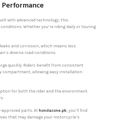
g Performance
uilt with advanced technology, this
conditions. Whether you’re riding daily or touring
s leaks and corrosion, which means less
an’s diverse road conditions.
ge quickly. Riders benefit from consistent
ery compartment, allowing easy installation
option for both the rider and the environment.
s.
-approved parts. At
hondazone.pk
, you’ll find
natives that may damage your motorcycle’s