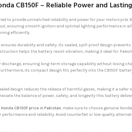
onda CB150F – Reliable Power and Lastin
ned to provide unmatched reliability and power for your motorcycle. B
ut, ensuring smooth ignition and optimal lighting performance in all 
ing efficiently.
ensures durability and safety. Its sealed, spill-proof design prevent
uction helps the battery resist vibration, making it ideal for Pakist
discharge, ensuring long-term storage capability without losing char
. Furthermore, its compact design fits perfectly into the CB150F batt
sealed design reduces the release of harmful gases, making it a safer 
ciate the balance of power, safety, and longevity this battery deliver
r Honda CB150F price in Pakistan
, make sure to choose genuine Honda
r performance and reliability. Avoid counterfeit or low-quality alter