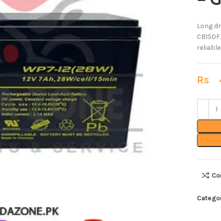
– 
Long dr
CB150F.
reliabl
Rs
4
Co
Categor