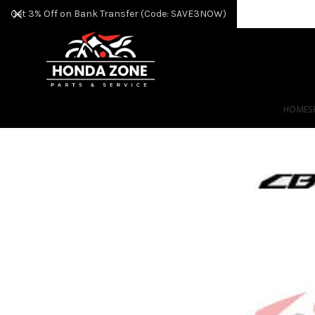
Get 3% Off on Bank Transfer (Code: SAVE3NOW)
HOME
S