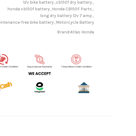
12v bike battery
,
cb150f dry battery
,
honda cb150f battery
,
Honda CB150F Parts
,
long dry battery 12v 7 amp
,
ntenance-free bike battery
,
Motorcycle Battery
Brand:
Atlas Honda