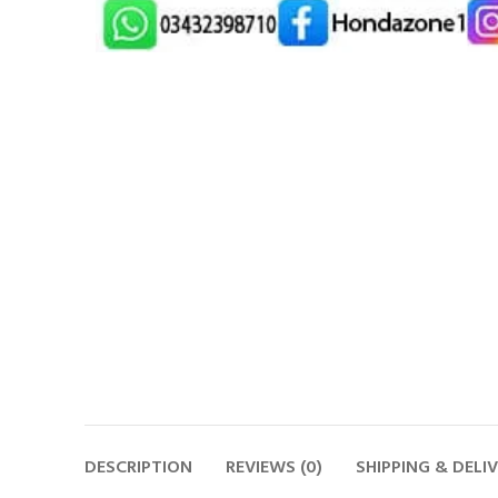
DESCRIPTION
REVIEWS (0)
SHIPPING & DELI