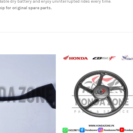
ble dry battery and enjoy uninterrupted rides every time.
hip for original spare parts.