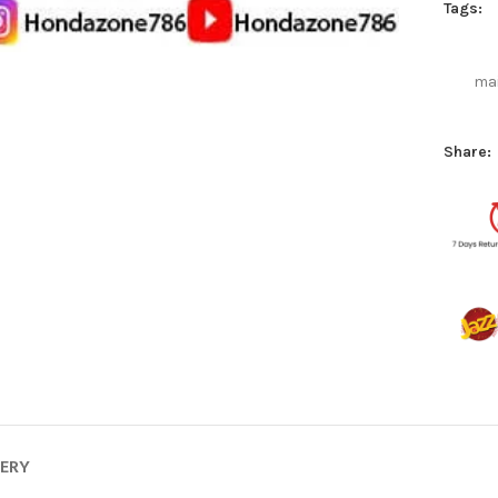
Tags:
mai
Share:
VERY