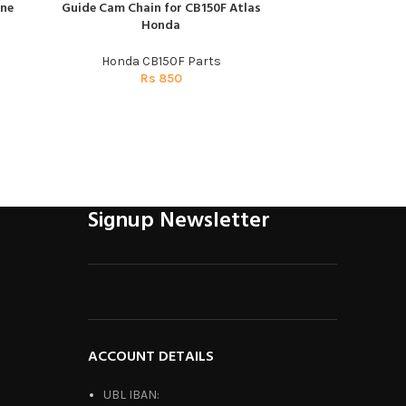
ine
Guide Cam Chain for CB150F Atlas
Horn for Honda C
ADD TO CART
ADD TO CART
Honda
Hon
Honda CB150F Parts
Honda C
Rs
850
R
Signup Newsletter
ACCOUNT DETAILS
UBL IBAN: