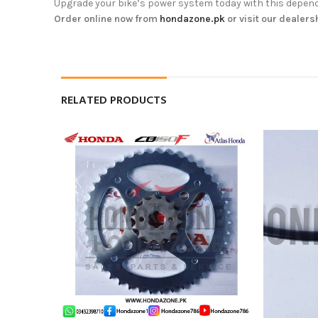
Upgrade your bike’s power system today with this dependa
Order online now from
hondazone.pk
or visit our dealers
RELATED PRODUCTS