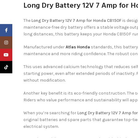
Long Dry Battery 12V 7 Amp for H
The
Long Dry Battery 12V 7 Amp for Honda CB150F
is desig
maintenance-free dry battery offers a stable voltage outp
Facebook
long distances, this battery keeps your Honda CB150F runn
Instagram
Manufactured under
Atlas Honda
standards, this battery 
maintenance and more riding confidence. The robust constr
YouTube
This uses advanced calcium technology that reduces self-
TikTok
starting power, even after extended periods of inactivity
without modification.
Another key benefit is its eco-friendly construction. The 
Riders who value performance and sustainability will appre
When you’re searching for
Long Dry Battery 12V 7 Amp fo
original batteries and spare parts that guarantee top-tie
electrical system.