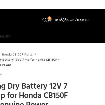
0
RS
0
LOGIN / REGISTER
GALLERY
Honda CB150F Parts
y Battery 12V 7 Amp for Honda CB150F –
e Power
g Dry Battery 12V 7
p for Honda CB150F