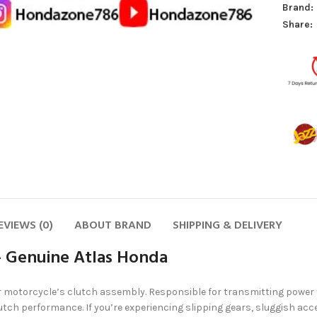
Brand:
Share:
EVIEWS (0)
ABOUT BRAND
SHIPPING & DELIVERY
– Genuine Atlas Honda
r motorcycle’s clutch assembly. Responsible for transmitting power fr
utch performance. If you’re experiencing slipping gears, sluggish acc