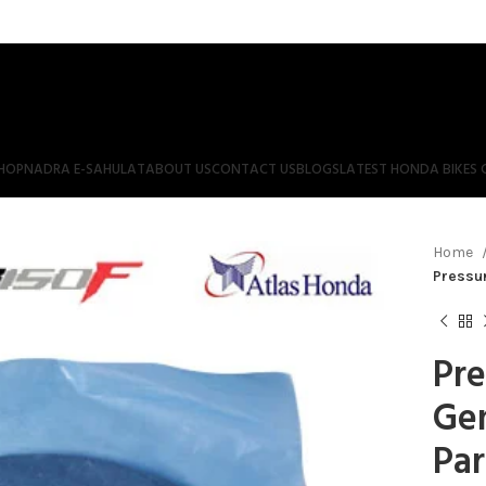
HOP
NADRA E-SAHULAT
ABOUT US
CONTACT US
BLOGS
LATEST HONDA BIKES 
Home
Pressur
Pre
Ge
Par