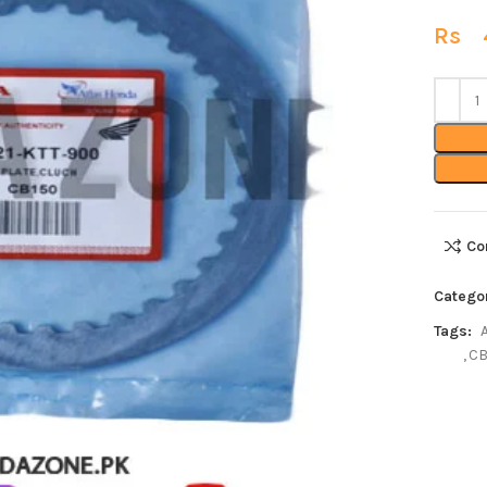
Rs
4
Co
Catego
Tags:
,
CB