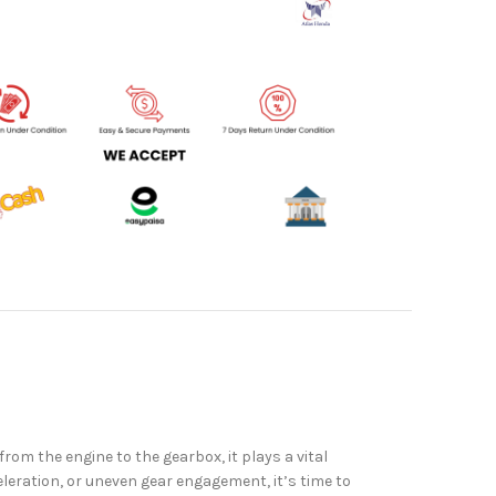
om the engine to the gearbox, it plays a vital
eleration, or uneven gear engagement, it’s time to