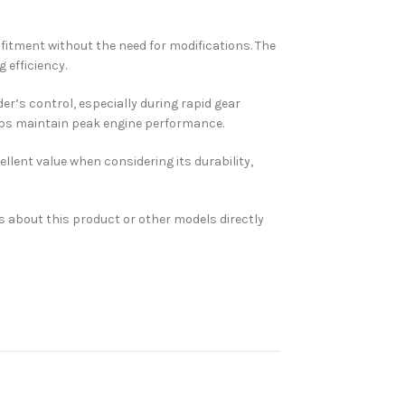
 fitment without the need for modifications. The
 efficiency.
er’s control, especially during rapid gear
elps maintain peak engine performance.
ellent value when considering its durability,
s about this product or other models directly