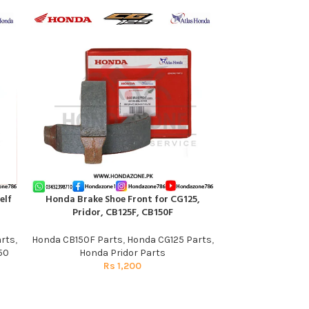
elf
Honda Brake Shoe Front for CG125,
Speedometer Gea
ADD TO CART
ADD TO CART
Pridor, CB125F, CB150F
Pati | Gen
rts
,
Honda CB150F Parts
,
Honda CG125 Parts
,
Honda C
50
Honda Pridor Parts
R
Rs
1,200