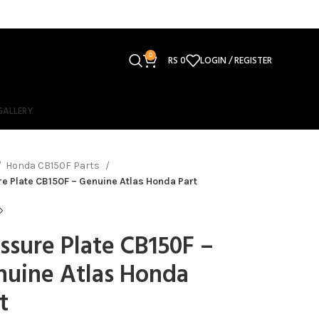
0
RS
0
LOGIN / REGISTER
GALLERY
Honda CB150F Parts
e Plate CB150F – Genuine Atlas Honda Part
ssure Plate CB150F –
nuine Atlas Honda
t