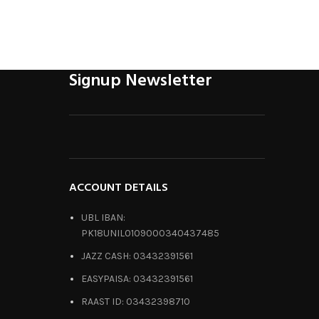
Signup Newsletter
ACCOUNT DETAILS
UBL IBAN:
PK18UNIL0109000340437485
JAZZ CASH: 03432391561
EASYPAISA: 03432391561
RAAST ID: 03432398710