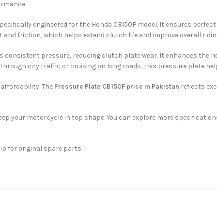
formance.
specifically engineered for the Honda CB150F model. It ensures perfect
 and friction, which helps extend clutch life and improve overall riding
s consistent pressure, reducing clutch plate wear. It enhances the rid
rough city traffic or cruising on long roads, this pressure plate h
affordability. The
Pressure Plate CB150F price in Pakistan
reflects exc
ep your motorcycle in top shape. You can explore more specification
ip for original spare parts.