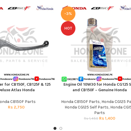
-3%
HOT
er for CB150F, CB125F & 125
Engine Oil 10W30 for Honda CG125 S
T
ADD TO CART
eluxe Atlas Honda
and CB150F – Genuine Honda
onda CB150F Parts
Honda CB150F Parts
,
Honda CG125 Pa
Rs
2,750
Honda CG125 Self Parts
,
Honda CG1
Parts
Rs
1,400
Rs
1,450