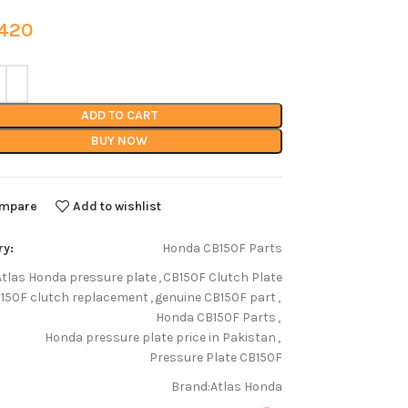
20
ADD TO CART
BUY NOW
mpare
Add to wishlist
ry:
Honda CB150F Parts
Atlas Honda pressure plate
,
CB150F Clutch Plate
150F clutch replacement
,
genuine CB150F part
,
Honda CB150F Parts
,
Honda pressure plate price in Pakistan
,
Pressure Plate CB150F
Brand:
Atlas Honda