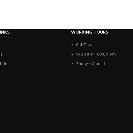
INKS
WORKING HOURS
Sat-Thu
Us
10:30 am – 09:00 pm
t Us
Friday – Closed