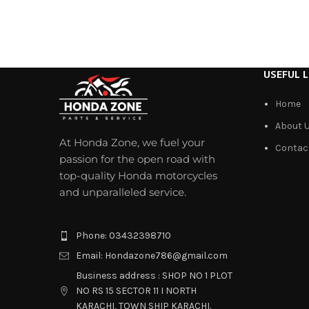
USEFUL L
Home
About 
At Honda Zone, we fuel your
Contac
passion for the open road with
top-quality Honda motorcycles
and unparalleled service.
Phone: 03432398710
Email: Hondazone786@gmail.com
Business address : SHOP NO 1 PLOT
NO RS 15 SECTOR 11 I NORTH
KARACHI, TOWN SHIP KARACHI.