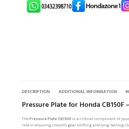
DESCRIPTION
ADDITIONAL INFORMATION
R
Pressure Plate for Honda CB150F 
The
Pressure Plate CB150F
is a critical component of you
role in ensuring smooth gear shifting and long-lasting cl