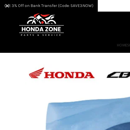
Get 3% Off on Bank Transfer (Code: SAVE3NOW)
HOME
S