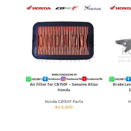
Air Filter for CB150F – Genuine Atlas
Brake Lev
ADD TO CART
ADD TO CAR
Honda
D
Honda CB150F Parts
H
Rs
2,300