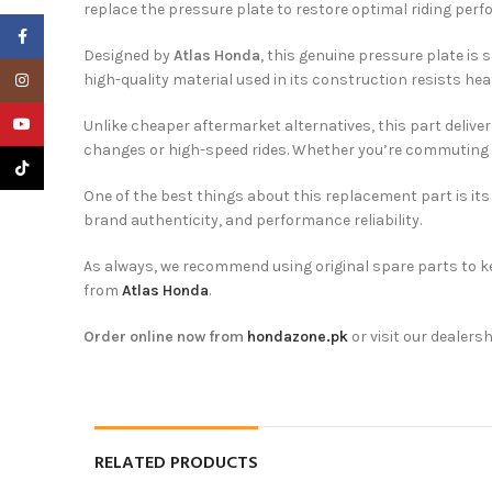
replace the pressure plate to restore optimal riding per
Facebook
Designed by
Atlas Honda
, this genuine pressure plate is 
Instagram
high-quality material used in its construction resists heat
YouTube
Unlike cheaper aftermarket alternatives, this part deliver
changes or high-speed rides. Whether you’re commuting th
TikTok
One of the best things about this replacement part is its 
brand authenticity, and performance reliability.
As always, we recommend using original spare parts to ke
from
Atlas Honda
.
Order online now from
hondazone.pk
or visit our dealersh
RELATED PRODUCTS