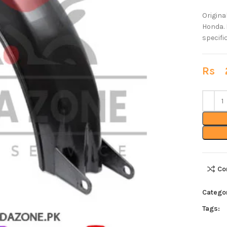
Origina
Honda. 
specifi
Rs
2
Co
Catego
Tags: