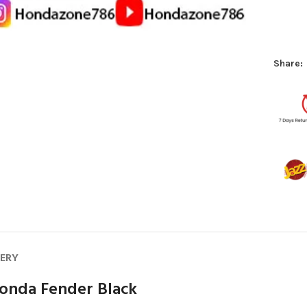
Share:
VERY
onda Fender Black