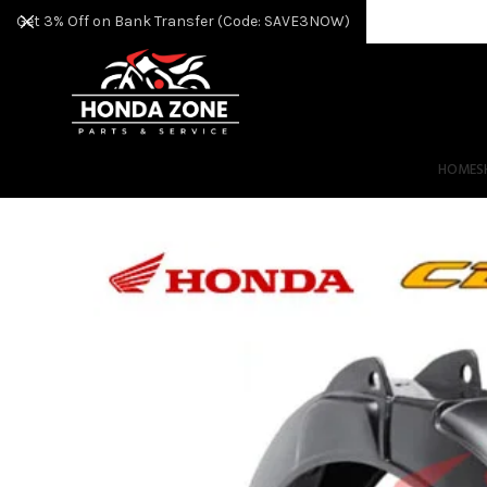
Get 3% Off on Bank Transfer (Code: SAVE3NOW)
HOME
S