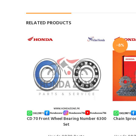
RELATED PRODUCTS
-8%
CD 70 Front Wheel Bearing Number 6300
Chain Sproc
ADD TO CART
ADD TO CAR
Set