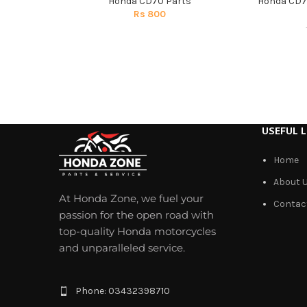
Honda CD70 Parts
Honda CD7
Rs
800
USEFUL L
Home
About 
At Honda Zone, we fuel your
Contac
passion for the open road with
top-quality Honda motorcycles
and unparalleled service.
Phone: 03432398710