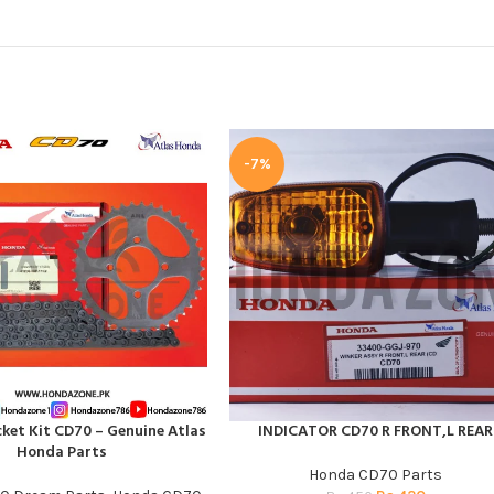
-7%
ket Kit CD70 – Genuine Atlas
INDICATOR CD70 R FRONT,L REAR
T
ADD TO CART
Honda Parts
Honda CD70 Parts