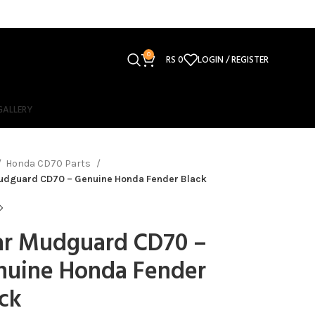
0
RS
0
LOGIN / REGISTER
GALLERY
Honda CD70 Parts
udguard CD70 – Genuine Honda Fender Black
ar Mudguard CD70 –
nuine Honda Fender
ck