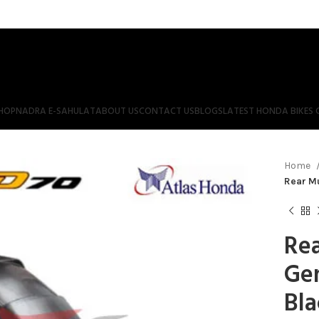
HOP
NADRA E-SAHULAT
ABOUT US
CONTACT US
BLOGS
LATEST HONDA BIKES 
Home
Rear M
Re
Ge
Bla