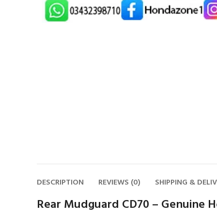
DESCRIPTION
REVIEWS (0)
SHIPPING & DELI
Rear Mudguard CD70 – Genuine H