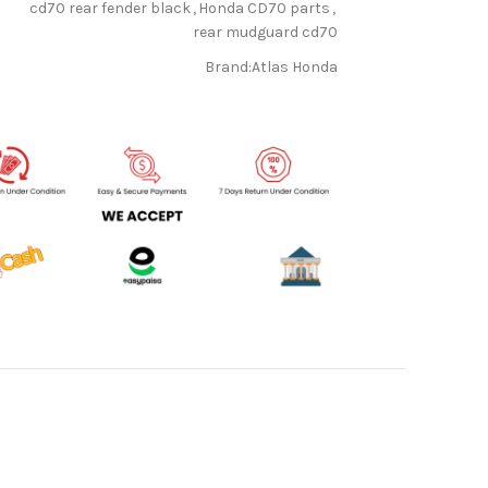
cd70 rear fender black
,
Honda CD70 parts
,
rear mudguard cd70
Brand:
Atlas Honda