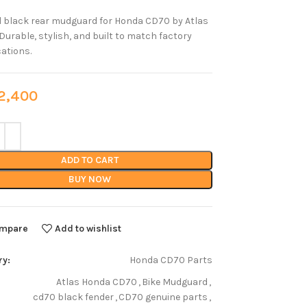
l black rear mudguard for Honda CD70 by Atlas
Durable, stylish, and built to match factory
cations.
,400
ADD TO CART
BUY NOW
mpare
Add to wishlist
ry:
Honda CD70 Parts
Atlas Honda CD70
,
Bike Mudguard
,
cd70 black fender
,
CD70 genuine parts
,