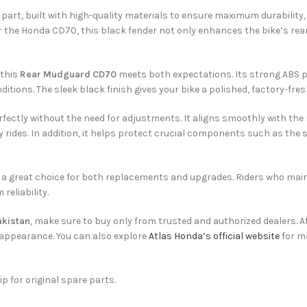
part, built with high-quality materials to ensure maximum durability, 
r the Honda CD70, this black fender not only enhances the bike’s rear
 this
Rear Mudguard CD70
meets both expectations. Its strong ABS pl
itions. The sleek black finish gives your bike a polished, factory-fres
erfectly without the need for adjustments. It aligns smoothly with th
 rides. In addition, it helps protect crucial components such as the 
 it a great choice for both replacements and upgrades. Riders who mai
reliability.
akistan
, make sure to buy only from trusted and authorized dealers. A
appearance. You can also explore
Atlas Honda’s official website
for m
ip for original spare parts.