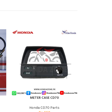
-17%
HOT
METER CASE CD70
Spark Plug for 
ADD TO CART
ADD TO CART
Atl
Honda CD70 Parts