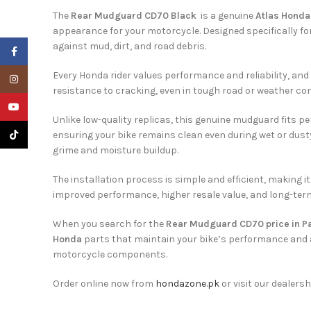
The
Rear Mudguard CD70 Black
is a genuine
Atlas Honda
appearance for your motorcycle. Designed specifically fo
against mud, dirt, and road debris.
Facebook
Every Honda rider values performance and reliability, and
Instagram
resistance to cracking, even in tough road or weather cond
YouTube
Unlike low-quality replicas, this genuine mudguard fits p
TikTok
ensuring your bike remains clean even during wet or dusty
grime and moisture buildup.
The installation process is simple and efficient, making
improved performance, higher resale value, and long-term 
When you search for the
Rear Mudguard CD70 price in P
Honda
parts that maintain your bike’s performance and 
motorcycle components.
Order online now from
hondazone.pk
or visit our dealersh