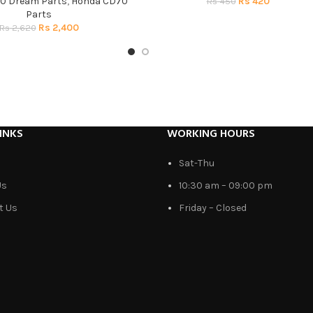
0 Dream Parts
,
Honda CD70
Rs
420
Rs
450
Parts
Rs
2,400
Rs
2,620
INKS
WORKING HOURS
Sat-Thu
Us
10:30 am – 09:00 pm
t Us
Friday – Closed