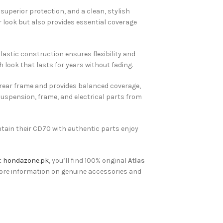
superior protection, and a clean, stylish
 look but also provides essential coverage
astic construction ensures flexibility and
h look that lasts for years without fading.
e rear frame and provides balanced coverage,
suspension, frame, and electrical parts from
ntain their CD70 with authentic parts enjoy
t
hondazone.pk
, you’ll find 100% original
Atlas
ore information on genuine accessories and