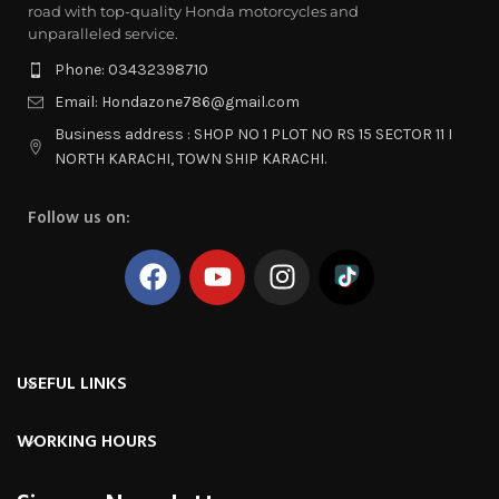
road with top-quality Honda motorcycles and
unparalleled service.
Phone: 03432398710
Email: Hondazone786@gmail.com
Business address : SHOP NO 1 PLOT NO RS 15 SECTOR 11 I
NORTH KARACHI, TOWN SHIP KARACHI.
Follow us on:
USEFUL LINKS
WORKING HOURS