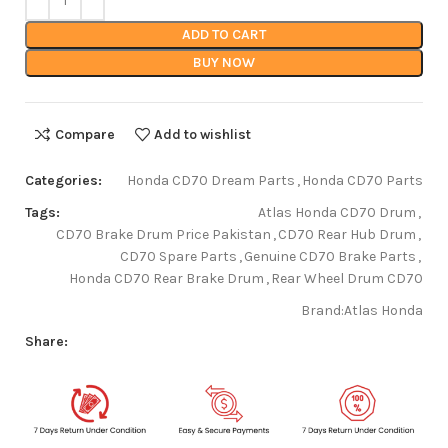
ADD TO CART
BUY NOW
Compare
Add to wishlist
Categories:
Honda CD70 Dream Parts
,
Honda CD70 Parts
Tags:
Atlas Honda CD70 Drum
,
CD70 Brake Drum Price Pakistan
,
CD70 Rear Hub Drum
,
CD70 Spare Parts
,
Genuine CD70 Brake Parts
,
Honda CD70 Rear Brake Drum
,
Rear Wheel Drum CD70
Brand:
Atlas Honda
Share: