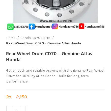
Home
Honda CD70 Parts
Rear Wheel Drum CD70 – Genuine Atlas Honda
Rear Wheel Drum CD70 – Genuine Atlas
Honda
Get smooth and reliable braking with the genuine Rear Wheel
Drum for CD70 by Atlas Honda – built for long-term
performance.
Rs
2,150