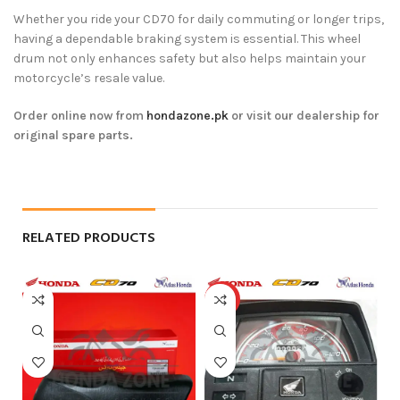
Whether you ride your CD70 for daily commuting or longer trips,
having a dependable braking system is essential. This wheel
drum not only enhances safety but also helps maintain your
motorcycle’s resale value.
Order online now from
hondazone.pk
or visit our dealership for
original spare parts.
RELATED PRODUCTS
HOT