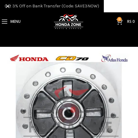
Get 3% Off on Bank Transfer (Code: SAVE3NOW)
0
MENU
RS
0