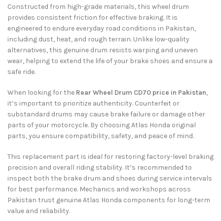
Constructed from high-grade materials, this wheel drum
provides consistent friction for effective braking. It is
engineered to endure everyday road conditions in Pakistan,
including dust, heat, and rough terrain. Unlike low-quality
alternatives, this genuine drum resists warping and uneven
wear, helping to extend the life of your brake shoes and ensure a
safe ride.
When looking for the
Rear Wheel Drum CD70 price in Pakistan
,
it’s important to prioritize authenticity. Counterfeit or
substandard drums may cause brake failure or damage other
parts of your motorcycle. By choosing Atlas Honda original
parts, you ensure compatibility, safety, and peace of mind.
This replacement part is ideal for restoring factory-level braking
precision and overall riding stability. It’s recommended to
inspect both the brake drum and shoes during service intervals
for best performance. Mechanics and workshops across
Pakistan trust genuine Atlas Honda components for long-term
value and reliability.