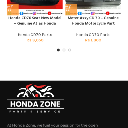
Honda CD70 Seat New Model
Meter Assy CD 70 – Genuine
– Genuine Atlas Honda
Honda Motorcycle Part
Honda CD70 Parts
Honda CD70 Parts
Rs
3,050
Rs
1,800
At Honda Zone, we fuel your passion for the open