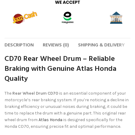
DESCRIPTION
REVIEWS (0)
SHIPPING & DELIVERY
CD70 Rear Wheel Drum – Reliable
Braking with Genuine Atlas Honda
Quality
The
Rear Wheel Drum CD70
is an essential component of your
motorcycle’s rear braking system. If you’re noticing a decline in
braking efficiency or unusual noises during braking, it could be
time to replace the drum with a genuine part. This original rear
wheel drum from
Atlas Honda
is designed specifically for the
Honda CD70, ensuring precise fit and optimal performance.