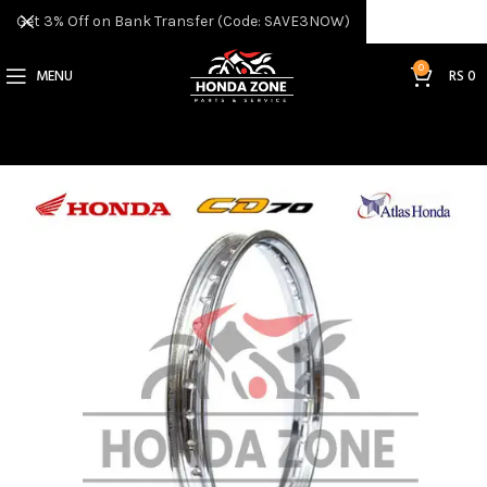
Get 3% Off on Bank Transfer (Code: SAVE3NOW)
0
MENU
RS
0