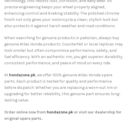
technology, this resists rust, corrosion, and daily wear. Its
precise engineering keeps your wheel properly aligned,
enhancing control and braking stability. The polished chrome
finish not only gives your motorcycle a clean, stylish look but
also protects it against harsh weather and road conditions.
When searching for genuine products in pakistan, always buy
genuine Atlas Honda products. Counterfeit or local replicas may
look similar but often compromise performance, safety, and
fuel efficiency. With an authentic rim, you get superior durability,
consistent performance, and peace of mind on every ride.
At
hondazone.pk
, we offer 100% genuine Atlas Honda spare
parts. Each product is tested for quality and performance
before dispatch. Whether you are replacing a worn-out rim or
upgrading for better reliability, this genuine part ensures long-
lasting value.
Order online now from
hondazone.pk
or visit our dealership for
original spare parts.