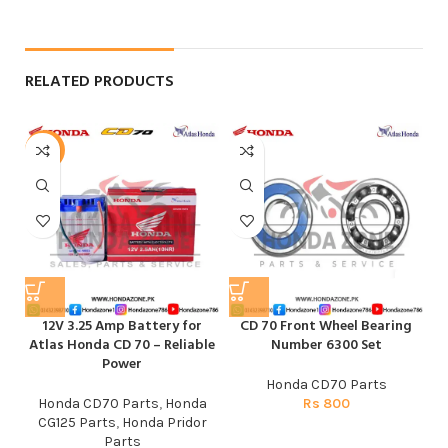
RELATED PRODUCTS
-6%
12V 3.25 Amp Battery for
CD 70 Front Wheel Bearing
E
Atlas Honda CD 70 – Reliable
Number 6300 Set
Power
Honda CD70 Parts
Honda CD70 Parts
,
Honda
Rs
800
CG125 Parts
,
Honda Pridor
Parts