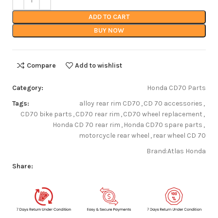
ADD TO CART
BUY NOW
Compare
Add to wishlist
Category:
Honda CD70 Parts
Tags:
alloy rear rim CD70
,
CD 70 accessories
,
CD70 bike parts
,
CD70 rear rim
,
CD70 wheel replacement
,
Honda CD 70 rear rim
,
Honda CD70 spare parts
,
motorcycle rear wheel
,
rear wheel CD 70
Brand:
Atlas Honda
Share: