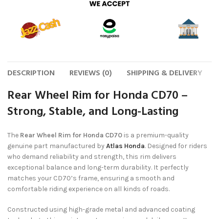
DESCRIPTION
REVIEWS (0)
SHIPPING & DELIVERY
Rear Wheel Rim for Honda CD70 –
Strong, Stable, and Long-Lasting
The
Rear Wheel Rim for Honda CD70
is a premium-quality
genuine part manufactured by
Atlas Honda
. Designed for riders
who demand reliability and strength, this rim delivers
exceptional balance and long-term durability. It perfectly
matches your CD70’s frame, ensuring a smooth and
comfortable riding experience on all kinds of roads.
Constructed using high-grade metal and advanced coating