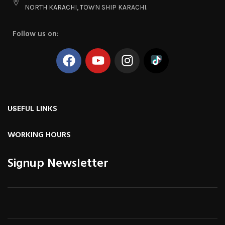
NORTH KARACHI, TOWN SHIP KARACHI.
Follow us on:
USEFUL LINKS
WORKING HOURS
Signup Newsletter