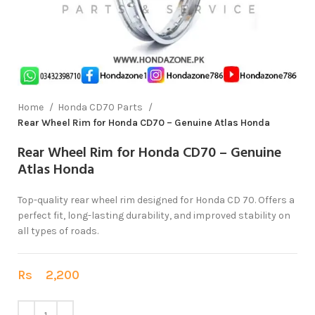
Home
Honda CD70 Parts
Rear Wheel Rim for Honda CD70 – Genuine Atlas Honda
Rear Wheel Rim for Honda CD70 – Genuine
Atlas Honda
Top-quality rear wheel rim designed for Honda CD 70. Offers a
perfect fit, long-lasting durability, and improved stability on
all types of roads.
Rs
2,200