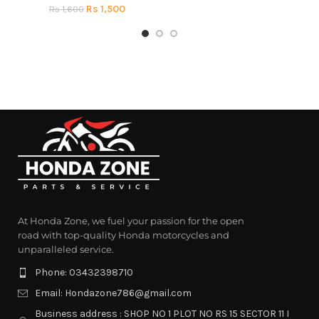
Rs
1,500
Rs
1,600
At Honda Zone, we fuel your passion for the open
road with top-quality Honda motorcycles and
unparalleled service.
Phone: 03432398710
Email: Hondazone786@gmail.com
Business address : SHOP NO 1 PLOT NO RS 15 SECTOR 11 I