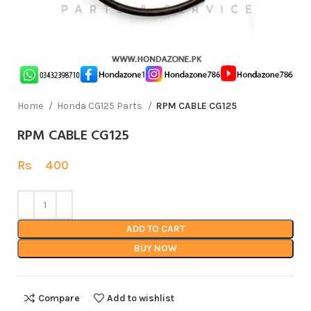
Home
Honda CG125 Parts
RPM CABLE CG125
RPM CABLE CG125
Rs
400
ADD TO CART
BUY NOW
Compare
Add to wishlist