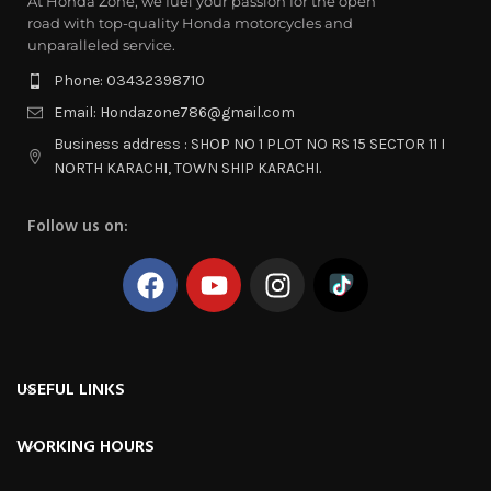
At Honda Zone, we fuel your passion for the open
road with top-quality Honda motorcycles and
unparalleled service.
Phone: 03432398710
Email: Hondazone786@gmail.com
Business address : SHOP NO 1 PLOT NO RS 15 SECTOR 11 I
NORTH KARACHI, TOWN SHIP KARACHI.
Follow us on:
USEFUL LINKS
WORKING HOURS