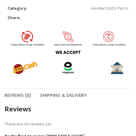
Category:
Honda CG125 Parts
Share:
REVIEWS (0)
SHIPPING & DELIVERY
Reviews
There are no reviews yet.