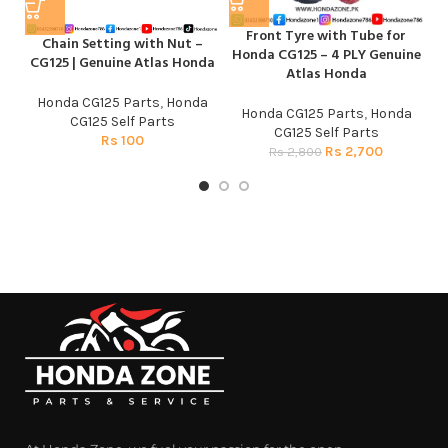
Front Tyre with Tube for
H
Chain Setting with Nut –
Honda CG125 – 4 PLY Genuine
CG
CG125 | Genuine Atlas Honda
Atlas Honda
H
Honda CG125 Parts
,
Honda
Honda CG125 Parts
,
Honda
CG125 Self Parts
CG125 Self Parts
Rs
100
Rs
2,700
Rs
2,800