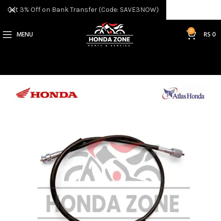
Get 3% Off on Bank Transfer (Code: SAVE3NOW)
0
MENU
RS
0