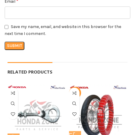
*
Email
Save my name, email, and website in this browser for the
next time I comment.
RELATED PRODUCTS
-4%