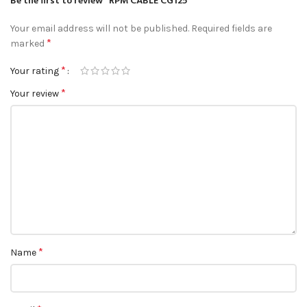
Be the first to review “RPM CABLE CG125”
Your email address will not be published.
Required fields are
*
marked
*
Your rating
*
Your review
*
Name