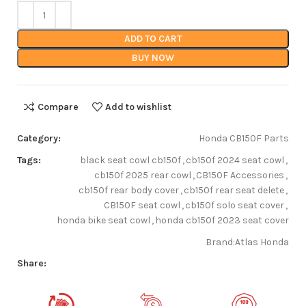
ADD TO CART
BUY NOW
Compare
Add to wishlist
Category:
Honda CB150F Parts
Tags:
black seat cowl cb150f
,
cb150f 2024 seat cowl
,
cb150f 2025 rear cowl
,
CB150F Accessories
,
cb150f rear body cover
,
cb150f rear seat delete
,
CB150F seat cowl
,
cb150f solo seat cover
,
honda bike seat cowl
,
honda cb150f 2023 seat cover
Brand:
Atlas Honda
Share: