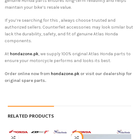
genuine Honda parts ensures long-term reliability and helps
maintain your bike’s resale value.
If you’re searching for this , always choose trusted and
authorized sellers. Counterfeit accessories may look similar but
lack the durability, safety, and fit of genuine Atlas Honda
components.
At
hondazone.pk
, we supply 100% original Atlas Honda parts to
ensure your motorcycle performs and looks its best.
Order online now from
hondazone.pk
or visit our dealership for
original spare parts.
RELATED PRODUCTS
-5%