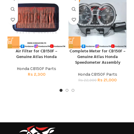
Air Filter for CB150F –
Complete Meter for CB150F –
Genuine Atlas Honda
Genuine Atlas Honda
Speedometer Assembly
Honda CB150F Parts
Rs
2,300
Honda CB150F Parts
Rs
21,000
Rs
22,000