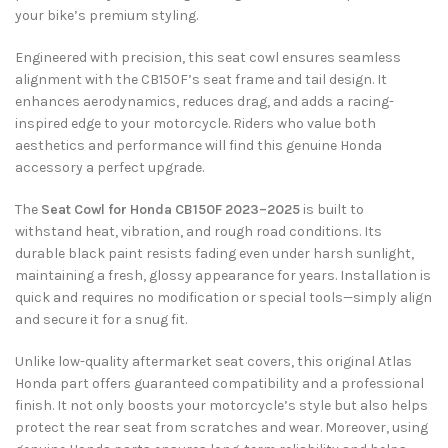
your bike’s premium styling.
Engineered with precision, this seat cowl ensures seamless
alignment with the CB150F’s seat frame and tail design. It
enhances aerodynamics, reduces drag, and adds a racing-
inspired edge to your motorcycle. Riders who value both
aesthetics and performance will find this genuine Honda
accessory a perfect upgrade.
The
Seat Cowl for Honda CB150F 2023–2025
is built to
withstand heat, vibration, and rough road conditions. Its
durable black paint resists fading even under harsh sunlight,
maintaining a fresh, glossy appearance for years. Installation is
quick and requires no modification or special tools—simply align
and secure it for a snug fit.
Unlike low-quality aftermarket seat covers, this original Atlas
Honda part offers guaranteed compatibility and a professional
finish. It not only boosts your motorcycle’s style but also helps
protect the rear seat from scratches and wear. Moreover, using