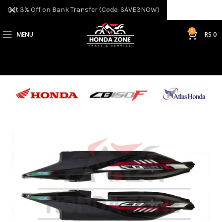
Get 3% Off on Bank Transfer (Code: SAVE3NOW)
0
MENU
RS
0