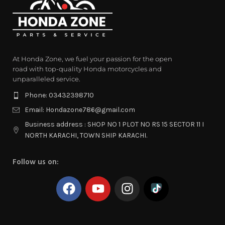
At Honda Zone, we fuel your passion for the open
road with top-quality Honda motorcycles and
unparalleled service.
Phone: 03432398710
Email: Hondazone786@gmail.com
Business address : SHOP NO 1 PLOT NO RS 15 SECTOR 11 I
NORTH KARACHI, TOWN SHIP KARACHI.
Follow us on: