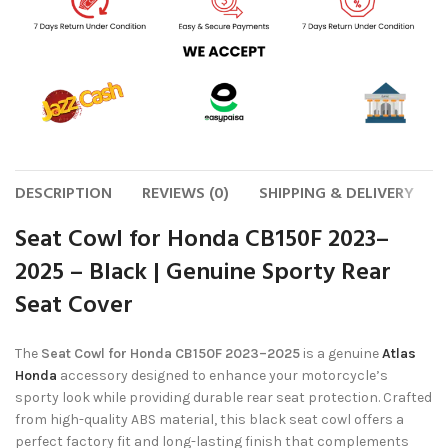
DESCRIPTION
REVIEWS (0)
SHIPPING & DELIVERY
Seat Cowl for Honda CB150F 2023–
2025 – Black | Genuine Sporty Rear
Seat Cover
The
Seat Cowl for Honda CB150F 2023–2025
is a genuine
Atlas
Honda
accessory designed to enhance your motorcycle’s
sporty look while providing durable rear seat protection. Crafted
from high-quality ABS material, this black seat cowl offers a
perfect factory fit and long-lasting finish that complements