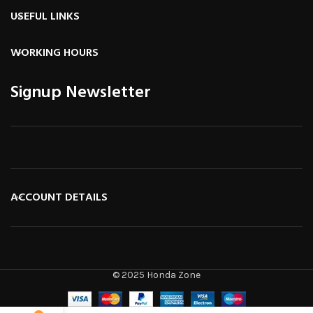
USEFUL LINKS
WORKING HOURS
Signup Newsletter
ACCOUNT DETAILS
© 2025 Honda Zone