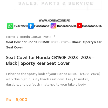
Home
Honda CB150F Parts
Seat Cowl for Honda CB150F 2023–2025 – Black | Sporty Rear
Seat Cover
Seat Cowl for Honda CB150F 2023–2025 –
Black | Sporty Rear Seat Cover
Enhance the sporty look of your Honda CB150F (2023–2025)
with this high-quality black seat cowl. Easy to install,
durable, and perfectly matched to your bike’s body.
Rs
5,000