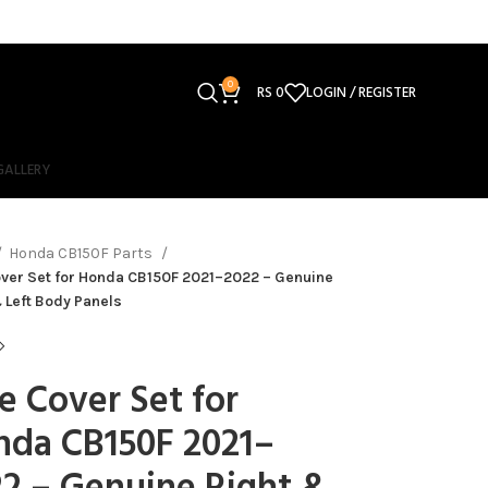
0
RS
0
LOGIN / REGISTER
GALLERY
Honda CB150F Parts
ver Set for Honda CB150F 2021–2022 – Genuine
 Left Body Panels
e Cover Set for
nda CB150F 2021–