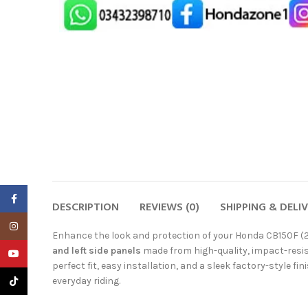
Facebook
DESCRIPTION
REVIEWS (0)
SHIPPING & DELI
Instagram
Enhance the look and protection of your Honda CB150F (
and left side panels
made from high-quality, impact-resis
YouTube
perfect fit, easy installation, and a sleek factory-style fi
TikTok
everyday riding.