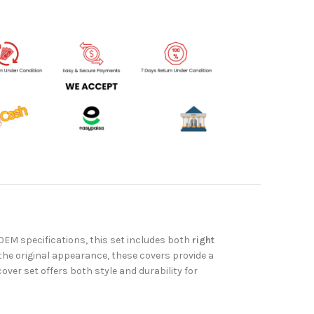
OEM specifications, this set includes both
right
he original appearance, these covers provide a
 cover set offers both style and durability for