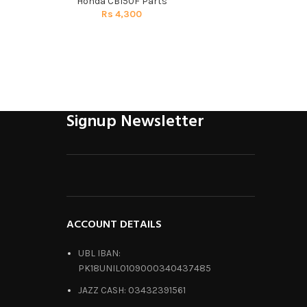
Honda CB150F Parts
Honda C
Rs
4,300
R
Signup Newsletter
ACCOUNT DETAILS
UBL IBAN:
PK18UNIL0109000340437485
JAZZ CASH: 03432391561