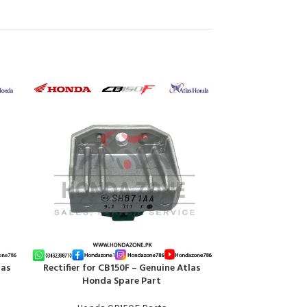
las
Rectifier for CB150F – Genuine Atlas
Silencer Show P
ADD TO CART
ADD TO CART
Honda Spare Part
Atl