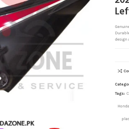
202
Lef
Genuine
Durable
design 
Co
Catego
Tags:
C
Honda
pla