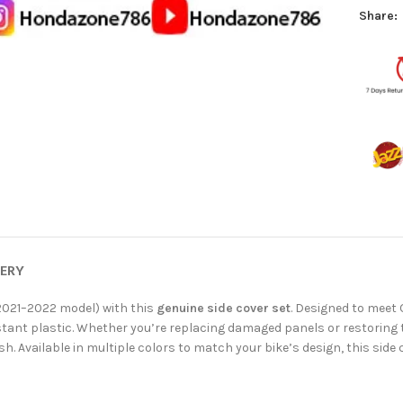
Share:
VERY
2021–2022 model) with this
genuine side cover set
. Designed to meet 
tant plastic. Whether you’re replacing damaged panels or restoring t
nish. Available in multiple colors to match your bike’s design, this side