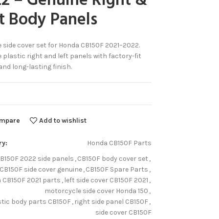
2 – Genuine Right &
t Body Panels
 side cover set for Honda CB150F 2021–2022.
 plastic right and left panels with factory-fit
and long-lasting finish.
mpare
Add to wishlist
ry:
Honda CB150F Parts
B150F 2022 side panels
,
CB150F body cover set
,
CB150F side cover genuine
,
CB150F Spare Parts
,
 CB150F 2021 parts
,
left side cover CB150F 2021
,
motorcycle side cover Honda 150
,
stic body parts CB150F
,
right side panel CB150F
,
side cover CB150F