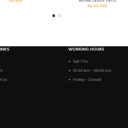
Rs
850
Honda CB150F Parts
Rs
33,300
INKS
WORKING HOURS
Sat-Thu
Us
10:30 am – 09:00 pm
t Us
Friday – Closed