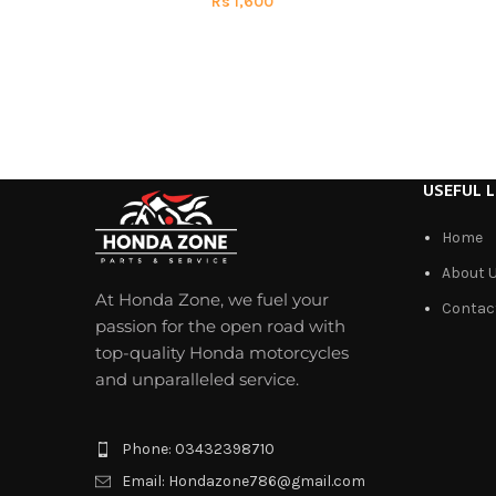
Rs
1,600
USEFUL L
Home
About 
At Honda Zone, we fuel your
Contac
passion for the open road with
top-quality Honda motorcycles
and unparalleled service.
Phone: 03432398710
Email: Hondazone786@gmail.com