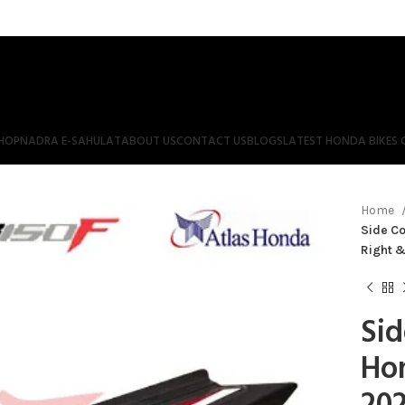
HOP
NADRA E-SAHULAT
ABOUT US
CONTACT US
BLOGS
LATEST HONDA BIKES 
Home
Side Co
Right &
Sid
Ho