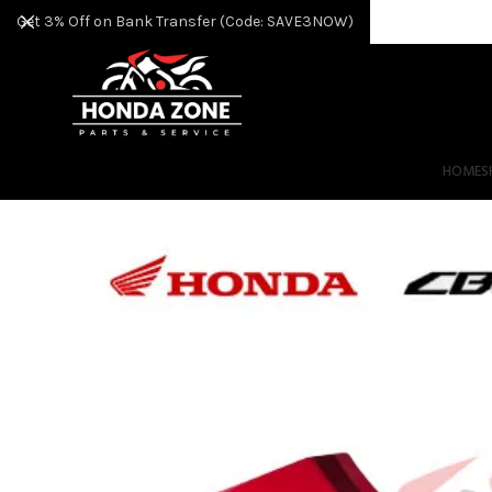
Get 3% Off on Bank Transfer (Code: SAVE3NOW)
HOME
S