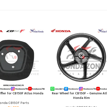
ffler for CB150F Atlas Honda
Rear Wheel for CB150F – Genuine At
T
ADD TO CART
Honda Rim
onda CB150F Parts