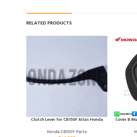
RELATED PRODUCTS
Clutch Lever for CB150F Atlas Honda
Cover B Mu
ADD TO CART
ADD TO CAR
Honda CB150F Parts
H