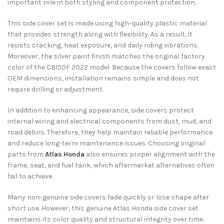
important role in both styling and component protection.
This side cover set is made using high-quality plastic material
that provides strength along with flexibility. As a result, it
resists cracking, heat exposure, and daily riding vibrations.
Moreover, the silver paint finish matches the original factory
color of the CB150F 2022 model. Because the covers follow exact
OEM dimensions, installation remains simple and does not
require drilling or adjustment.
In addition to enhancing appearance, side covers protect
internal wiring and electrical components from dust, mud, and
road debris. Therefore, they help maintain reliable performance
and reduce long-term maintenance issues. Choosing original
parts from
Atlas Honda
also ensures proper alignment with the
frame, seat, and fuel tank, which aftermarket alternatives often
fail to achieve.
Many non-genuine side covers fade quickly or lose shape after
short use. However, this genuine Atlas Honda side cover set
maintains its color quality and structural integrity over time.