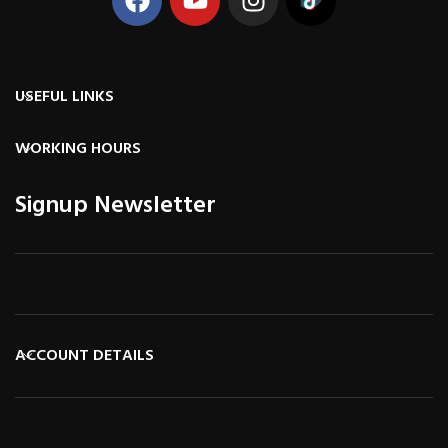
USEFUL LINKS
WORKING HOURS
Signup Newsletter
ACCOUNT DETAILS