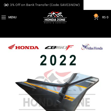
Get 3% Off on Bank Transfer (Code: SAVE3NOW)
0
MENU
RS
0