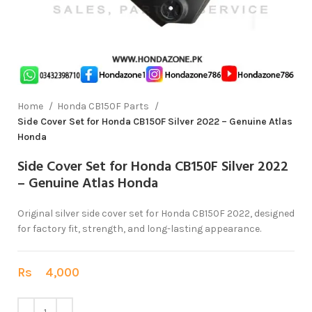
Home
Honda CB150F Parts
Side Cover Set for Honda CB150F Silver 2022 – Genuine Atlas
Honda
Side Cover Set for Honda CB150F Silver 2022
– Genuine Atlas Honda
Original silver side cover set for Honda CB150F 2022, designed
for factory fit, strength, and long-lasting appearance.
Rs
4,000