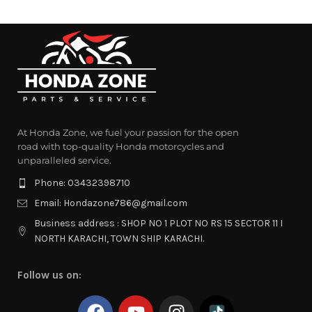
At Honda Zone, we fuel your passion for the open
road with top-quality Honda motorcycles and
unparalleled service.
Phone: 03432398710
Email: Hondazone786@gmail.com
Business address : SHOP NO 1 PLOT NO RS 15 SECTOR 11 I
NORTH KARACHI, TOWN SHIP KARACHI.
Follow us on: