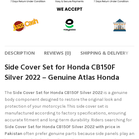
DESCRIPTION
REVIEWS (0)
SHIPPING & DELIVERY
Side Cover Set for Honda CB150F
Silver 2022 – Genuine Atlas Honda
The
Side Cover Set for Honda CB150F Silver 2022
is a genuine
body component designed to restore the original look and
protection of your motorcycle. This side cover set is
manufactured according to factory specifications, ensuring
accurate fitment and long-term durability. Riders searching for
Side Cover Set for Honda CB150F Silver 2022 with price in
Pakistan
often prefer genuine parts because side panels play an