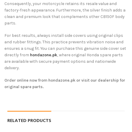
Consequently, your motorcycle retains its resale value and
factory-fresh appearance. Furthermore, the silver finish adds a
clean and premium look that complements other CB150F body
parts.
For best results, always install side covers using original clips
and rubber fittings. This practice prevents vibration noise and
ensures a snug fit. You can purchase this genuine side cover set
directly from
hondazone.pk
, where original Honda spare parts
are available with secure payment options and nationwide
delivery.
Order online now from hondazone.pk or visit our dealership for
original spare parts.
RELATED PRODUCTS