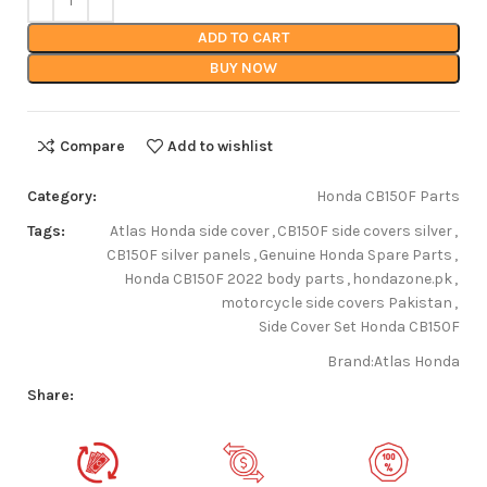
ADD TO CART
BUY NOW
Compare
Add to wishlist
Category:
Honda CB150F Parts
Tags:
Atlas Honda side cover
,
CB150F side covers silver
,
CB150F silver panels
,
Genuine Honda Spare Parts
,
Honda CB150F 2022 body parts
,
hondazone.pk
,
motorcycle side covers Pakistan
,
Side Cover Set Honda CB150F
Brand:
Atlas Honda
Share: