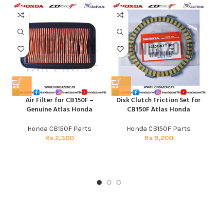
Air Filter for CB150F –
Disk Clutch Friction Set for
E
Genuine Atlas Honda
CB150F Atlas Honda
Honda CB150F Parts
Honda CB150F Parts
Rs
2,300
Rs
9,200
H
CG