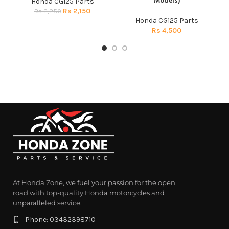
Models)
Honda CG125 Parts
Rs
2,150
Rs
2,250
Honda CG125 Parts
Rs
4,500
At Honda Zone, we fuel your passion for the open
road with top-quality Honda motorcycles and
unparalleled service.
Phone: 03432398710