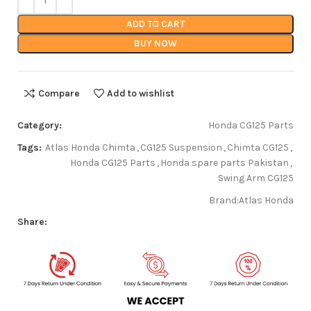
ADD TO CART
BUY NOW
Compare
Add to wishlist
Category:
Honda CG125 Parts
Tags:
Atlas Honda Chimta
,
CG125 Suspension
,
Chimta CG125
,
Honda CG125 Parts
,
Honda spare parts Pakistan
,
Swing Arm CG125
Brand:
Atlas Honda
Share: