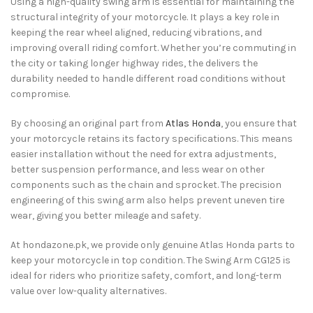
Using a high-quality swing arm is essential for maintaining the
structural integrity of your motorcycle. It plays a key role in
keeping the rear wheel aligned, reducing vibrations, and
improving overall riding comfort. Whether you’re commuting in
the city or taking longer highway rides, the delivers the
durability needed to handle different road conditions without
compromise.
By choosing an original part from
Atlas Honda
, you ensure that
your motorcycle retains its factory specifications. This means
easier installation without the need for extra adjustments,
better suspension performance, and less wear on other
components such as the chain and sprocket. The precision
engineering of this swing arm also helps prevent uneven tire
wear, giving you better mileage and safety.
At hondazone.pk, we provide only genuine Atlas Honda parts to
keep your motorcycle in top condition. The Swing Arm CG125 is
ideal for riders who prioritize safety, comfort, and long-term
value over low-quality alternatives.