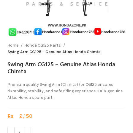
Home
Honda CG125 Parts
Swing Arm CG125 – Genuine Atlas Honda Chimta
Swing Arm CG125 – Genuine Atlas Honda
Chimta
Premium quality Swing Arm (Chimta) for CG125 ensures
durability, stability, and safe riding experience. 100% genuine
Atlas Honda spare part.
Rs
2,150