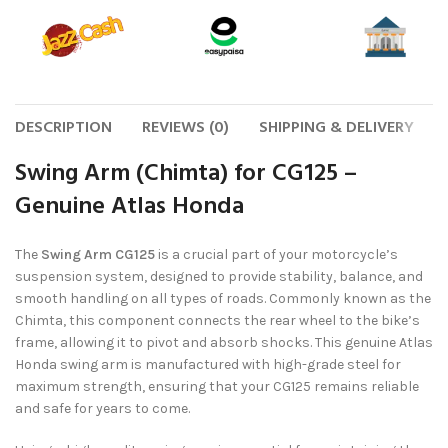
DESCRIPTION
REVIEWS (0)
SHIPPING & DELIVERY
Swing Arm (Chimta) for CG125 –
Genuine Atlas Honda
The
Swing Arm CG125
is a crucial part of your motorcycle’s
suspension system, designed to provide stability, balance, and
smooth handling on all types of roads. Commonly known as the
Chimta, this component connects the rear wheel to the bike’s
frame, allowing it to pivot and absorb shocks. This genuine Atlas
Honda swing arm is manufactured with high-grade steel for
maximum strength, ensuring that your CG125 remains reliable
and safe for years to come.