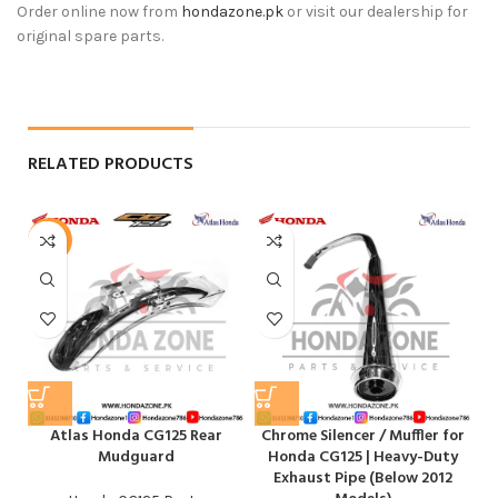
Order online now from
hondazone.pk
or visit our dealership for
original spare parts.
RELATED PRODUCTS
-4%
-
Atlas Honda CG125 Rear
Chrome Silencer / Muffler for
Mudguard
Honda CG125 | Heavy-Duty
Exhaust Pipe (Below 2012