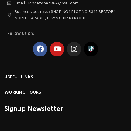
Email: Hondazone786@gmail.com
Business address : SHOP NO 1 PLOT NO RS 15 SECTOR 11 I
NORTH KARACHI, TOWN SHIP KARACHI.
Follow us on:
USEFUL LINKS
WORKING HOURS
Signup Newsletter