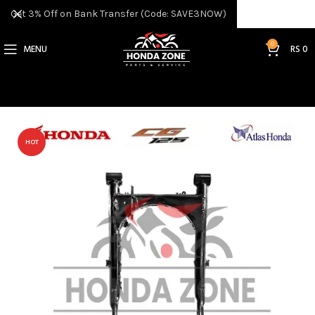
Get 3% Off on Bank Transfer (Code: SAVE3NOW)
0
MENU
RS
0
HOT