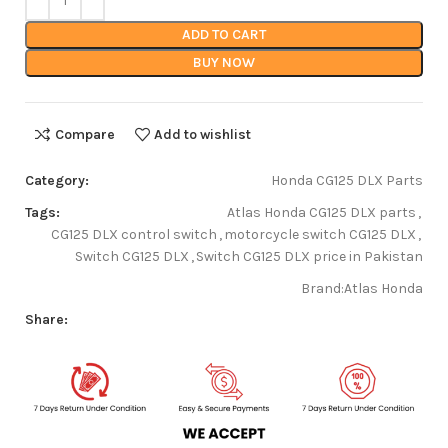
ADD TO CART
BUY NOW
Compare
Add to wishlist
Category:
Honda CG125 DLX Parts
Tags:
Atlas Honda CG125 DLX parts
,
CG125 DLX control switch
,
motorcycle switch CG125 DLX
,
Switch CG125 DLX
,
Switch CG125 DLX price in Pakistan
Brand:
Atlas Honda
Share: