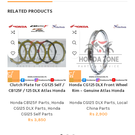
RELATED PRODUCTS
Clutch Plate for CG125 Self /
Honda CG125 DLX Front Wheel
CB125F / 125 DLX Atlas Honda
Rim – Genuine Atlas Honda
Honda CB125F Parts
,
Honda
Honda CG125 DLX Parts
,
Local
CG125 DLX Parts
,
Honda
China Parts
CG125 Self Parts
Rs
2,900
Rs
3,850