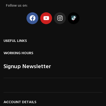
Follow us on:
USEFUL LINKS
WORKING HOURS
Signup Newsletter
ACCOUNT DETAILS