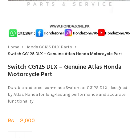
Home
Honda CG125 DLX Parts
Switch CG125 DLX – Genuine Atlas Honda Motorcycle Part
Switch CG125 DLX – Genuine Atlas Honda
Motorcycle Part
Durable and precision-made Switch for CG125 DLX, designed
by Atlas Honda for long-lasting performance and accurate
functionality.
Rs
2,000