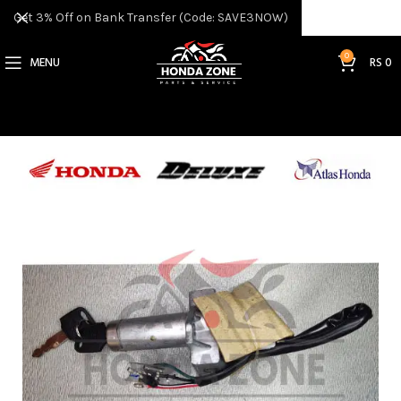
Get 3% Off on Bank Transfer (Code: SAVE3NOW)
0
MENU
RS
0