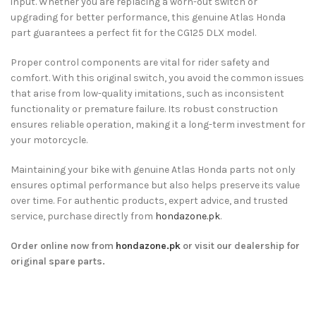
input. Whether you are replacing a worn-out switch or
upgrading for better performance, this genuine Atlas Honda
part guarantees a perfect fit for the CG125 DLX model.
Proper control components are vital for rider safety and
comfort. With this original switch, you avoid the common issues
that arise from low-quality imitations, such as inconsistent
functionality or premature failure. Its robust construction
ensures reliable operation, making it a long-term investment for
your motorcycle.
Maintaining your bike with genuine Atlas Honda parts not only
ensures optimal performance but also helps preserve its value
over time. For authentic products, expert advice, and trusted
service, purchase directly from
hondazone.pk
.
Order online now from
hondazone.pk
or visit our dealership for
original spare parts.