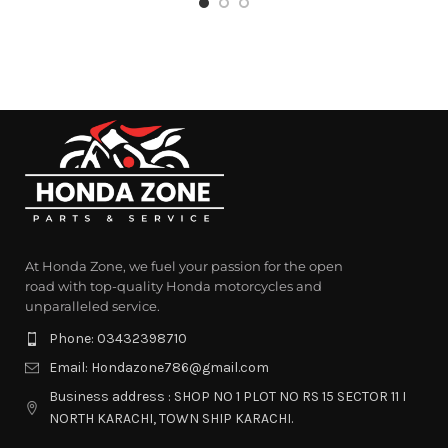
At Honda Zone, we fuel your passion for the open
road with top-quality Honda motorcycles and
unparalleled service.
Phone: 03432398710
Email: Hondazone786@gmail.com
Business address : SHOP NO 1 PLOT NO RS 15 SECTOR 11 I
NORTH KARACHI, TOWN SHIP KARACHI.