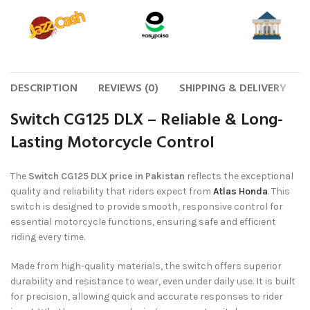
DESCRIPTION
REVIEWS (0)
SHIPPING & DELIVERY
Switch CG125 DLX – Reliable & Long-
Lasting Motorcycle Control
The
Switch CG125 DLX price in Pakistan
reflects the exceptional
quality and reliability that riders expect from
Atlas Honda
. This
switch is designed to provide smooth, responsive control for
essential motorcycle functions, ensuring safe and efficient
riding every time.
Made from high-quality materials, the switch offers superior
durability and resistance to wear, even under daily use. It is built
for precision, allowing quick and accurate responses to rider