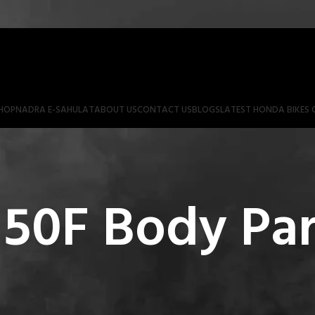
HOP
NADRA E-SAHULAT
ABOUT US
CONTACT US
BLOGS
LATEST HONDA BIKES 
50F Body Par