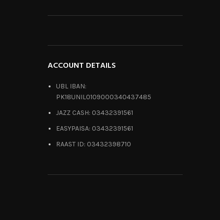
ACCOUNT DETAILS
UBL IBAN:
PK18UNIL0109000340437485
JAZZ CASH: 03432391561
EASYPAISA: 03432391561
RAAST ID: 03432398710