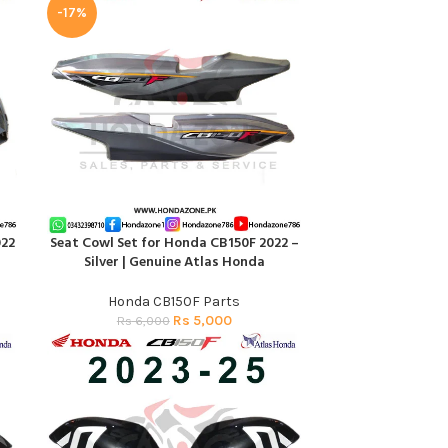
-17%
022
Seat Cowl Set for Honda CB150F 2022 –
ADD TO CART
Silver | Genuine Atlas Honda
Honda CB150F Parts
Rs
5,000
Rs
6,000