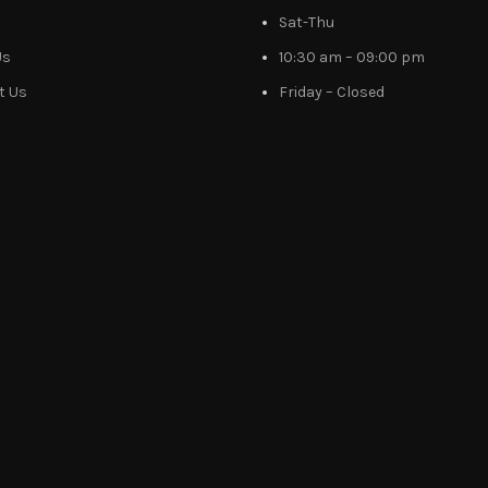
Sat-Thu
Us
10:30 am – 09:00 pm
t Us
Friday – Closed