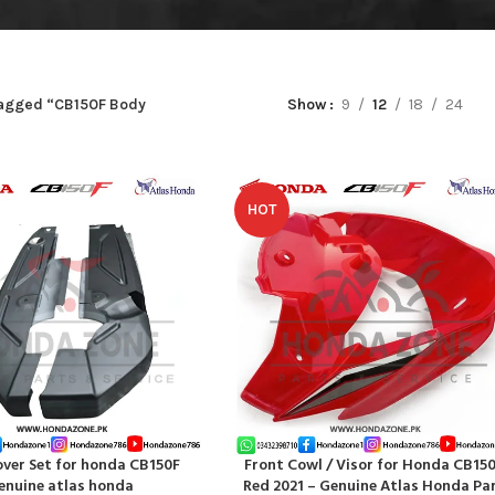
tagged “CB150F Body
Show
9
12
18
24
HOT
over Set for honda CB150F
Front Cowl / Visor for Honda CB15
RT
ADD TO CART
enuine atlas honda
Red 2021 – Genuine Atlas Honda Pa