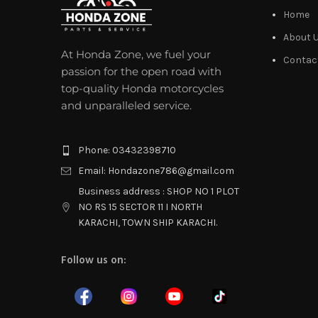
Home
About 
At Honda Zone, we fuel your
Contac
passion for the open road with
top-quality Honda motorcycles
and unparalleled service.
Phone: 03432398710
Email: Hondazone786@gmail.com
Business address : SHOP NO 1 PLOT
NO RS 15 SECTOR 11 I NORTH
KARACHI, TOWN SHIP KARACHI.
Follow us on: