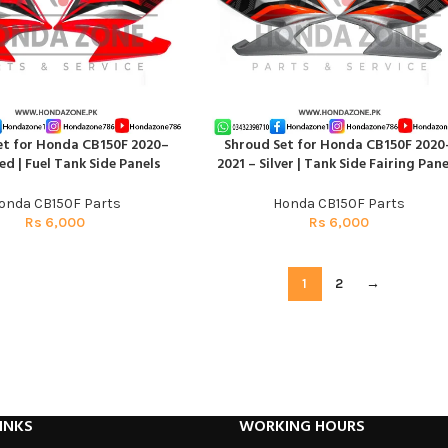
et for Honda CB150F 2020–
Shroud Set for Honda CB150F 2020
RT
ADD TO CART
ed | Fuel Tank Side Panels
2021 – Silver | Tank Side Fairing Pane
onda CB150F Parts
Honda CB150F Parts
Rs
6,000
Rs
6,000
1
2
→
INKS
WORKING HOURS