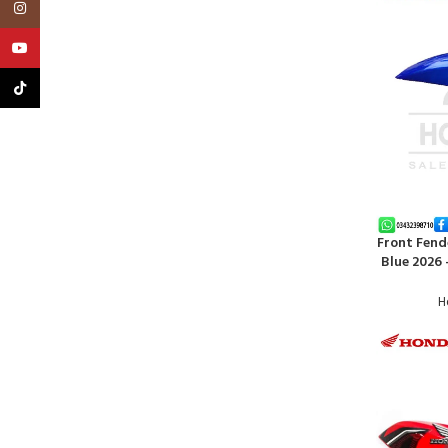
Instagram
YouTube
TikTok
Front Fend
ADD TO CA
Blue 2026
H