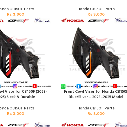
onda CB150F Parts
Honda CB150F Parts
Rs
3,600
Rs
3,000
wl Visor for CB150F (2023-
Front Cowl Visor for Honda CB150
RT
ADD TO CART
25) Sleek & Durable
Blue/Silver – 2023–2025 Model
onda CB150F Parts
Honda CB150F Parts
Rs
3,000
Rs
3,000