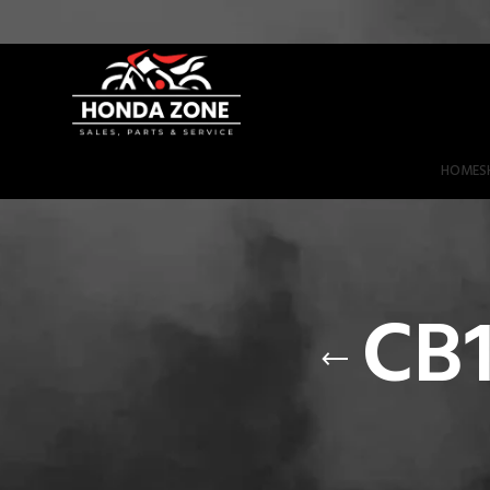
Get 3% Off on Bank Transfer (Code: SAVE3NOW)
HOME
S
CB1