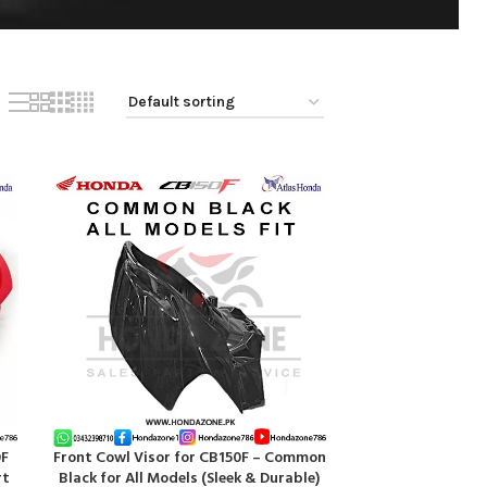
0F
Front Cowl Visor for CB150F – Common
ADD TO CART
rt
Black for All Models (Sleek & Durable)