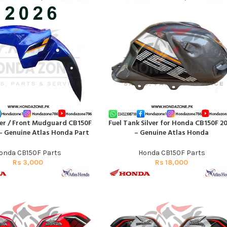
er / Front Mudguard CB150F
Fuel Tank Silver for Honda CB150F 2
RT
ADD TO CART
 – Genuine Atlas Honda Part
– Genuine Atlas Honda
onda CB150F Parts
Honda CB150F Parts
Rs
3,000
Rs
18,000