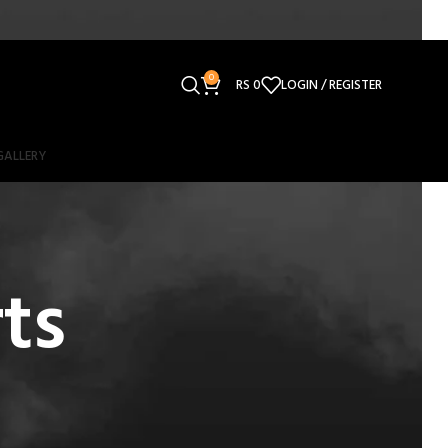
0
RS
0
LOGIN / REGISTER
GALLERY
ts