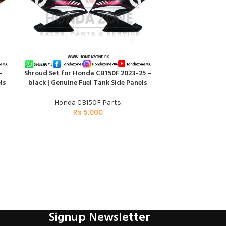
–
Shroud Set for Honda CB150F 2023-25 –
ADD TO CART
ls
black | Genuine Fuel Tank Side Panels
Honda CB150F Parts
Rs
5,000
Signup Newsletter