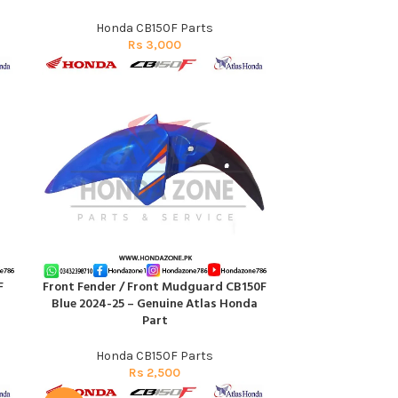
Honda CB150F Parts
Rs
3,000
F
Front Fender / Front Mudguard CB150F
ADD TO CART
Blue 2024-25 – Genuine Atlas Honda
Part
Honda CB150F Parts
Rs
2,500