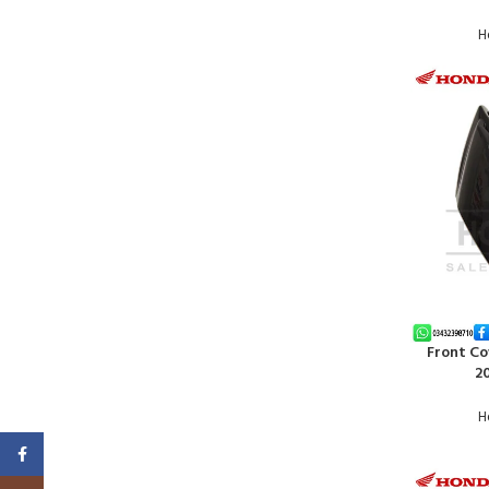
H
Front Co
ADD TO CA
20
H
Facebook