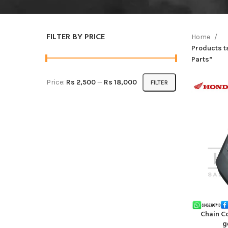
FILTER BY PRICE
Home
Products 
Parts”
Price:
Rs 2,500
—
Rs 18,000
FILTER
Chain C
ADD TO CA
g