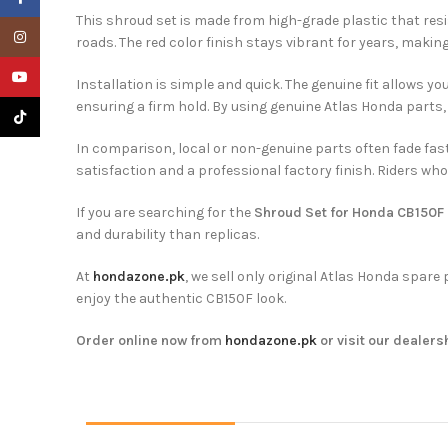
This shroud set is made from high-grade plastic that resi
Instagram
roads. The red color finish stays vibrant for years, maki
YouTube
Installation is simple and quick. The genuine fit allows y
ensuring a firm hold. By using genuine Atlas Honda parts,
TikTok
In comparison, local or non-genuine parts often fade faste
satisfaction and a professional factory finish. Riders wh
If you are searching for the
Shroud Set for Honda CB150F 
and durability than replicas.
At
hondazone.pk
, we sell only original Atlas Honda spar
enjoy the authentic CB150F look.
Order online now from
hondazone.pk
or visit our dealers