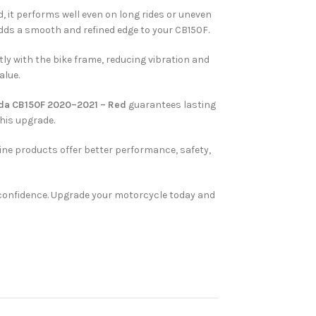
, it performs well even on long rides or uneven
adds a smooth and refined edge to your CB150F.
tly with the bike frame, reducing vibration and
alue.
nda CB150F 2020–2021 – Red
guarantees lasting
this upgrade.
ine products offer better performance, safety,
nd confidence. Upgrade your motorcycle today and