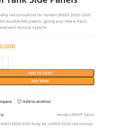
l Tank Side Panels
ality red shroud set for Honda CB150F 2020–2021.
th durable ABS plastic, giving your bike a fresh,
ook with factory-style fit.
,000
ADD TO CART
BUY NOW
mpare
Add to wishlist
ry:
Honda CB150F Parts
cb150f 2020 2021 body kit
,
cb150f 2020 red shroud
,