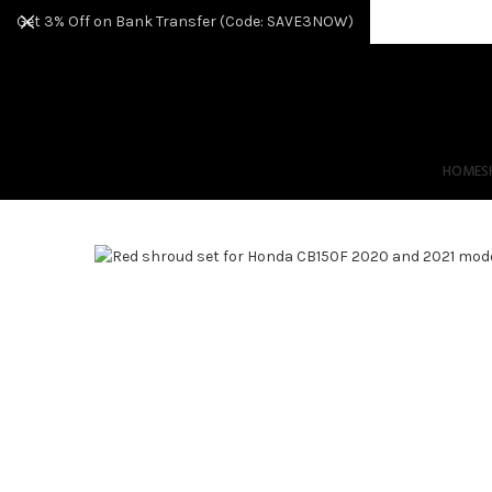
Get 3% Off on Bank Transfer (Code: SAVE3NOW)
HOME
S