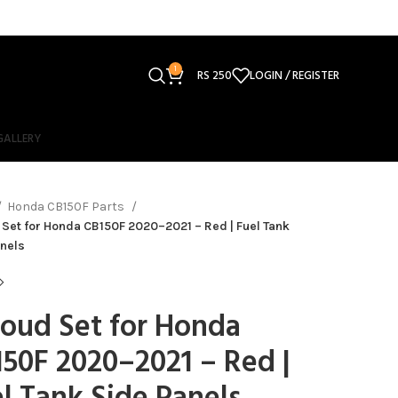
1
RS
250
LOGIN / REGISTER
GALLERY
Honda CB150F Parts
Set for Honda CB150F 2020–2021 – Red | Fuel Tank
nels
oud Set for Honda
50F 2020–2021 – Red |