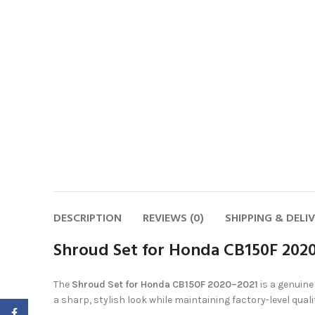
DESCRIPTION
REVIEWS (0)
SHIPPING & DELI
Shroud Set for Honda CB150F 2020
The
Shroud Set for Honda CB150F 2020–2021
is a genuin
a sharp, stylish look while maintaining factory-level qual
Facebook