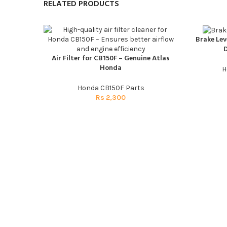
RELATED PRODUCTS
Brake Lev
ADD TO CAR
D
Air Filter for CB150F – Genuine Atlas
ADD TO CART
Honda
H
Honda CB150F Parts
Rs
2,300