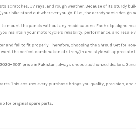
sts scratches, UV rays, and rough weather. Because of its sturdy build
ng your bike stand out wherever you go. Plus, the aerodynamic design 
ou to mount the panels without any modifications. Each clip aligns nea
 you maintain your motorcycle’s reliability, performance, and resale v
r and fail to fit properly. Therefore, choosing the
Shroud Set for Ho
o want the perfect combination of strength and style will appreciate 
2020–2021 price in Pakistan
, always choose authorized dealers. Genu
e parts. This ensures every purchase brings you quality, precision, a
hip for original spare parts.