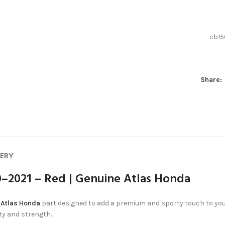
cb15
Share:
VERY
–2021 – Red | Genuine Atlas Honda
e
Atlas Honda
part designed to add a premium and sporty touch to your 
ity and strength.