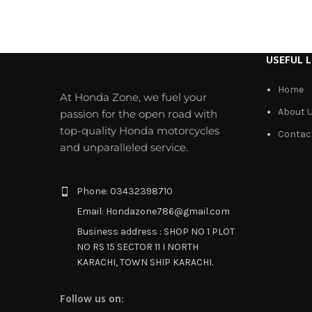
USEFUL L
Home
At Honda Zone, we fuel your
About 
passion for the open road with
top-quality Honda motorcycles
Contac
and unparalleled service.
Phone: 03432398710
Email: Hondazone786@gmail.com
Business address : SHOP NO 1 PLOT
NO RS 15 SECTOR 11 I NORTH
KARACHI, TOWN SHIP KARACHI.
Follow us on: