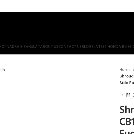
HOP
NADRA E-SAHULAT
ABOUT US
CONTACT US
BLOGS
LATEST HONDA BIKES 
Home
Shroud 
Side Pa
Shr
CB1