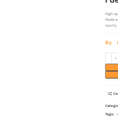
Fue
High-qu
Made wi
sporty l
Rs
6
Co
Catego
Tags: