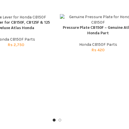
er for CB150F, CB125F & 125
T
Pressure Plate CB150F – Genuine At
eluxe Atlas Honda
ADD TO CART
Honda Part
onda CB150F Parts
Honda CB150F Parts
Rs
2,750
Rs
420