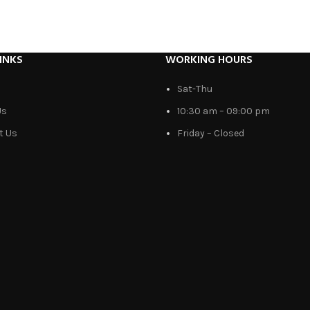
INKS
WORKING HOURS
Sat-Thu
Us
10:30 am – 09:00 pm
t Us
Friday – Closed