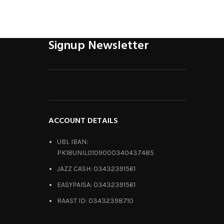
Signup Newsletter
ACCOUNT DETAILS
UBL IBAN:
PK18UNIL0109000340437485
JAZZ CASH: 03432391561
EASYPAISA: 03432391561
RAAST ID: 03432398710