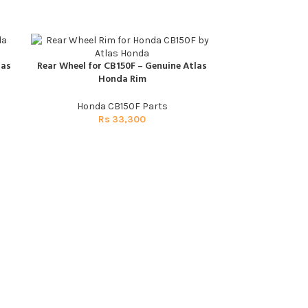
las
Rear Wheel for CB150F – Genuine Atlas
ADD TO CART
Honda Rim
Honda CB150F Parts
Rs
33,300
Spark Plug CB1
ADD TO CART
Honda C
R