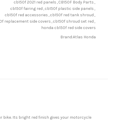
cb150f 2021 red panels
,
CB150F Body Parts
,
cb150f fairing red
,
cb150f plastic side panels
,
cb150f red accessories
,
cb150f red tank shroud
,
0f replacement side covers
,
cb150f shroud set red
,
honda cb150f red side covers
Brand:
Atlas Honda
bike. Its bright red finish gives your motorcycle