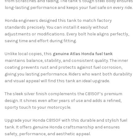
from scratches and fading. The tank’s tough steel body ensures
long-lasting performance and keeps your fuel safe on every ride.
Honda engineers designed this tank to match factory
standards precisely. You can install it easily without
adjustments or modifications. Every bolt hole aligns perfectly,
saving time and effort during fitting.
Unlike local copies, this
genuine Atlas Honda fuel tank
maintains balance, stability, and consistent quality. The inner
coating prevents rust and protects against fuel corrosion,
giving you lasting performance. Riders who want both durability
and visual appeal will find this tank an ideal upgrade.
The sleek silver finish complements the CB150F’s premium
design. It shines even after years of use and adds a refined,
sporty touch to your motorcycle.
Upgrade your Honda CB150F with this durable and stylish fuel
tank. It offers genuine Honda craftsmanship and ensures
safety, performance, and aesthetic appeal.