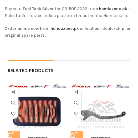
Buy your
Fuel Tank Silver for CB150F 2022
from
hondazone.pk
—
Pakistan’s trusted online platform for authentic Honda parts.
Order online now from
hondazone.pk
or visit our dealership for
original spare parts.
RELATED PRODUCTS