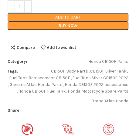
ADD TO CART
BUY NOW
Compare
Add to wishlist
Category:
Honda CB150F Parts
Tags:
CB150F Body Parts
,
CB150F Silver Tank
,
Fuel Tank Replacement CB150F
,
Fuel Tank Silver CB150F 2022
,
Genuine Atlas Honda Parts
,
Honda CB150F 2022 accessories
,
Honda CB150F Fuel Tank
,
Honda Motorcycle Spare Parts
Brand:
Atlas Honda
Share: