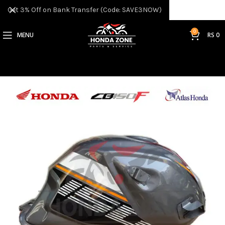
Get 3% Off on Bank Transfer (Code: SAVE3NOW)
0
MENU
RS
0