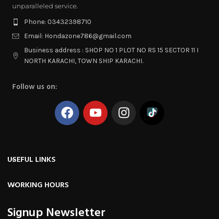
unparalleled service.
Phone: 03432398710
Email: Hondazone786@gmail.com
Business address : SHOP NO 1 PLOT NO RS 15 SECTOR 11 I
NORTH KARACHI, TOWN SHIP KARACHI.
Follow us on:
USEFUL LINKS
WORKING HOURS
Signup Newsletter