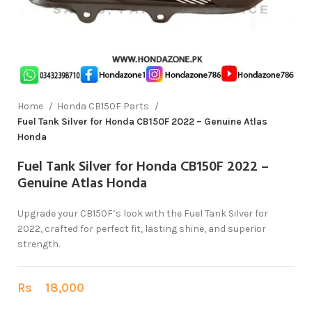
Home
Honda CB150F Parts
Fuel Tank Silver for Honda CB150F 2022 – Genuine Atlas
Honda
Fuel Tank Silver for Honda CB150F 2022 –
Genuine Atlas Honda
Upgrade your CB150F’s look with the Fuel Tank Silver for
2022, crafted for perfect fit, lasting shine, and superior
strength.
Rs
18,000