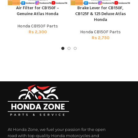
Air Filter for CB150F –
Brake Lever for CB150F,
C
Genuine Atlas Honda
CB125F & 125 Deluxe Atlas
Honda
Honda CB150F Parts
Rs
2,300
Honda CB150F Parts
Rs
2,750
At Honda Zone, we fuel your passion for the open
road with top-quality Honda motorcycles and