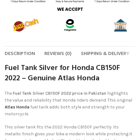
DESCRIPTION
REVIEWS (0)
SHIPPING & DELIVERY
Fuel Tank Silver for Honda CB150F
2022 – Genuine Atlas Honda
The
Fuel Tank Silver CB150F 2022 price in Pakistan
highlights
the value and reliability that Honda riders demand. This original
Atlas Honda
fuel tank adds both style and strength to your
motorcycle.
This silver tank fits the 2022 Honda CB150F perfectly. Its
metallic finish gives your bike a modern look while protecting it