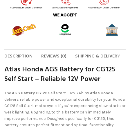
DESCRIPTION
REVIEWS (0)
SHIPPING & DELIVERY
Atlas Honda AGS Battery for CG125
Self Start – Reliable 12V Power
The
AGS Battery CG125
Self Start – 12V 7Ah by
Atlas Honda
delivers reliable power and exceptional durability for your Honda
CG125 Self Start motorcycle. If you’re experiencing slow starts or
weak lighting, upgrading to this battery can immediately
improve performance. Designed specifically for CG125, this
battery ensures perfect fitment and optimal functionality.