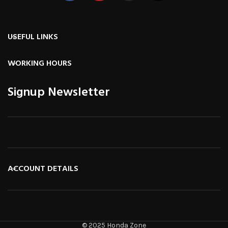
USEFUL LINKS
WORKING HOURS
Signup Newsletter
ACCOUNT DETAILS
© 2025 Honda Zone