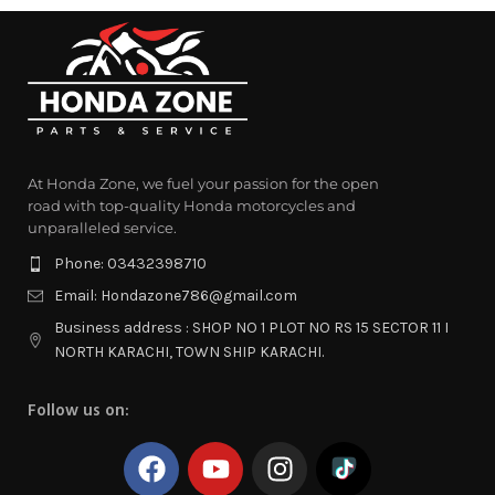
At Honda Zone, we fuel your passion for the open
road with top-quality Honda motorcycles and
unparalleled service.
Phone: 03432398710
Email: Hondazone786@gmail.com
Business address : SHOP NO 1 PLOT NO RS 15 SECTOR 11 I
NORTH KARACHI, TOWN SHIP KARACHI.
Follow us on: