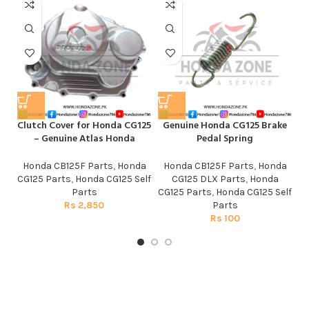
Clutch Cover for Honda CG125
Genuine Honda CG125 Brake
He
– Genuine Atlas Honda
Pedal Spring
Honda CB125F Parts
,
Honda
Honda CB125F Parts
,
Honda
CG125 Parts
,
Honda CG125 Self
CG125 DLX Parts
,
Honda
Parts
CG125 Parts
,
Honda CG125 Self
Rs
2,850
Parts
Rs
100