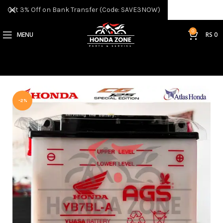
Get 3% Off on Bank Transfer (Code: SAVE3NOW)
0
MENU
RS
0
-2%