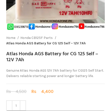
Home
Honda CB125F Parts
Atlas Honda AGS Battery for CG 125 Self – 12V 7Ah
Atlas Honda AGS Battery for CG 125 Self –
12V 7Ah
Genuine Atlas Honda AGS 12V 7Ah battery for CG125 Self Start.
Delivers reliable starting power and longer battery life.
Rs
4,500
Rs
4,400