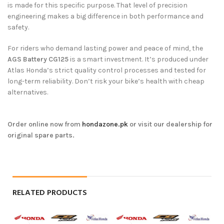
is made for this specific purpose. That level of precision
engineering makes a big difference in both performance and
safety.
For riders who demand lasting power and peace of mind, the
AGS Battery CG125
is a smart investment. It’s produced under
Atlas Honda’s strict quality control processes and tested for
long-term reliability. Don’t risk your bike’s health with cheap
alternatives.
Order online now from
hondazone.pk
or visit our dealership for
original spare parts.
RELATED PRODUCTS