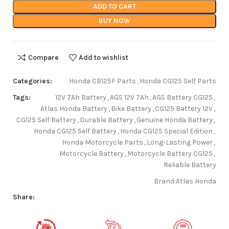
ADD TO CART
BUY NOW
Compare
Add to wishlist
Categories:
Honda CB125F Parts
,
Honda CG125 Self Parts
Tags:
12V 7Ah Battery
,
AGS 12V 7Ah
,
AGS Battery CG125
,
Atlas Honda Battery
,
Bike Battery
,
CG125 Battery 12V
,
CG125 Self Battery
,
Durable Battery
,
Genuine Honda Battery
,
Honda CG125 Self Battery
,
Honda CG125 Special Edition
,
Honda Motorcycle Parts
,
Long-Lasting Power
,
Motorcycle Battery
,
Motorcycle Battery CG125
,
Reliable Battery
Brand:
Atlas Honda
Share: