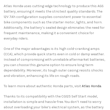
Atlas Honda uses cutting-edge technology to produce this AGS
battery, ensuring it meets the strictest quality standards. The
12V 7Ah configuration supplies consistent power to essential
bike components such as the starter motor, lights, and horn.
Additionally, the battery’s sealed design eliminates the need for
frequent maintenance, making it a convenient choice for
everyday riders.
One of the major advantages is its high cold-cranking amps
(CCA), which provide quick starts even in cold or damp weather.
Instead of compromising with unreliable aftermarket batteries,
you can choose this genuine option to ensure long-term
dependability. Moreover, its tough outer casing resists shocks
and vibration, enhancing its life on rough roads.
To learn more about authentic Honda parts, visit
Atlas Honda
.
Thanks to its compatibility with the CG125 Self Start model,
installation is simple and hassle-free. You don’t need to worry
about overloading your bike’s electrical system, as the battery